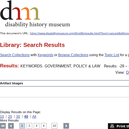
This document's URL:
https://www.disabilitymuseum.org/dhm/lib/results.html?from=catcard
Library: Search Results
Search Collections
with
Keywords
or
Browse Collections
using the
Topic List
for a 
Results:
KEYWORDS: GOVERNMENT, POLICY & LAW
Results: -29 – 
View:
D
Artifact Images
Display Results on this Page:
10
20
30
40
All
More Results:
1
2
3
4
10
....