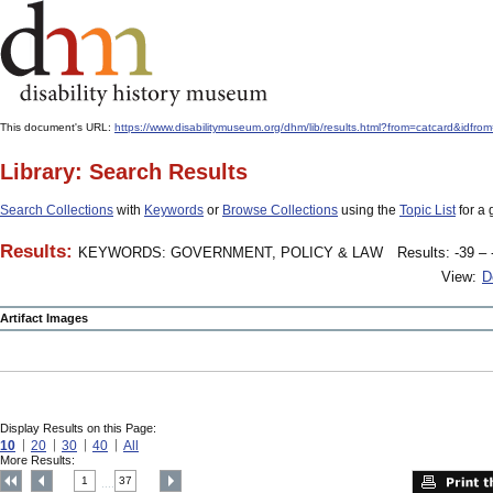
This document's URL:
https://www.disabilitymuseum.org/dhm/lib/results.html?from=catcard
Library: Search Results
Search Collections
with
Keywords
or
Browse Collections
using the
Topic List
for a 
Results:
KEYWORDS: GOVERNMENT, POLICY & LAW
Results: -39 – 
View:
D
Artifact Images
Display Results on this Page:
10
20
30
40
All
More Results:
1
37
....