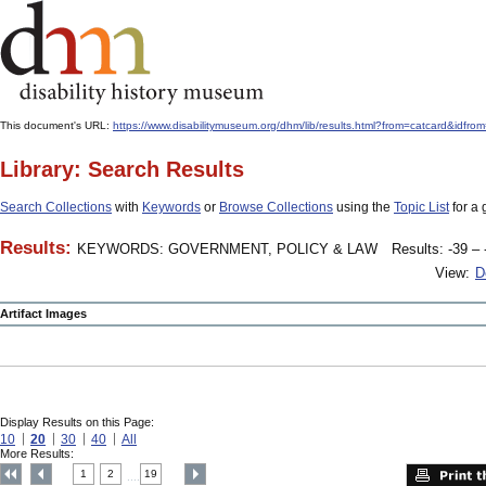
This document's URL:
https://www.disabilitymuseum.org/dhm/lib/results.html?from=catcard
Library: Search Results
Search Collections
with
Keywords
or
Browse Collections
using the
Topic List
for a 
Results:
KEYWORDS: GOVERNMENT, POLICY & LAW
Results: -39 – 
View:
D
Artifact Images
Display Results on this Page:
10
20
30
40
All
More Results:
1
2
19
....