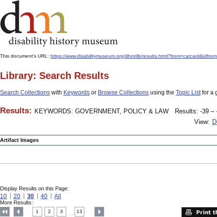
This document's URL:
https://www.disabilitymuseum.org/dhm/lib/results.html?from=catcard
Library: Search Results
Search Collections
with
Keywords
or
Browse Collections
using the
Topic List
for a 
Results:
KEYWORDS: GOVERNMENT, POLICY & LAW
Results: -39 – 
View:
D
Artifact Images
Display Results on this Page:
10
20
30
40
All
More Results:
1
2
3
13
....