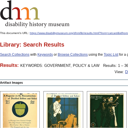
This document's URL:
https://www.disabilitymuseum.org/dhm/lib/results.html?from=catcard&
Library: Search Results
Search Collections
with
Keywords
or
Browse Collections
using the
Topic List
for a 
Results:
KEYWORDS: GOVERNMENT, POLICY & LAW
Results: 1 – 36
View:
D
Artifact Images