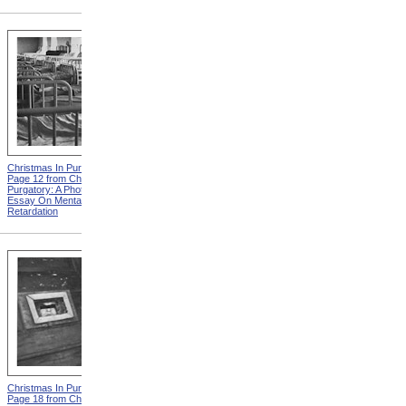
Christmas In Purgatory,
Christmas In Purgatory,
Page 12 from Christmas In
Page 14 from Christmas In
Purgatory: A Photographic
Purgatory: A Photographic
Essay On Mental
Essay On Mental
Retardation
Retardation
Christmas In Purgatory,
Christmas In Purgatory,
Page 18 from Christmas In
Page 19 from Christmas In