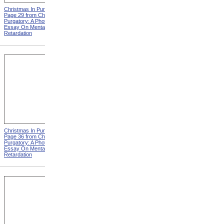
Christmas In Purgatory,
Christmas In Purgatory,
Page 29 from Christmas In
Page 30 from Christmas In
Purgatory: A Photographic
Purgatory: A Photographic
Essay On Mental
Essay On Mental
Retardation
Retardation
Christmas In Purgatory,
Christmas In Purgatory,
Page 36 from Christmas In
Page 37 from Christmas In
Purgatory: A Photographic
Purgatory: A Photographic
Essay On Mental
Essay On Mental
Retardation
Retardation