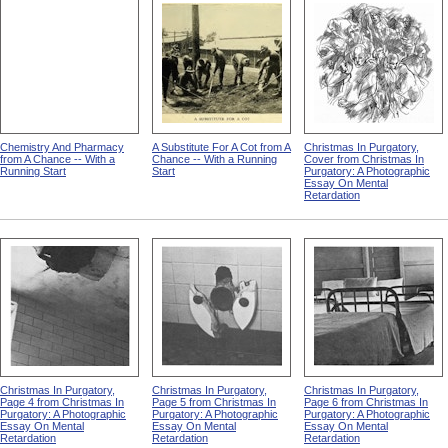
Chemistry And Pharmacy
A Substitute For A Cot from A
Christmas In Purgatory,
from A Chance -- With a
Chance -- With a Running
Cover from Christmas In
Running Start
Start
Purgatory: A Photographic
Essay On Mental
Retardation
Christmas In Purgatory,
Christmas In Purgatory,
Christmas In Purgatory,
Page 4 from Christmas In
Page 5 from Christmas In
Page 6 from Christmas In
Purgatory: A Photographic
Purgatory: A Photographic
Purgatory: A Photographic
Essay On Mental
Essay On Mental
Essay On Mental
Retardation
Retardation
Retardation