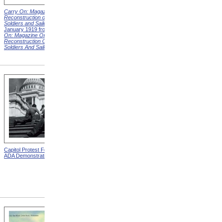
Carry On: Magazine on the
Carry On: Magazine on the
Reconstruction of Disabled
Reconstruction of Disabled
Soldiers and Sailors
Cover,
Soldiers and Sailors
Cover,
January 1919 from
Carry
March 1919 from
Carry On:
On: Magazine On The
Magazine On The
Reconstruction Of Disabled
Reconstruction Of Disabled
Soldiers And Sailors
Covers
Soldiers And Sailors
Covers
Capitol Protest For ADA from
Alms House, Buildings,
ADA Demonstration
Blackwell's Island, New York