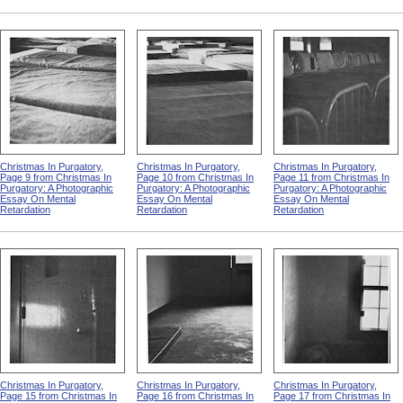
Christmas In Purgatory,
Christmas In Purgatory,
Christmas In Purgatory,
Page 9 from Christmas In
Page 10 from Christmas In
Page 11 from Christmas In
Purgatory: A Photographic
Purgatory: A Photographic
Purgatory: A Photographic
Essay On Mental
Essay On Mental
Essay On Mental
Retardation
Retardation
Retardation
Christmas In Purgatory,
Christmas In Purgatory,
Christmas In Purgatory,
Page 15 from Christmas In
Page 16 from Christmas In
Page 17 from Christmas In