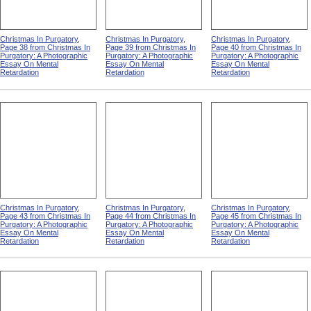
Christmas In Purgatory,
Christmas In Purgatory,
Christmas In Purgatory,
Page 38 from Christmas In
Page 39 from Christmas In
Page 40 from Christmas In
Purgatory: A Photographic
Purgatory: A Photographic
Purgatory: A Photographic
Essay On Mental
Essay On Mental
Essay On Mental
Retardation
Retardation
Retardation
Christmas In Purgatory,
Christmas In Purgatory,
Christmas In Purgatory,
Page 43 from Christmas In
Page 44 from Christmas In
Page 45 from Christmas In
Purgatory: A Photographic
Purgatory: A Photographic
Purgatory: A Photographic
Essay On Mental
Essay On Mental
Essay On Mental
Retardation
Retardation
Retardation