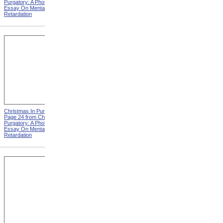
Purgatory: A Photographic
Purgatory: A Photographic
Essay On Mental
Essay On Mental
Retardation
Retardation
Christmas In Purgatory,
Christmas In Purgatory,
Page 24 from Christmas In
Page 25 from Christmas In
Purgatory: A Photographic
Purgatory: A Photographic
Essay On Mental
Essay On Mental
Retardation
Retardation