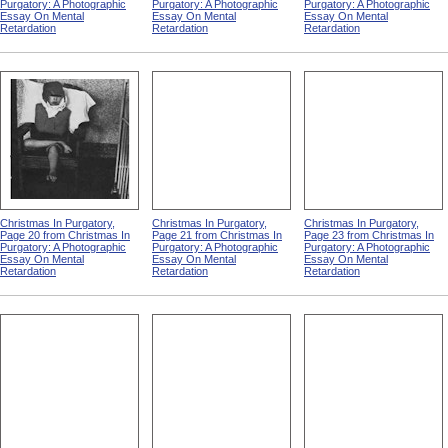
Purgatory: A Photographic
Purgatory: A Photographic
Purgatory: A Photographic
Essay On Mental
Essay On Mental
Essay On Mental
Retardation
Retardation
Retardation
Christmas In Purgatory,
Christmas In Purgatory,
Christmas In Purgatory,
Page 20 from Christmas In
Page 21 from Christmas In
Page 23 from Christmas In
Purgatory: A Photographic
Purgatory: A Photographic
Purgatory: A Photographic
Essay On Mental
Essay On Mental
Essay On Mental
Retardation
Retardation
Retardation