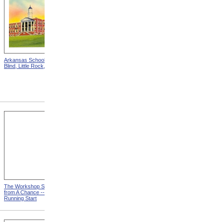
Arkansas School For The
Astounding Disclosures!
Blind, Little Rock, Arkansas
Three Years In A Mad
House, Cover from
Astounding Disclosures!
Three Years In A Mad House
The Workshop Schedule
With Triangle and T-Square
from A Chance -- With a
from A Chance -- With a
Running Start
Running Start