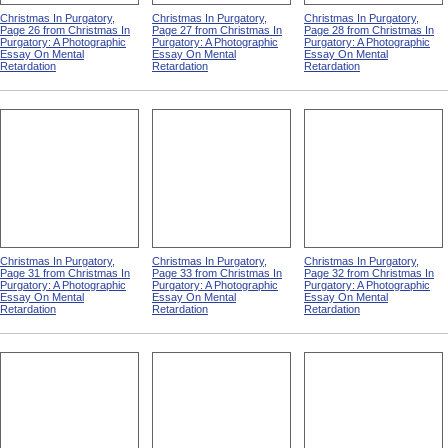
Christmas In Purgatory,
Christmas In Purgatory,
Christmas In Purgatory,
Page 26 from Christmas In
Page 27 from Christmas In
Page 28 from Christmas In
Purgatory: A Photographic
Purgatory: A Photographic
Purgatory: A Photographic
Essay On Mental
Essay On Mental
Essay On Mental
Retardation
Retardation
Retardation
Christmas In Purgatory,
Christmas In Purgatory,
Christmas In Purgatory,
Page 31 from Christmas In
Page 33 from Christmas In
Page 32 from Christmas In
Purgatory: A Photographic
Purgatory: A Photographic
Purgatory: A Photographic
Essay On Mental
Essay On Mental
Essay On Mental
Retardation
Retardation
Retardation