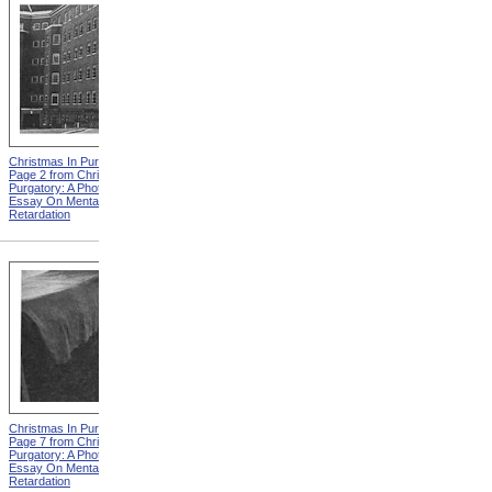
Christmas In Purgatory,
Christmas In Purgatory,
Page 2 from Christmas In
Page 3 from Christmas In
Purgatory: A Photographic
Purgatory: A Photographic
Essay On Mental
Essay On Mental
Retardation
Retardation
Christmas In Purgatory,
Christmas In Purgatory,
Page 7 from Christmas In
Page 8 from Christmas In
Purgatory: A Photographic
Purgatory: A Photographic
Essay On Mental
Essay On Mental
Retardation
Retardation