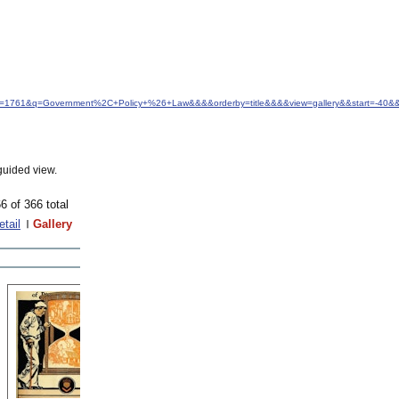
idfrom=1761&q=Government%2C+Policy+%26+Law&&&&orderby=title&&&&view=gallery&&start=-40&
guided view.
6 of 366 total
etail
Gallery