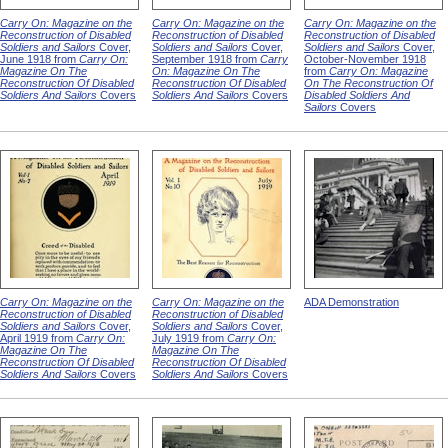
Carry On: Magazine on the
Carry On: Magazine on the
Carry On: Magazine on the
Reconstruction of Disabled
Reconstruction of Disabled
Reconstruction of Disabled
Soldiers and Sailors
Cover,
Soldiers and Sailors
Cover,
Soldiers and Sailors
Cover,
June 1918 from
Carry On:
September 1918 from
Carry
October-November 1918
Magazine On The
On: Magazine On The
from
Carry On: Magazine
Reconstruction Of Disabled
Reconstruction Of Disabled
On The Reconstruction Of
Soldiers And Sailors
Covers
Soldiers And Sailors
Covers
Disabled Soldiers And
Sailors
Covers
Carry On: Magazine on the
Carry On: Magazine on the
ADA Demonstration
Reconstruction of Disabled
Reconstruction of Disabled
Soldiers and Sailors
Cover,
Soldiers and Sailors
Cover,
April 1919 from
Carry On:
July 1919 from
Carry On:
Magazine On The
Magazine On The
Reconstruction Of Disabled
Reconstruction Of Disabled
Soldiers And Sailors
Covers
Soldiers And Sailors
Covers