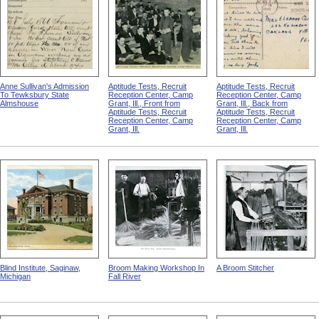
Anne Sullivan's Admission
Aptitude Tests, Recruit
Aptitude Tests, Recruit
To Tewksbury State
Reception Center, Camp
Reception Center, Camp
Almshouse
Grant, Ill., Front from
Grant, Ill., Back from
Aptitude Tests, Recruit
Aptitude Tests, Recruit
Reception Center, Camp
Reception Center, Camp
Grant, Ill.
Grant, Ill.
Blind Institute, Saginaw,
Broom Making Workshop In
A Broom Stitcher
Michigan
Fall River