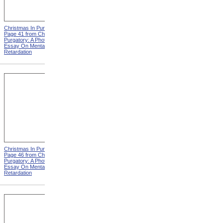
Christmas In Purgatory,
Christmas In Purgatory,
Page 41 from Christmas In
Page 42 from Christmas In
Purgatory: A Photographic
Purgatory: A Photographic
Essay On Mental
Essay On Mental
Retardation
Retardation
Christmas In Purgatory,
Christmas In Purgatory,
Page 46 from Christmas In
Page 48 from Christmas In
Purgatory: A Photographic
Purgatory: A Photographic
Essay On Mental
Essay On Mental
Retardation
Retardation