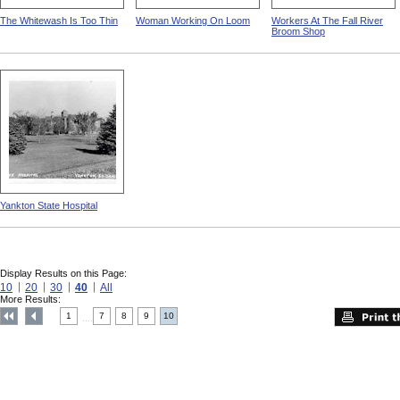
The Whitewash Is Too Thin
Woman Working On Loom
Workers At The Fall River
Broom Shop
Yankton State Hospital
Display Results on this Page:
10
20
30
40
All
More Results:
1
7
8
9
10
....