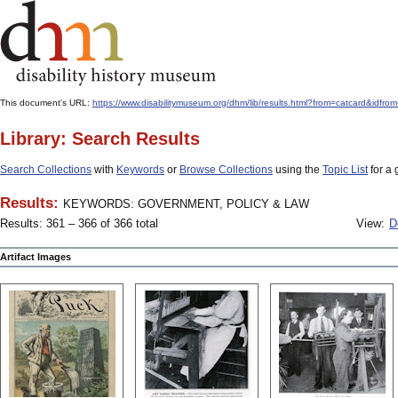
This document's URL:
https://www.disabilitymuseum.org/dhm/lib/results.html?from=catcard
Library: Search Results
Search Collections
with
Keywords
or
Browse Collections
using the
Topic List
for a 
Results:
KEYWORDS: GOVERNMENT, POLICY & LAW
Results: 361 – 366 of 366 total
View:
D
Artifact Images