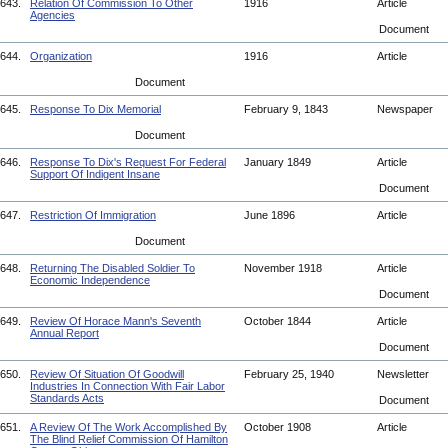
643.
Relation Of Commission To Other
1916
Article
Agencies
Document
644.
Organization
1916
Article
Document
645.
Response To Dix Memorial
February 9, 1843
Newspaper
Document
646.
Response To Dix's Request For Federal
January 1849
Article
Support Of Indigent Insane
Document
647.
Restriction Of Immigration
June 1896
Article
Document
648.
Returning The Disabled Soldier To
November 1918
Article
Economic Independence
Document
649.
Review Of Horace Mann's Seventh
October 1844
Article
Annual Report
Document
650.
Review Of Situation Of Goodwill
February 25, 1940
Newsletter
Industries In Connection With Fair Labor
Standards Acts
Document
651.
A Review Of The Work Accomplished By
October 1908
Article
The Blind Relief Commission Of Hamilton