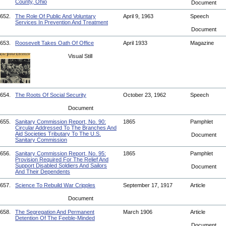
County, Ohio
Document
652.
The Role Of Public And Voluntary
April 9, 1963
Speech
Services In Prevention And Treatment
Document
653.
Roosevelt Takes Oath Of Office
April 1933
Magazine
Visual Still
654.
The Roots Of Social Security
October 23, 1962
Speech
Document
655.
Sanitary Commission Report, No. 90:
1865
Pamphlet
Circular Addressed To The Branches And
Aid Societies Tributary To The U.S.
Document
Sanitary Commission
656.
Sanitary Commission Report, No. 95:
1865
Pamphlet
Provision Required For The Relief And
Support Disabled Soldiers And Sailors
Document
And Their Dependents
657.
Science To Rebuild War Cripples
September 17, 1917
Article
Document
658.
The Segregation And Permanent
March 1906
Article
Detention Of The Feeble-Minded
Document