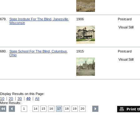
679.
State Institute For The Blind, Janesville,
1906
Postcard
Wisconsin
Visual Still
680.
State School For The Blind, Columbus,
1915
Postcard
Ohio
Visual Still
Display Results on this Page:
10
20
30
40
All
More Results:
1
14
15
16
17
18
19
20
....