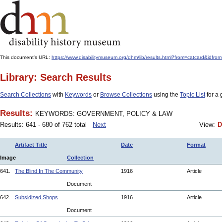
This document's URL:
https://www.disabilitymuseum.org/dhm/lib/results.html?from=catcard
Library: Search Results
Search Collections
with
Keywords
or
Browse Collections
using the
Topic List
for a 
Results:
KEYWORDS: GOVERNMENT, POLICY & LAW
Results: 641 - 680 of 762 total
Next
View:
D
Artifact Title
Date
Format
Image
Collection
641.
The Blind In The Community
1916
Article
Document
642.
Subsidized Shops
1916
Article
Document