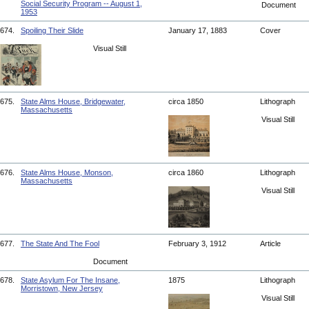
Social Security Program -- August 1,
Document
1953
674.
Spoiling Their Slide
January 17, 1883
Cover
Visual Still
675.
State Alms House, Bridgewater,
circa 1850
Lithograph
Massachusetts
Visual Still
676.
State Alms House, Monson,
circa 1860
Lithograph
Massachusetts
Visual Still
677.
The State And The Fool
February 3, 1912
Article
Document
678.
State Asylum For The Insane,
1875
Lithograph
Morristown, New Jersey
Visual Still