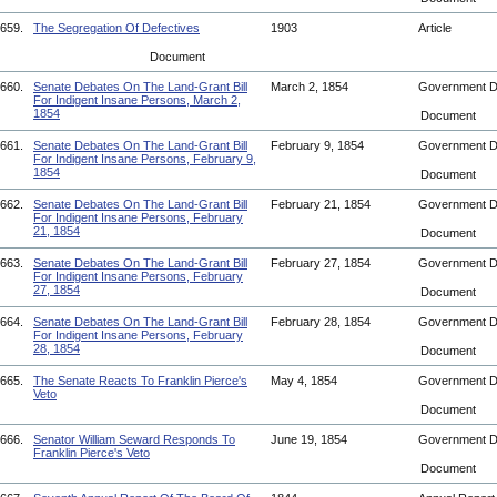
659.
The Segregation Of Defectives
1903
Article
Document
660.
Senate Debates On The Land-Grant Bill
March 2, 1854
Government 
For Indigent Insane Persons, March 2,
1854
Document
661.
Senate Debates On The Land-Grant Bill
February 9, 1854
Government 
For Indigent Insane Persons, February 9,
1854
Document
662.
Senate Debates On The Land-Grant Bill
February 21, 1854
Government 
For Indigent Insane Persons, February
21, 1854
Document
663.
Senate Debates On The Land-Grant Bill
February 27, 1854
Government 
For Indigent Insane Persons, February
27, 1854
Document
664.
Senate Debates On The Land-Grant Bill
February 28, 1854
Government 
For Indigent Insane Persons, February
28, 1854
Document
665.
The Senate Reacts To Franklin Pierce's
May 4, 1854
Government 
Veto
Document
666.
Senator William Seward Responds To
June 19, 1854
Government 
Franklin Pierce's Veto
Document