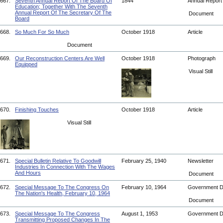
667.
Seventh Annual Report Of The Board Of
1844
Annual Repor
Education; Together With The Seventh
Annual Report Of The Secretary Of The
Document
Board
668.
So Much For So Much
October 1918
Article
Document
669.
Our Reconstruction Centers Are Well
October 1918
Photograph
Equipped
Visual Still
670.
Finishing Touches
October 1918
Article
Visual Still
671.
Special Bulletin Relative To Goodwill
February 25, 1940
Newsletter
Industries In Connection With The Wages
And Hours
Document
672.
Special Message To The Congress On
February 10, 1964
Government 
The Nation's Health, February 10, 1964
Document
673.
Special Message To The Congress
August 1, 1953
Government 
Transmitting Proposed Changes In The