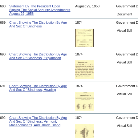
688.
Statement By The President Upon
August 29, 1958
Government 
Signing The Social Security Amendments,
August 29, 1958
Document
689.
Chart Showing The Distribution By Age
1874
Government 
And Sex Of Blindness
Visual Still
690.
Chart Showing The Distribution By Age
1874
Government 
And Sex Of Blindness, Explanation
Visual Still
691.
Chart Showing The Distribution By Age
1874
Government 
And Sex Of Blindness, Heading
Visual Still
692.
Chart Showing The Distribution By Age
1874
Government 
And Sex Of Blindness, Vermont,
Massachusetts, And Rhode Island
Visual Still