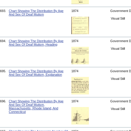
693.
Chart Showing The Distribution By Age
1874
Government 
And Sex Of Deaf Mutism
Visual Still
694.
Chart Showing The Distribution By Age
1874
Government 
And Sex Of Deaf Mutism, Heading
Visual Still
695.
Chart Showing The Distribution By Age
1874
Government 
And Sex Of Deaf Mutism, Explanation
Visual Still
696.
Chart Showing The Distribution By Age
1874
Government 
And Sex Of Deaf Mutism,
Massachusetts, Rhode Island, And
Visual Still
Connecticut