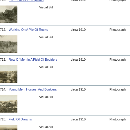
Visual Still
712.
Working On A Pile Of Rocks
circa 1910
Photograph
Visual Still
713.
Row Of Men In A Field Of Boulders
circa 1910
Photograph
Visual Still
714.
Young Men, Horses, And Boulders
circa 1910
Photograph
Visual Still
715.
Field Of Dreams
circa 1910
Photograph
Visual Still