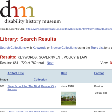
This document's URL:
https://www.disabilitymuseum.org/dhm/lib/results.html?from=catcard
Library: Search Results
Search Collections
with
Keywords
or
Browse Collections
using the
Topic List
for a 
Results:
KEYWORDS: GOVERNMENT, POLICY & LAW
Results: 681 - 720 of 762 total
Next
View:
D
Artifact Title
Date
Format
Image
Collection
681.
State School For The Blind, Kansas City,
circa 1910
Postcard
Kansas
Visual Still