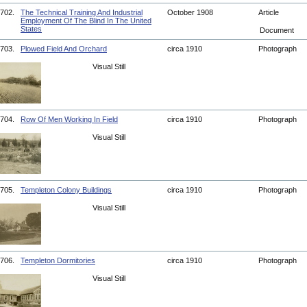
702.
The Technical Training And Industrial
October 1908
Article
Employment Of The Blind In The United
States
Document
703.
Plowed Field And Orchard
circa 1910
Photograph
Visual Still
704.
Row Of Men Working In Field
circa 1910
Photograph
Visual Still
705.
Templeton Colony Buildings
circa 1910
Photograph
Visual Still
706.
Templeton Dormitories
circa 1910
Photograph
Visual Still