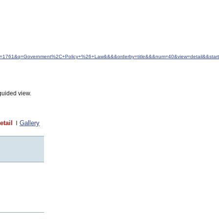
&idfrom=1761&q=Government%2C+Policy+%26+Law&&&&orderby=title&&&num=40&view=detail&&star
guided view.
etail
Gallery