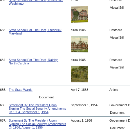
682.
State School For The Blind, Vancouver,
1910
Postcard
Washington
Visual Still
683.
State School For The Deaf, Frederick,
circa 1905
Postcard
Maryland
Visual Still
684.
State School For The Deaf, Raleigh,
circa 1905
Postcard
North Carolina
Visual Still
685.
The State Wards
April 7, 1883
Article
Document
686.
Statement By The President Upon
September 1, 1954
Government 
Signing The Social Security Amendments
Of 1954. September 1, 1954
Document
687.
Statement By The President Upon
August 1, 1956
Government 
Signing The Social Security Amendments
Of 1956. August 1, 1956
Document