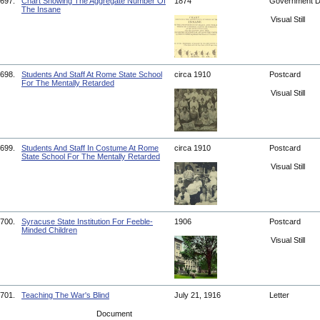
697.
Chart Showing The Aggregate Number Of
1874
Government 
The Insane
Visual Still
698.
Students And Staff At Rome State School
circa 1910
Postcard
For The Mentally Retarded
Visual Still
699.
Students And Staff In Costume At Rome
circa 1910
Postcard
State School For The Mentally Retarded
Visual Still
700.
Syracuse State Institution For Feeble-
1906
Postcard
Minded Children
Visual Still
701.
Teaching The War's Blind
July 21, 1916
Letter
Document