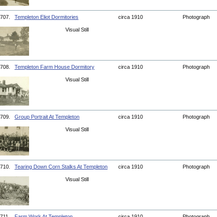
707.
Templeton Eliot Dormitories
circa 1910
Photograph
Visual Still
708.
Templeton Farm House Dormitory
circa 1910
Photograph
Visual Still
709.
Group Portrait At Templeton
circa 1910
Photograph
Visual Still
710.
Tearing Down Corn Stalks At Templeton
circa 1910
Photograph
Visual Still
711.
Farm Work At Templeton
circa 1910
Photograph