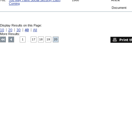
762.
You May Have Social Security Cash
1960
Article
Coming
Document
Display Results on this Page:
10
20
30
40
All
More Results:
1
17
18
19
20
....