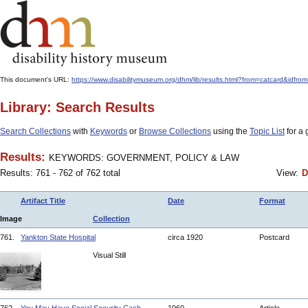
This document's URL:
https://www.disabilitymuseum.org/dhm/lib/results.html?from=catcard
Library: Search Results
Search Collections
with
Keywords
or
Browse Collections
using the
Topic List
for a 
Results:
KEYWORDS: GOVERNMENT, POLICY & LAW
Results: 761 - 762 of 762 total
View:
D
Artifact Title
Date
Format
Image
Collection
761.
Yankton State Hospital
circa 1920
Postcard
Visual Still