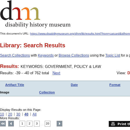
This document's URL:
https://www.disabilitymuseum.org/dhm/lib/results.html?from=catcard&
Library: Search Results
Search Collections
with
Keywords
or
Browse Collections
using the
Topic List
for a 
Results:
KEYWORDS: GOVERNMENT, POLICY & LAW
Results: -39 - -40 of 762 total
Next
View:
D
Artifact Title
Date
Format
Image
Collection
Display Results on this Page:
10
20
30
40
All
More Results:
1
2
3
20
....