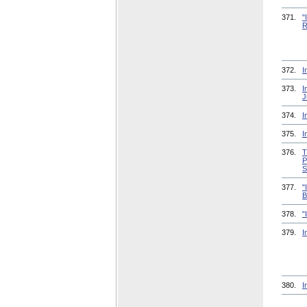
371.
"
R
372.
I
373.
I
J
374.
I
375.
I
376.
T
P
S
377.
"
B
378.
"
379.
I
380.
I