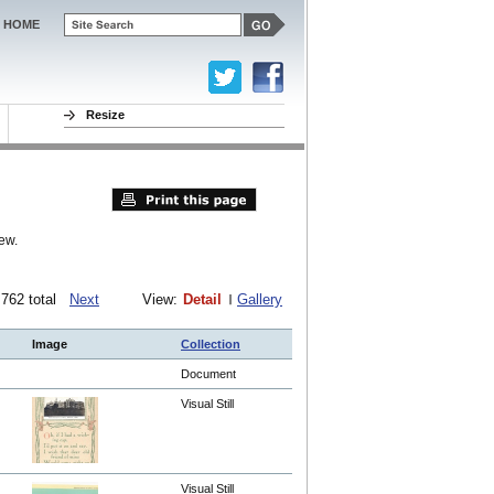
HOME
Resize
ew.
f 762 total
Next
View:
Detail
Gallery
Image
Collection
Document
Visual Still
Visual Still