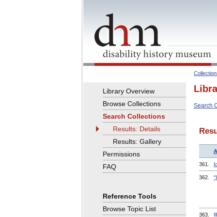
Collectio
Libr
Library Overview
Browse Collections
Search C
Search Collections
Results: Details
Resu
Results: Gallery
A
Permissions
361.
I
FAQ
362.
"
Reference Tools
Browse Topic List
363.
I