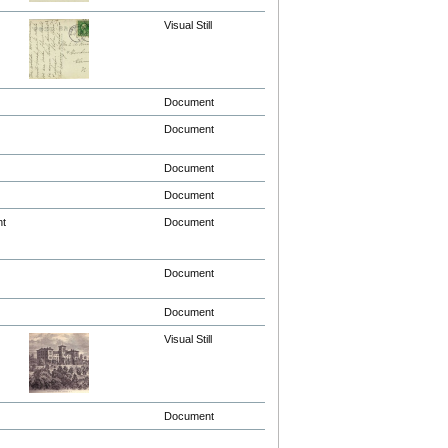
Visual Still
Document
Document
Document
Document
nt
Document
Document
Document
Visual Still
Document