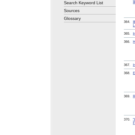
Search Keyword List
I
Sources
Glossary
364.
I
L
365.
I
366.
H
367.
I
368.
E
369.
R
370.
"
F