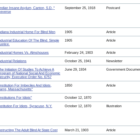
Indian Insane Asylum, Canton, S.D.,"
September 25, 1918
Postcard
everse
ndiana Industrial Home For Blind Men
1905
Article
ndustrial Education Of The Blind. Simple
1905
Article
ustice.
ndustrial Homes Vs. Almshouses
February 24, 1903
Article
ndustrial Relations
October 25, 1941
Newsletter
he Initiation Of Studies To Achieve A
June 29, 1934
Government Docume
rogram of National Social And Economic
ecurity, Executive Order No. 6757
Institution For Imbeciles And Idiots,
1850
Article
arre, Massachusetts"
Institutions For Idiots"
October 12, 1870
nstitution For Idiots, Syracuse, N.Y.
October 12, 1870
Illustration
nstructing The Adult Blind At State Cost
March 21, 1903
Article