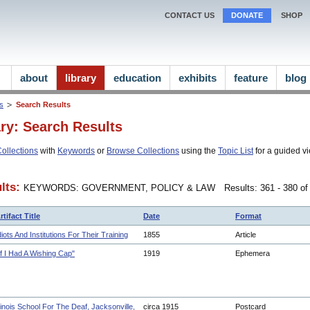
CONTACT US
DONATE
SHOP
about
library
education
exhibits
feature
blog
ns
Search Results
ary: Search Results
ollections
with
Keywords
or
Browse Collections
using the
Topic List
for a guided vi
lts:
KEYWORDS: GOVERNMENT, POLICY & LAW
Results: 361 - 380 o
rtifact Title
Date
Format
diots And Institutions For Their Training
1855
Article
If I Had A Wishing Cap"
1919
Ephemera
llinois School For The Deaf, Jacksonville,
circa 1915
Postcard