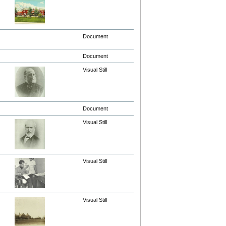
Document
Document
Visual Still
Document
Visual Still
Visual Still
Visual Still