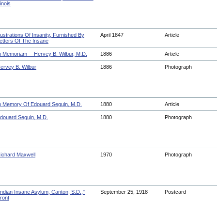
llinois
llustrations Of Insanity, Furnished By
April 1847
Article
etters Of The Insane
n Memoriam -- Hervey B. Wilbur, M.D.
1886
Article
ervey B. Wilbur
1886
Photograph
n Memory Of Edouard Seguin, M.D.
1880
Article
douard Seguin, M.D.
1880
Photograph
ichard Maxwell
1970
Photograph
Indian Insane Asylum, Canton, S.D.,"
September 25, 1918
Postcard
ront