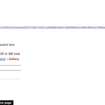
&idfrom=1761&q=Government%2C+Policy+%26+Law&&&&orderby=title&&&view=gallery&&num=20&sta
guided view.
-60 of 366 total
etail
Gallery