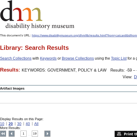
This document's URL:
https://www.disabilitymuseum.org/dhm/lib/results.html?from=catcard
Library: Search Results
Search Collections
with
Keywords
or
Browse Collections
using the
Topic List
for a 
Results:
KEYWORDS: GOVERNMENT, POLICY & LAW
Results: -59 – 
View:
D
Artifact Images
Display Results on this Page:
10
20
30
40
All
More Results:
1
19
....