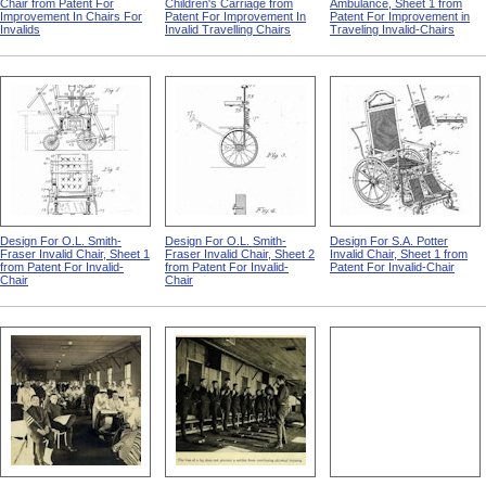
Chair from Patent For
Children's Carriage from
Ambulance, Sheet 1 from
Improvement In Chairs For
Patent For Improvement In
Patent For Improvement in
Invalids
Invalid Travelling Chairs
Traveling Invalid-Chairs
Design For O.L. Smith-
Design For O.L. Smith-
Design For S.A. Potter
Fraser Invalid Chair, Sheet 1
Fraser Invalid Chair, Sheet 2
Invalid Chair, Sheet 1 from
from Patent For Invalid-
from Patent For Invalid-
Patent For Invalid-Chair
Chair
Chair