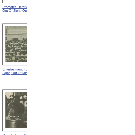
Promotes Deterioration from
Dungeon from Out Of Sight,
Out Of Sight, Out Of Mind
Out Of Mind
Entertainment from Out Of
Nothing To Do from Out Of
Sight, Out Of Mind
Sight, Out Of Mind