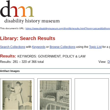
This document's URL:
https://www.disabilitymuseum.org/dhm/lib/results.html?from=catcard
Library: Search Results
Search Collections
with
Keywords
or
Browse Collections
using the
Topic List
for a 
Results:
KEYWORDS: GOVERNMENT, POLICY & LAW
Results: 281 – 320 of 366 total
View:
D
Artifact Images