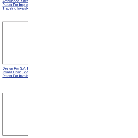
Ambulance, Sheet 2 from
Invalid Chair from Patent For
Patent For Improvement in
Invalid Locomotive Chair
Traveling Invalid-Chairs
Design For S.A. Potter
Design For D.S. James
Invalid Chair, Sheet 2 from
Invalid Chair from Patent For
Patent For Invalid-Chair
Invalid-Chair