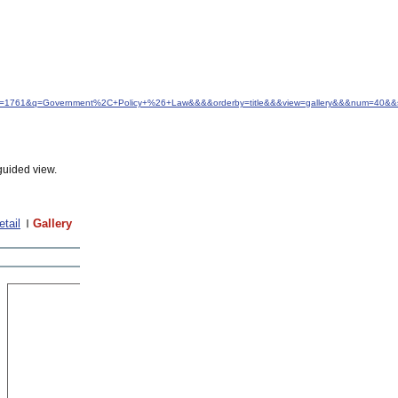
&idfrom=1761&q=Government%2C+Policy+%26+Law&&&&orderby=title&&&view=gallery&&&num=40&&
guided view.
etail
Gallery