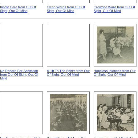
Kindly Care from Out Of
Clean Wards from Out Of
Crowded Ward from Out Of
Sight, Out Of Mind
Sight, Out Of Mind
Sight, Out Of Mind
No Regard For Sanitation
A Lift To The Spirits from Out
Hopeless Idleness from Out
from Out Of Sight, Out Of
Of Sight, Out Of Mind
Of Sight, Out Of Mind
Mind