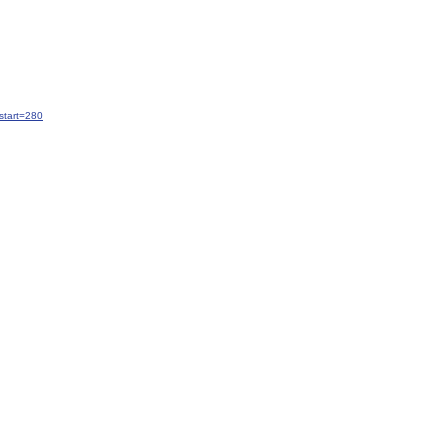
start=280