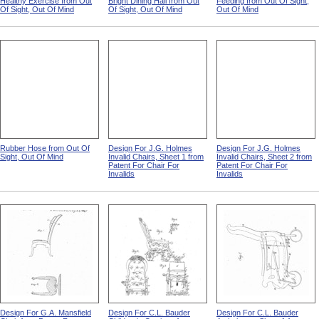
Healthy Exercise from Out
Bright Dining Hall from Out
Feeding from Out Of Sight,
Of Sight, Out Of Mind
Of Sight, Out Of Mind
Out Of Mind
Rubber Hose from Out Of
Design For J.G. Holmes
Design For J.G. Holmes
Sight, Out Of Mind
Invalid Chairs, Sheet 1 from
Invalid Chairs, Sheet 2 from
Patent For Chair For
Patent For Chair For
Invalids
Invalids
Design For G.A. Mansfield
Design For C.L. Bauder
Design For C.L. Bauder