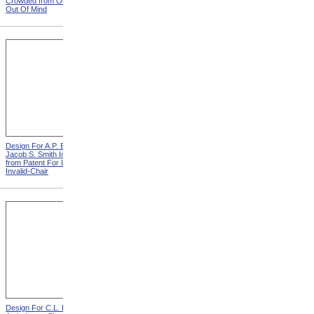
Crowded from Out Of Sight,
Leather Straps from Out Of
Out Of Mind
Sight, Out Of Mind
Design For A.P. Blunt &
Design For J. Ruth Invalid
Jacob S. Smith Invalid Chair
Carriage from Patent For
from Patent For Improved
Improvement In Apparatus
Invalid-Chair
For Removing Invalids
Design For C.L. Bauder
Design For T.S. Minniss