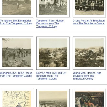
Templeton Eliot Dormitories
Templeton Farm House
Group Portrait At Templeton
from The Templeton Colony
Dormitory from The
from The Templeton Colony
Templeton Colony
Working On A Pile Of Rocks
Row Of Men In A Field Of
Young Men, Horses, And
from The Templeton Colony
Boulders from The
Boulders from The
Templeton Colony
Templeton Colony