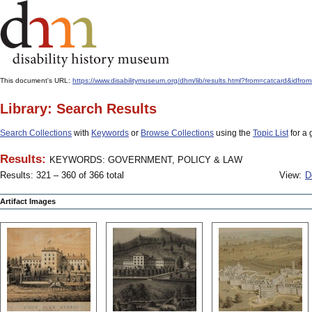
This document's URL:
https://www.disabilitymuseum.org/dhm/lib/results.html?from=catcard
Library: Search Results
Search Collections
with
Keywords
or
Browse Collections
using the
Topic List
for a 
Results:
KEYWORDS: GOVERNMENT, POLICY & LAW
Results: 321 – 360 of 366 total
View:
D
Artifact Images