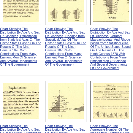
Chart Showing The
Chart Showing The
Chart Showing The
Distribution By Age And Sex
Distribution By Age And Sex
Distribution By Age And Sex
Of Blindness, Explanation
Of Blindness, Heading from
Of Blindness, Vermont,
from Statistical Atlas Of The
Statistical Atlas Of The
Massachusetts, And Rhode
United States Based On The
United States Based On The
Island from Statistical Atlas
Results Of The Ninth
Results Of The Ninth
Of The United States Based
Census 1870 With
Census 1870 With
On The Results Of The
Contributions From Many
Contributions From Many
Ninth Census 1870 With
Eminent Men Of Science
Eminent Men Of Science
Contributions From Many
And Several Departments
And Several Departments
Eminent Men Of Science
Of The Government
Of The Government
And Several Departments
Of The Government
Chart Showing The
Chart Showing The
Chart Showing The
Distribution By Age And Sex
Distribution By Age And Sex
Aggregate Number Of The