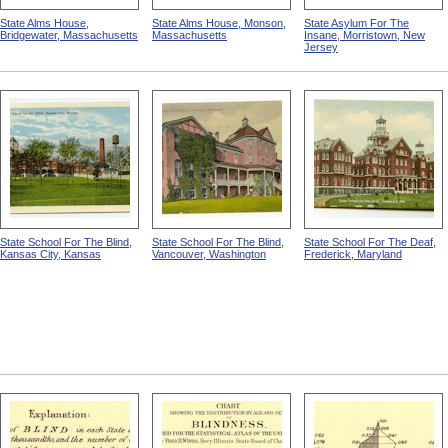
State Alms House,
State Alms House, Monson,
State Asylum For The
Bridgewater, Massachusetts
Massachusetts
Insane, Morristown, New
Jersey
State School For The Blind,
State School For The Blind,
State School For The Deaf,
Kansas City, Kansas
Vancouver, Washington
Frederick, Maryland