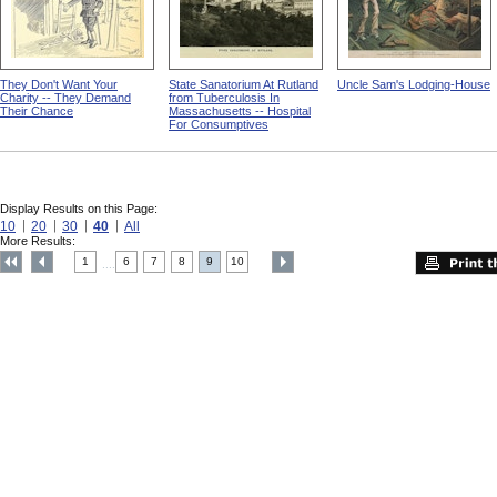
They Don't Want Your
State Sanatorium At Rutland
Uncle Sam's Lodging-House
Charity -- They Demand
from Tuberculosis In
Their Chance
Massachusetts -- Hospital
For Consumptives
Display Results on this Page:
10
20
30
40
All
More Results:
1
6
7
8
9
10
....