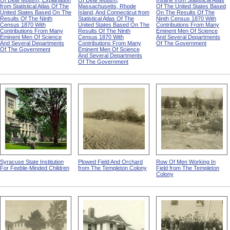
Of Deaf Mutism, Explanation
Of Deaf Mutism,
Insane from Statistical Atlas
from Statistical Atlas Of The
Massachusetts, Rhode
Of The United States Based
United States Based On The
Island, And Connecticut from
On The Results Of The
Results Of The Ninth
Statistical Atlas Of The
Ninth Census 1870 With
Census 1870 With
United States Based On The
Contributions From Many
Contributions From Many
Results Of The Ninth
Eminent Men Of Science
Eminent Men Of Science
Census 1870 With
And Several Departments
And Several Departments
Contributions From Many
Of The Government
Of The Government
Eminent Men Of Science
And Several Departments
Of The Government
Syracuse State Institution
Plowed Field And Orchard
Row Of Men Working In
For Feeble-Minded Children
from The Templeton Colony
Field from The Templeton
Colony