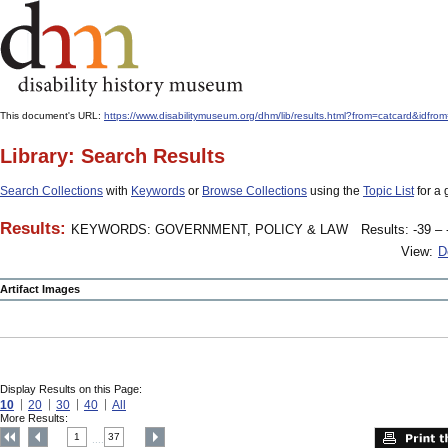
This document's URL:
https://www.disabilitymuseum.org/dhm/lib/results.html?from=catcard
Library: Search Results
Search Collections
with
Keywords
or
Browse Collections
using the
Topic List
for a 
Results:
KEYWORDS: GOVERNMENT, POLICY & LAW
Results: -39 – 
View:
D
Artifact Images
Display Results on this Page:
10
20
30
40
All
More Results:
1
37
....