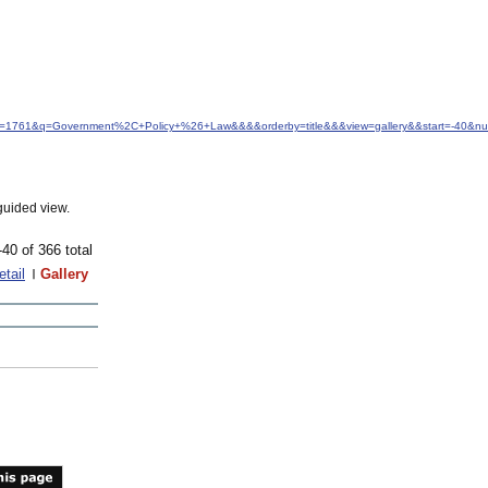
&idfrom=1761&q=Government%2C+Policy+%26+Law&&&&orderby=title&&&view=gallery&&start=-40&
guided view.
-40 of 366 total
etail
Gallery