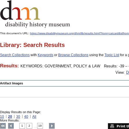
This document's URL:
https://www.disabilitymuseum.org/dhm/lib/results.html?from=catcard
Library: Search Results
Search Collections
with
Keywords
or
Browse Collections
using the
Topic List
for a 
Results:
KEYWORDS: GOVERNMENT, POLICY & LAW
Results: -39 – 
View:
D
Artifact Images
Display Results on this Page:
10
20
30
40
All
More Results:
1
2
19
....