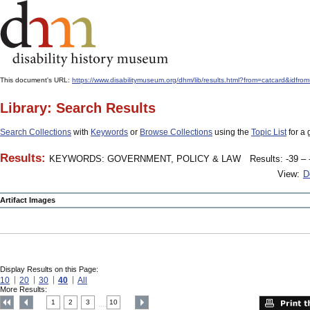
This document's URL:
https://www.disabilitymuseum.org/dhm/lib/results.html?from=catcard
Library: Search Results
Search Collections
with
Keywords
or
Browse Collections
using the
Topic List
for a 
Results:
KEYWORDS: GOVERNMENT, POLICY & LAW
Results: -39 – 
View:
D
Artifact Images
Display Results on this Page:
10
20
30
40
All
More Results:
1
2
3
10
....