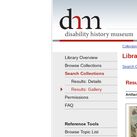
Collectio
Libr
Library Overview
Browse Collections
Search C
Search Collections
Results: Details
Resu
Results: Gallery
Artifa
Permissions
FAQ
Reference Tools
Browse Topic List