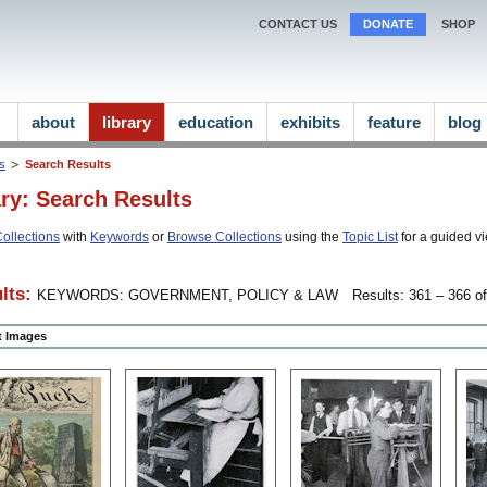
CONTACT US
DONATE
SHOP
about
library
education
exhibits
feature
blog
ns
Search Results
ary: Search Results
ollections
with
Keywords
or
Browse Collections
using the
Topic List
for a guided vi
lts:
KEYWORDS: GOVERNMENT, POLICY & LAW
Results: 361 – 366 of
ct Images