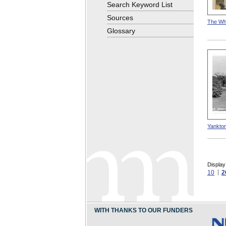
Search Keyword List
Sources
The Whi
Glossary
Yankton
Display
10
2
WITH THANKS TO OUR FUNDERS