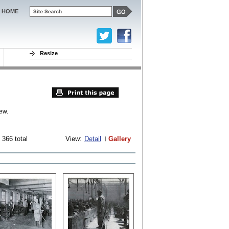
HOME
Resize
ew.
 366 total
View:
Detail
Gallery