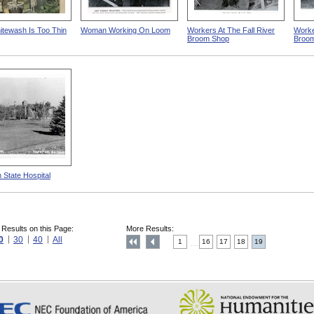
tewash Is Too Thin
Woman Working On Loom
Workers At The Fall River
Worker
Broom Shop
Broo
 State Hospital
 Results on this Page:
More Results:
0
30
40
All
1
16
17
18
19
....