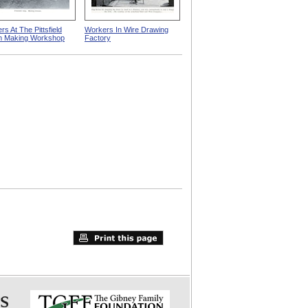
s At The Pittsfield
Workers In Wire Drawing
m Making Workshop
Factory