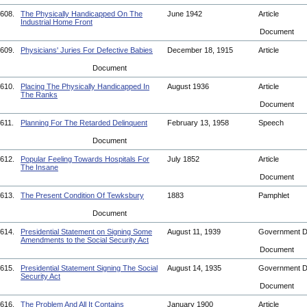
608.
The Physically Handicapped On The
June 1942
Article
Industrial Home Front
Document
609.
Physicians' Juries For Defective Babies
December 18, 1915
Article
Document
610.
Placing The Physically Handicapped In
August 1936
Article
The Ranks
Document
611.
Planning For The Retarded Delinquent
February 13, 1958
Speech
Document
612.
Popular Feeling Towards Hospitals For
July 1852
Article
The Insane
Document
613.
The Present Condition Of Tewksbury
1883
Pamphlet
Document
614.
Presidential Statement on Signing Some
August 11, 1939
Government 
Amendments to the Social Security Act
Document
615.
Presidential Statement Signing The Social
August 14, 1935
Government 
Security Act
Document
616.
The Problem And All It Contains
January 1900
Article