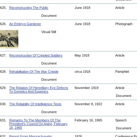
625.
Reconstructing The Public
June 1918
Article
Document
626.
An Embryo Gardener
June 1918
Photograph
Visual Still
627.
Reconstruction Of Crippled Soldiers
May 1918
Article
Document
628.
Rehabilitation Of The War Cripple
circa 1918
Pamphlet
Document
629.
The Relation Of Hereditary Eye Defects
November 1919
Article
To Genetics And Eugenics
Document
630.
The Reliability Of Intelligience Tests
November 8, 1922
Article
Document
631.
Remarks To The Members Of The
February 16, 1965
Speech
President's Council On Aging, February
16, 1965
Document
632.
Report From Massachusetts
1876
Conference P