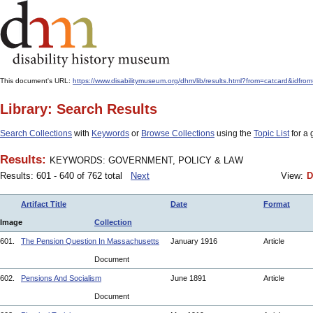
This document's URL:
https://www.disabilitymuseum.org/dhm/lib/results.html?from=catcard
Library: Search Results
Search Collections
with
Keywords
or
Browse Collections
using the
Topic List
for a 
Results:
KEYWORDS: GOVERNMENT, POLICY & LAW
Results: 601 - 640 of 762 total
Next
View:
D
Artifact Title
Date
Format
Image
Collection
601.
The Pension Question In Massachusetts
January 1916
Article
Document
602.
Pensions And Socialism
June 1891
Article
Document