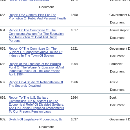
Document
633.
Report Of A General Plan For The
1850
Government 
Promotion Of Public And Personal Health
Document
634.
Report Of The Committee Of The
1817
Annual Repor
Connecticut Asylum For The Education
And Instruction Of Deaf And Dumb
Document
Persons
635.
Report Of The Committee On The
1821
Government 
Subject Of Pauperism And A House Of
Industry In The Town Of Boston
Document
636.
Report of the Trustees of the Building
1904
Pamphlet
Fund Of The Women's Educational And
Industrial Union For The Year Ending
Document
April, 1904
637.
Report On A Study Of Rehabilitation Of
1966
Article
The Severely Disabled
Document
638.
Report To The U.S. Sanitary
1864
Book
Commission. On A System For The
Economical Relief Of Disabled Soldiers,
Document
And On Certain Proposed Amendments
To Our Present Pension Laws
639.
Sketch Of Legislative Proceedings, &c.
1837
Government 
Document