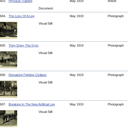
603.
Physical Training
May 1919
Article
Document
604.
The Loss Of A Leg
May 1919
Photograph
Visual Still
605.
They Enjoy The Gym
May 1919
Photograph
Visual Still
606.
Remaking Fighting Civilians
May 1919
Photograph
Visual Still
607.
Breaking In The New Artificial Leg
May 1919
Photograph
Visual Still