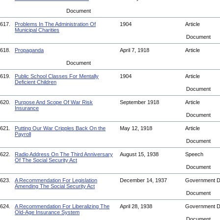
Document
617.
Problems In The Administration Of
1904
Article
Municipal Charities
Document
618.
Propaganda
April 7, 1918
Article
Document
619.
Public School Classes For Mentally
1904
Article
Deficient Children
Document
620.
Purpose And Scope Of War Risk
September 1918
Article
Insurance
Document
621.
Putting Our War Cripples Back On the
May 12, 1918
Article
Payroll
Document
622.
Radio Address On The Third Anniversary
August 15, 1938
Speech
Of The Social Security Act
Document
623.
A Recommendation For Legislation
December 14, 1937
Government 
Amending The Social Security Act
Document
624.
A Recommendation For Liberalizing The
April 28, 1938
Government 
Old-Age Insurance System
Document