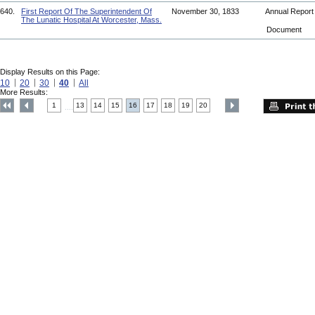
640.
First Report Of The Superintendent Of
November 30, 1833
Annual Repor
The Lunatic Hospital At Worcester, Mass.
Document
Display Results on this Page:
10
20
30
40
All
More Results:
1
13
14
15
16
17
18
19
20
....