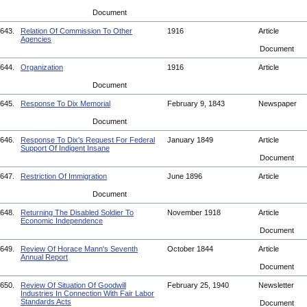
Document
643.
Relation Of Commission To Other
1916
Article
Agencies
Document
644.
Organization
1916
Article
Document
645.
Response To Dix Memorial
February 9, 1843
Newspaper
Document
646.
Response To Dix's Request For Federal
January 1849
Article
Support Of Indigent Insane
Document
647.
Restriction Of Immigration
June 1896
Article
Document
648.
Returning The Disabled Soldier To
November 1918
Article
Economic Independence
Document
649.
Review Of Horace Mann's Seventh
October 1844
Article
Annual Report
Document
650.
Review Of Situation Of Goodwill
February 25, 1940
Newsletter
Industries In Connection With Fair Labor
Standards Acts
Document