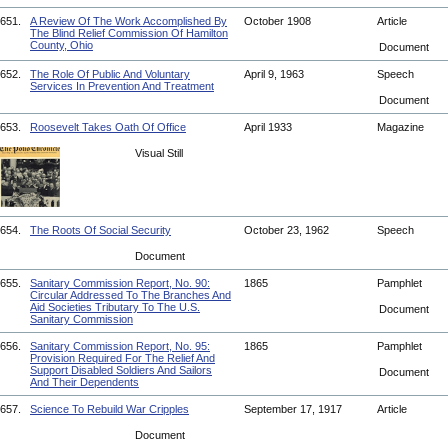
651.
A Review Of The Work Accomplished By
October 1908
Article
The Blind Relief Commission Of Hamilton
County, Ohio
Document
652.
The Role Of Public And Voluntary
April 9, 1963
Speech
Services In Prevention And Treatment
Document
653.
Roosevelt Takes Oath Of Office
April 1933
Magazine
Visual Still
654.
The Roots Of Social Security
October 23, 1962
Speech
Document
655.
Sanitary Commission Report, No. 90:
1865
Pamphlet
Circular Addressed To The Branches And
Aid Societies Tributary To The U.S.
Document
Sanitary Commission
656.
Sanitary Commission Report, No. 95:
1865
Pamphlet
Provision Required For The Relief And
Support Disabled Soldiers And Sailors
Document
And Their Dependents
657.
Science To Rebuild War Cripples
September 17, 1917
Article
Document