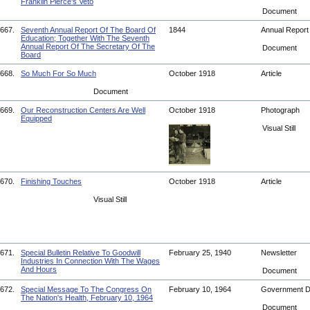
Franklin Pierce's Veto
Document
667.
Seventh Annual Report Of The Board Of
1844
Annual Repor
Education; Together With The Seventh
Annual Report Of The Secretary Of The
Document
Board
668.
So Much For So Much
October 1918
Article
Document
669.
Our Reconstruction Centers Are Well
October 1918
Photograph
Equipped
Visual Still
670.
Finishing Touches
October 1918
Article
Visual Still
671.
Special Bulletin Relative To Goodwill
February 25, 1940
Newsletter
Industries In Connection With The Wages
And Hours
Document
672.
Special Message To The Congress On
February 10, 1964
Government 
The Nation's Health, February 10, 1964
Document