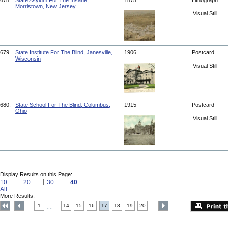
678.
State Asylum For The Insane,
1875
Lithograph
Morristown, New Jersey
Visual Still
679.
State Institute For The Blind, Janesville,
1906
Postcard
Wisconsin
Visual Still
680.
State School For The Blind, Columbus,
1915
Postcard
Ohio
Visual Still
Display Results on this Page:
10
20
30
40
All
More Results:
1
14
15
16
17
18
19
20
....