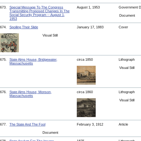
673.
Special Message To The Congress
August 1, 1953
Government 
Transmitting Proposed Changes In The
Social Security Program -- August 1,
Document
1953
674.
Spoiling Their Slide
January 17, 1883
Cover
Visual Still
675.
State Alms House, Bridgewater,
circa 1850
Lithograph
Massachusetts
Visual Still
676.
State Alms House, Monson,
circa 1860
Lithograph
Massachusetts
Visual Still
677.
The State And The Fool
February 3, 1912
Article
Document