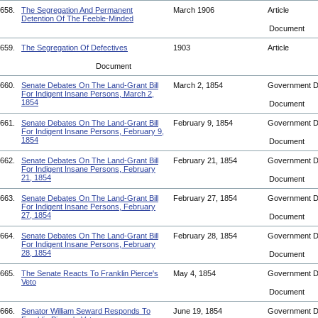
658.
The Segregation And Permanent
March 1906
Article
Detention Of The Feeble-Minded
Document
659.
The Segregation Of Defectives
1903
Article
Document
660.
Senate Debates On The Land-Grant Bill
March 2, 1854
Government 
For Indigent Insane Persons, March 2,
1854
Document
661.
Senate Debates On The Land-Grant Bill
February 9, 1854
Government 
For Indigent Insane Persons, February 9,
1854
Document
662.
Senate Debates On The Land-Grant Bill
February 21, 1854
Government 
For Indigent Insane Persons, February
21, 1854
Document
663.
Senate Debates On The Land-Grant Bill
February 27, 1854
Government 
For Indigent Insane Persons, February
27, 1854
Document
664.
Senate Debates On The Land-Grant Bill
February 28, 1854
Government 
For Indigent Insane Persons, February
28, 1854
Document
665.
The Senate Reacts To Franklin Pierce's
May 4, 1854
Government 
Veto
Document
666.
Senator William Seward Responds To
June 19, 1854
Government 