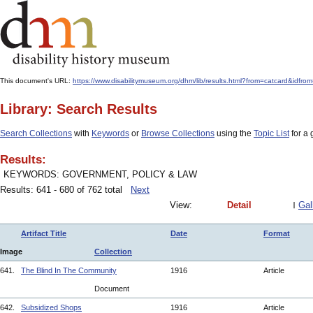
This document's URL:
https://www.disabilitymuseum.org/dhm/lib/results.html?from=catcard
Library: Search Results
Search Collections
with
Keywords
or
Browse Collections
using the
Topic List
for a 
Results:
KEYWORDS: GOVERNMENT, POLICY & LAW
Results: 641 - 680 of 762 total
Next
View:
Detail
Gal
Artifact Title
Date
Format
Image
Collection
641.
The Blind In The Community
1916
Article
Document
642.
Subsidized Shops
1916
Article