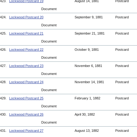
423.
Lockwood Postcard 19
August 14, 1881
Postcard
Document
424.
Lockwood Postcard 20
September 9, 1881
Postcard
Document
425.
Lockwood Postcard 21
September 21, 1881
Postcard
Document
426.
Lockwood Postcard 22
October 9, 1881
Postcard
Document
427.
Lockwood Postcard 23
November 6, 1881
Postcard
Document
428.
Lockwood Postcard 24
November 14, 1981
Postcard
Document
429.
Lockwood Postcard 25
February 1, 1882
Postcard
Document
430.
Lockwood Postcard 26
April 30, 1882
Postcard
Document
431.
Lockwood Postcard 27
August 13, 1882
Postcard