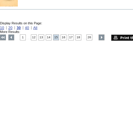
Display Results on this Page:
10
20
30
40
All
More Results:
1
12
13
14
15
16
17
18
26
....
....