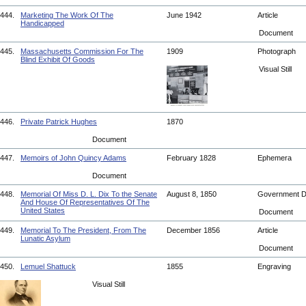
444.
Marketing The Work Of The
June 1942
Article
Handicapped
Document
445.
Massachusetts Commission For The
1909
Photograph
Blind Exhibit Of Goods
Visual Still
446.
Private Patrick Hughes
1870
Document
447.
Memoirs of John Quincy Adams
February 1828
Ephemera
Document
448.
Memorial Of Miss D. L. Dix To the Senate
August 8, 1850
Government 
And House Of Representatives Of The
United States
Document
449.
Memorial To The President, From The
December 1856
Article
Lunatic Asylum
Document
450.
Lemuel Shattuck
1855
Engraving
Visual Still