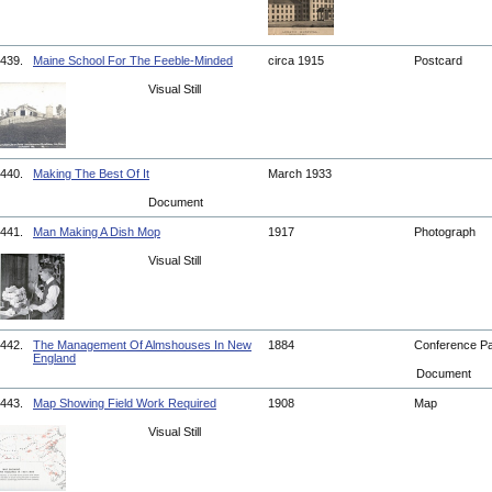
439.
Maine School For The Feeble-Minded
circa 1915
Postcard
Visual Still
440.
Making The Best Of It
March 1933
Document
441.
Man Making A Dish Mop
1917
Photograph
Visual Still
442.
The Management Of Almshouses In New
1884
Conference P
England
Document
443.
Map Showing Field Work Required
1908
Map
Visual Still