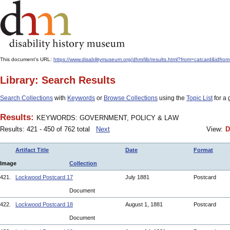
This document's URL:
https://www.disabilitymuseum.org/dhm/lib/results.html?from=catcard
Library: Search Results
Search Collections
with
Keywords
or
Browse Collections
using the
Topic List
for a 
Results:
KEYWORDS: GOVERNMENT, POLICY & LAW
Results: 421 - 450 of 762 total
Next
View:
D
Artifact Title
Date
Format
Image
Collection
421.
Lockwood Postcard 17
July 1881
Postcard
Document
422.
Lockwood Postcard 18
August 1, 1881
Postcard
Document