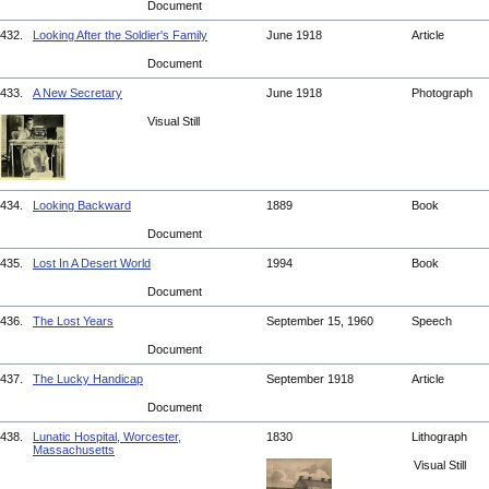
Document
432.
Looking After the Soldier's Family
June 1918
Article
Document
433.
A New Secretary
June 1918
Photograph
Visual Still
434.
Looking Backward
1889
Book
Document
435.
Lost In A Desert World
1994
Book
Document
436.
The Lost Years
September 15, 1960
Speech
Document
437.
The Lucky Handicap
September 1918
Article
Document
438.
Lunatic Hospital, Worcester,
1830
Lithograph
Massachusetts
Visual Still