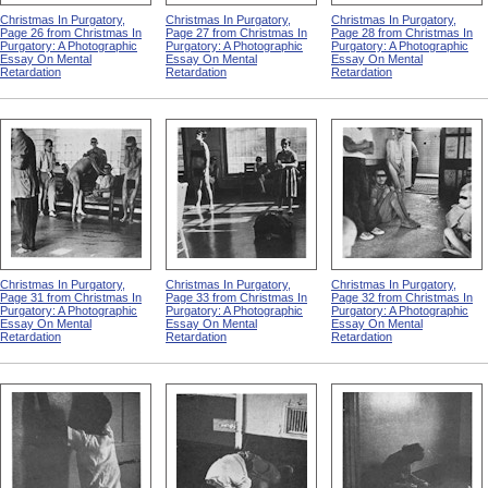
Christmas In Purgatory,
Christmas In Purgatory,
Christmas In Purgatory,
Page 26 from Christmas In
Page 27 from Christmas In
Page 28 from Christmas In
Purgatory: A Photographic
Purgatory: A Photographic
Purgatory: A Photographic
Essay On Mental
Essay On Mental
Essay On Mental
Retardation
Retardation
Retardation
Christmas In Purgatory,
Christmas In Purgatory,
Christmas In Purgatory,
Page 31 from Christmas In
Page 33 from Christmas In
Page 32 from Christmas In
Purgatory: A Photographic
Purgatory: A Photographic
Purgatory: A Photographic
Essay On Mental
Essay On Mental
Essay On Mental
Retardation
Retardation
Retardation