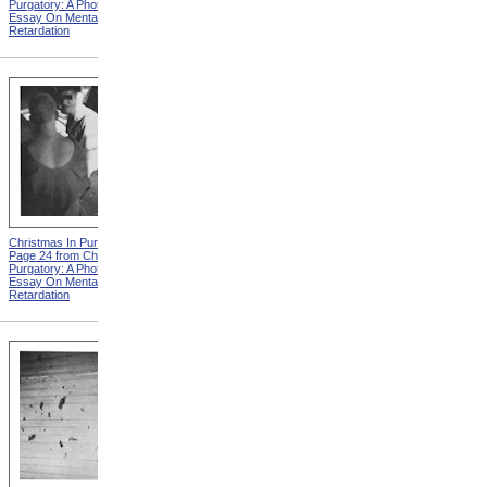
Purgatory: A Photographic
Purgatory: A Photographic
Essay On Mental
Essay On Mental
Retardation
Retardation
Christmas In Purgatory,
Christmas In Purgatory,
Page 24 from Christmas In
Page 25 from Christmas In
Purgatory: A Photographic
Purgatory: A Photographic
Essay On Mental
Essay On Mental
Retardation
Retardation