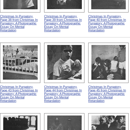
Christmas In Purgatory,
Christmas In Purgatory,
Christmas In Purgatory,
Page 38 from Christmas In
Page 39 from Christmas In
Page 40 from Christmas In
Purgatory: A Photographic
Purgatory: A Photographic
Purgatory: A Photographic
Essay On Mental
Essay On Mental
Essay On Mental
Retardation
Retardation
Retardation
Christmas In Purgatory,
Christmas In Purgatory,
Christmas In Purgatory,
Page 43 from Christmas In
Page 44 from Christmas In
Page 45 from Christmas In
Purgatory: A Photographic
Purgatory: A Photographic
Purgatory: A Photographic
Essay On Mental
Essay On Mental
Essay On Mental
Retardation
Retardation
Retardation