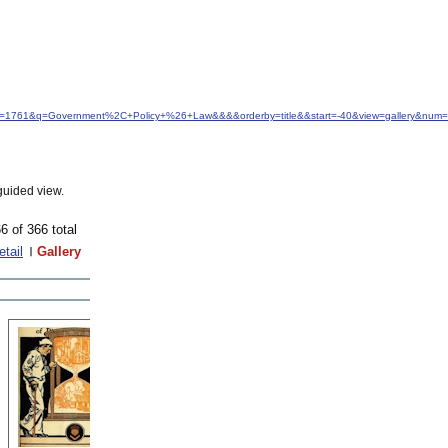
idfrom=1761&q=Government%2C+Policy+%26+Law&&&&orderby=title&&start=-40&view=gallery&num=a
guided view.
6 of 366 total
etail
Gallery