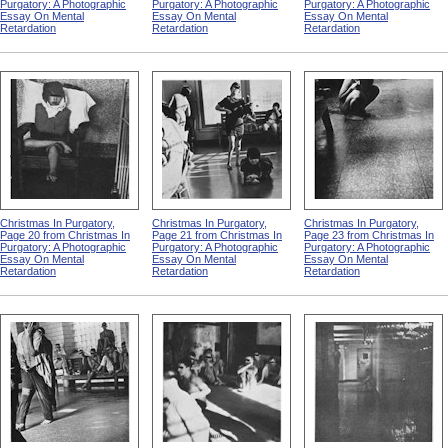
Purgatory: A Photographic
Purgatory: A Photographic
Purgatory: A Photographic
Essay On Mental
Essay On Mental
Essay On Mental
Retardation
Retardation
Retardation
Christmas In Purgatory,
Christmas In Purgatory,
Christmas In Purgatory,
Page 20 from Christmas In
Page 21 from Christmas In
Page 23 from Christmas In
Purgatory: A Photographic
Purgatory: A Photographic
Purgatory: A Photographic
Essay On Mental
Essay On Mental
Essay On Mental
Retardation
Retardation
Retardation