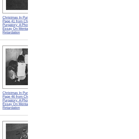
Christmas In Purgatory,
Christmas In Purgatory,
Page 41 from Christmas In
Page 42 from Christmas In
Purgatory: A Photographic
Purgatory: A Photographic
Essay On Mental
Essay On Mental
Retardation
Retardation
Christmas In Purgatory,
Christmas In Purgatory,
Page 46 from Christmas In
Page 48 from Christmas In
Purgatory: A Photographic
Purgatory: A Photographic
Essay On Mental
Essay On Mental
Retardation
Retardation