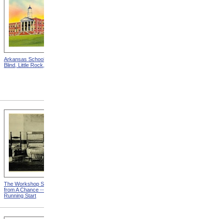
Arkansas School For The
Astounding Disclosures!
Blind, Little Rock, Arkansas
Three Years In A Mad
House, Cover from
Astounding Disclosures!
Three Years In A Mad House
The Workshop Schedule
With Triangle and T-Square
from A Chance -- With a
from A Chance -- With a
Running Start
Running Start