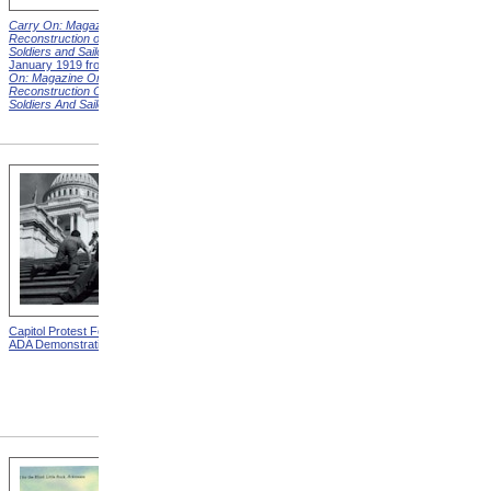
Carry On: Magazine on the
Carry On: Magazine on the
Reconstruction of Disabled
Reconstruction of Disabled
Soldiers and Sailors
Cover,
Soldiers and Sailors
Cover,
January 1919 from
Carry
March 1919 from
Carry On:
On: Magazine On The
Magazine On The
Reconstruction Of Disabled
Reconstruction Of Disabled
Soldiers And Sailors
Covers
Soldiers And Sailors
Covers
Capitol Protest For ADA from
Alms House, Buildings,
ADA Demonstration
Blackwell's Island, New York