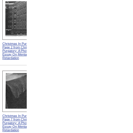
Christmas In Purgatory,
Christmas In Purgatory,
Page 2 from Christmas In
Page 3 from Christmas In
Purgatory: A Photographic
Purgatory: A Photographic
Essay On Mental
Essay On Mental
Retardation
Retardation
Christmas In Purgatory,
Christmas In Purgatory,
Page 7 from Christmas In
Page 8 from Christmas In
Purgatory: A Photographic
Purgatory: A Photographic
Essay On Mental
Essay On Mental
Retardation
Retardation