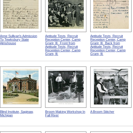
Anne Sullivan's Admission
Aptitude Tests, Recruit
Aptitude Tests, Recruit
To Tewksbury State
Reception Center, Camp
Reception Center, Camp
Almshouse
Grant, Ill., Front from
Grant, Ill., Back from
Aptitude Tests, Recruit
Aptitude Tests, Recruit
Reception Center, Camp
Reception Center, Camp
Grant, Ill.
Grant, Ill.
Blind Institute, Saginaw,
Broom Making Workshop In
A Broom Stitcher
Michigan
Fall River