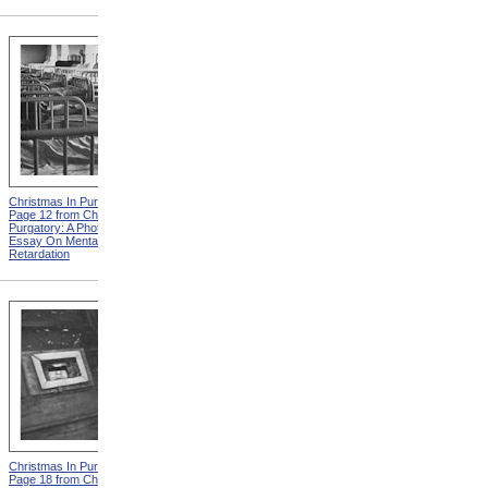
Christmas In Purgatory,
Christmas In Purgatory,
Page 12 from Christmas In
Page 14 from Christmas In
Purgatory: A Photographic
Purgatory: A Photographic
Essay On Mental
Essay On Mental
Retardation
Retardation
Christmas In Purgatory,
Christmas In Purgatory,
Page 18 from Christmas In
Page 19 from Christmas In