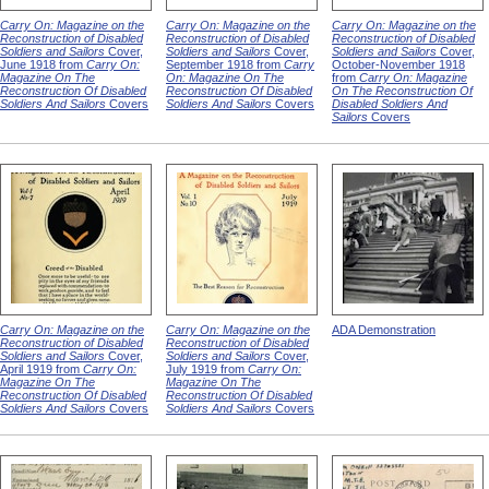
Carry On: Magazine on the
Carry On: Magazine on the
Carry On: Magazine on the
Reconstruction of Disabled
Reconstruction of Disabled
Reconstruction of Disabled
Soldiers and Sailors
Cover,
Soldiers and Sailors
Cover,
Soldiers and Sailors
Cover,
June 1918 from
Carry On:
September 1918 from
Carry
October-November 1918
Magazine On The
On: Magazine On The
from
Carry On: Magazine
Reconstruction Of Disabled
Reconstruction Of Disabled
On The Reconstruction Of
Soldiers And Sailors
Covers
Soldiers And Sailors
Covers
Disabled Soldiers And
Sailors
Covers
Carry On: Magazine on the
Carry On: Magazine on the
ADA Demonstration
Reconstruction of Disabled
Reconstruction of Disabled
Soldiers and Sailors
Cover,
Soldiers and Sailors
Cover,
April 1919 from
Carry On:
July 1919 from
Carry On:
Magazine On The
Magazine On The
Reconstruction Of Disabled
Reconstruction Of Disabled
Soldiers And Sailors
Covers
Soldiers And Sailors
Covers