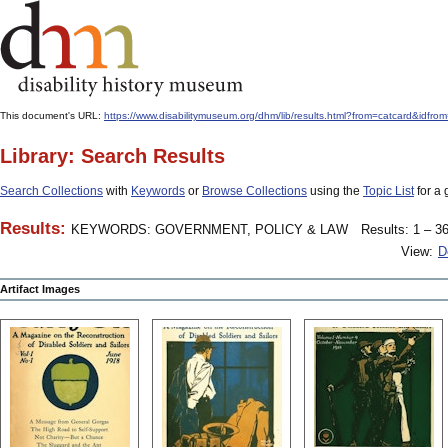
This document's URL:
https://www.disabilitymuseum.org/dhm/lib/results.html?from=catcard&
Library: Search Results
Search Collections
with
Keywords
or
Browse Collections
using the
Topic List
for a 
Results:
KEYWORDS: GOVERNMENT, POLICY & LAW
Results: 1 – 36
View:
D
Artifact Images