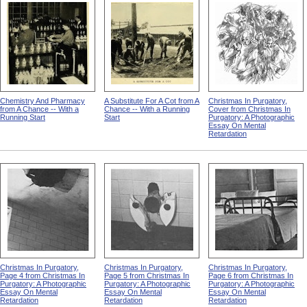
Chemistry And Pharmacy
A Substitute For A Cot from A
Christmas In Purgatory,
from A Chance -- With a
Chance -- With a Running
Cover from Christmas In
Running Start
Start
Purgatory: A Photographic
Essay On Mental
Retardation
Christmas In Purgatory,
Christmas In Purgatory,
Christmas In Purgatory,
Page 4 from Christmas In
Page 5 from Christmas In
Page 6 from Christmas In
Purgatory: A Photographic
Purgatory: A Photographic
Purgatory: A Photographic
Essay On Mental
Essay On Mental
Essay On Mental
Retardation
Retardation
Retardation