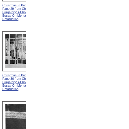
Christmas In Purgatory,
Christmas In Purgatory,
Page 29 from Christmas In
Page 30 from Christmas In
Purgatory: A Photographic
Purgatory: A Photographic
Essay On Mental
Essay On Mental
Retardation
Retardation
Christmas In Purgatory,
Christmas In Purgatory,
Page 36 from Christmas In
Page 37 from Christmas In
Purgatory: A Photographic
Purgatory: A Photographic
Essay On Mental
Essay On Mental
Retardation
Retardation