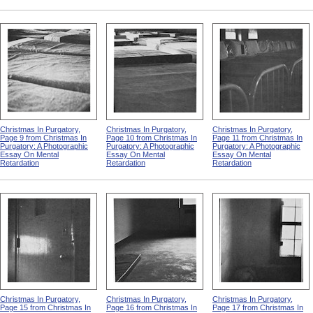
Christmas In Purgatory,
Christmas In Purgatory,
Christmas In Purgatory,
Page 9 from Christmas In
Page 10 from Christmas In
Page 11 from Christmas In
Purgatory: A Photographic
Purgatory: A Photographic
Purgatory: A Photographic
Essay On Mental
Essay On Mental
Essay On Mental
Retardation
Retardation
Retardation
Christmas In Purgatory,
Christmas In Purgatory,
Christmas In Purgatory,
Page 15 from Christmas In
Page 16 from Christmas In
Page 17 from Christmas In