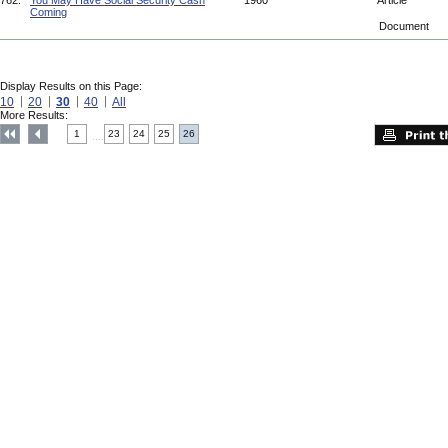
762.
You May Have Social Security Cash
1960
Article
Coming
Document
Display Results on this Page:
10
20
30
40
All
More Results:
1
23
24
25
26
....