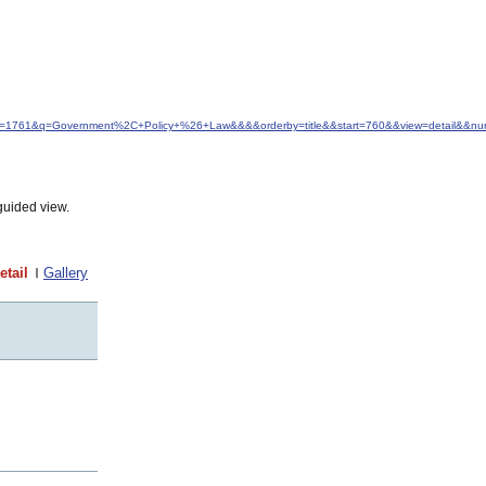
&idfrom=1761&q=Government%2C+Policy+%26+Law&&&&orderby=title&&start=760&&view=detail&&n
guided view.
etail
Gallery