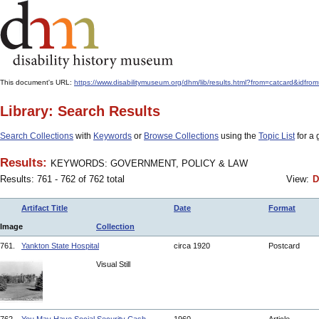
This document's URL:
https://www.disabilitymuseum.org/dhm/lib/results.html?from=catcard
Library: Search Results
Search Collections
with
Keywords
or
Browse Collections
using the
Topic List
for a 
Results:
KEYWORDS: GOVERNMENT, POLICY & LAW
Results: 761 - 762 of 762 total
View:
D
Artifact Title
Date
Format
Image
Collection
761.
Yankton State Hospital
circa 1920
Postcard
Visual Still