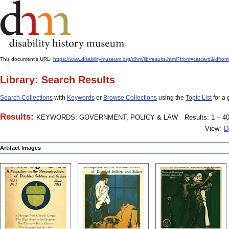
This document's URL:
https://www.disabilitymuseum.org/dhm/lib/results.html?from=catcard
Library: Search Results
Search Collections
with
Keywords
or
Browse Collections
using the
Topic List
for a 
Results:
KEYWORDS: GOVERNMENT, POLICY & LAW
Results: 1 – 40
View:
D
Artifact Images