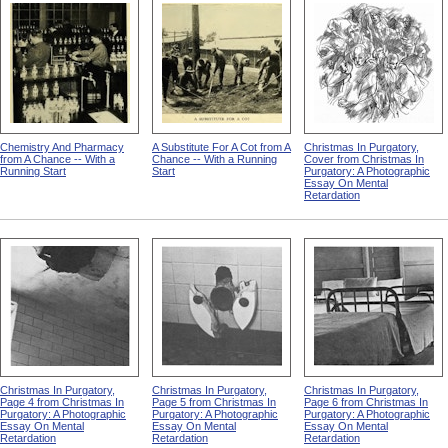
Chemistry And Pharmacy
A Substitute For A Cot from A
Christmas In Purgatory,
from A Chance -- With a
Chance -- With a Running
Cover from Christmas In
Running Start
Start
Purgatory: A Photographic
Essay On Mental
Retardation
Christmas In Purgatory,
Christmas In Purgatory,
Christmas In Purgatory,
Page 4 from Christmas In
Page 5 from Christmas In
Page 6 from Christmas In
Purgatory: A Photographic
Purgatory: A Photographic
Purgatory: A Photographic
Essay On Mental
Essay On Mental
Essay On Mental
Retardation
Retardation
Retardation