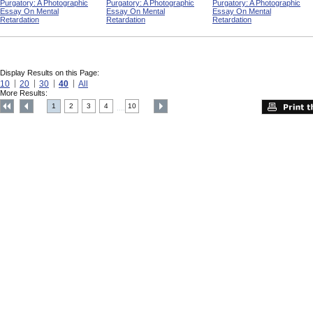
Purgatory: A Photographic
Purgatory: A Photographic
Purgatory: A Photographic
Essay On Mental
Essay On Mental
Essay On Mental
Retardation
Retardation
Retardation
Display Results on this Page:
10
20
30
40
All
More Results:
1
2
3
4
10
....