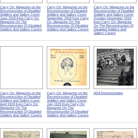
Carry On: Magazine on the
Carry On: Magazine on the
Carry On: Magazine on the
Reconstruction of Disabled
Reconstruction of Disabled
Reconstruction of Disabled
Soldiers and Sailors
Cover,
Soldiers and Sailors
Cover,
Soldiers and Sailors
Cover,
June 1918 from
Carry On:
September 1918 from
Carry
October-November 1918
Magazine On The
On: Magazine On The
from
Carry On: Magazine
Reconstruction Of Disabled
Reconstruction Of Disabled
On The Reconstruction Of
Soldiers And Sailors
Covers
Soldiers And Sailors
Covers
Disabled Soldiers And
Sailors
Covers
Carry On: Magazine on the
Carry On: Magazine on the
ADA Demonstration
Reconstruction of Disabled
Reconstruction of Disabled
Soldiers and Sailors
Cover,
Soldiers and Sailors
Cover,
April 1919 from
Carry On:
July 1919 from
Carry On:
Magazine On The
Magazine On The
Reconstruction Of Disabled
Reconstruction Of Disabled
Soldiers And Sailors
Covers
Soldiers And Sailors
Covers