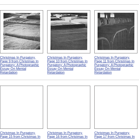
Christmas In Purgatory,
Christmas In Purgatory,
Christmas In Purgatory,
Page 9 from Christmas In
Page 10 from Christmas In
Page 11 from Christmas In
Purgatory: A Photographic
Purgatory: A Photographic
Purgatory: A Photographic
Essay On Mental
Essay On Mental
Essay On Mental
Retardation
Retardation
Retardation
Christmas In Purgatory,
Christmas In Purgatory,
Christmas In Purgatory,
Page 15 from Christmas In
Page 16 from Christmas In
Page 17 from Christmas In