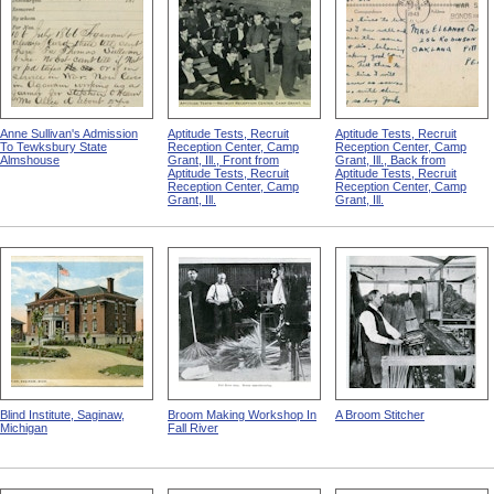
Anne Sullivan's Admission
Aptitude Tests, Recruit
Aptitude Tests, Recruit
To Tewksbury State
Reception Center, Camp
Reception Center, Camp
Almshouse
Grant, Ill., Front from
Grant, Ill., Back from
Aptitude Tests, Recruit
Aptitude Tests, Recruit
Reception Center, Camp
Reception Center, Camp
Grant, Ill.
Grant, Ill.
Blind Institute, Saginaw,
Broom Making Workshop In
A Broom Stitcher
Michigan
Fall River