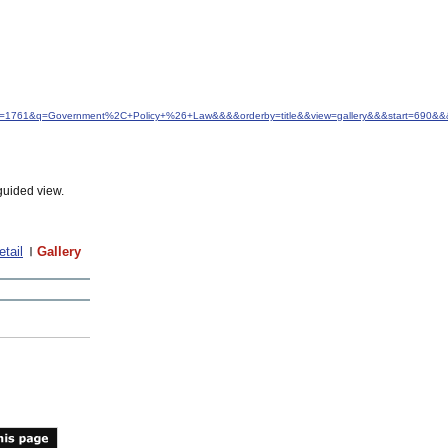
&idfrom=1761&q=Government%2C+Policy+%26+Law&&&&orderby=title&&view=gallery&&&start=690
guided view.
etail
Gallery