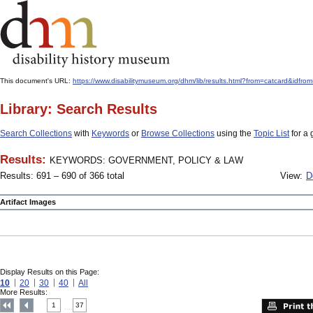
This document's URL:
https://www.disabilitymuseum.org/dhm/lib/results.html?from=catcard
Library: Search Results
Search Collections
with
Keywords
or
Browse Collections
using the
Topic List
for a 
Results:
KEYWORDS: GOVERNMENT, POLICY & LAW
Results: 691 – 690 of 366 total
View:
D
Artifact Images
Display Results on this Page:
10
20
30
40
All
More Results:
1
37
....