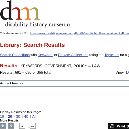
This document's URL:
https://www.disabilitymuseum.org/dhm/lib/results.html?from=catcard
Library: Search Results
Search Collections
with
Keywords
or
Browse Collections
using the
Topic List
for a 
Results:
KEYWORDS: GOVERNMENT, POLICY & LAW
Results: 691 – 690 of 366 total
View:
D
Artifact Images
Display Results on this Page:
10
20
30
40
All
More Results:
1
19
....