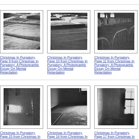
Christmas In Purgatory,
Christmas In Purgatory,
Christmas In Purgatory,
Page 9 from Christmas In
Page 10 from Christmas In
Page 11 from Christmas In
Purgatory: A Photographic
Purgatory: A Photographic
Purgatory: A Photographic
Essay On Mental
Essay On Mental
Essay On Mental
Retardation
Retardation
Retardation
Christmas In Purgatory,
Christmas In Purgatory,
Christmas In Purgatory,
Page 15 from Christmas In
Page 16 from Christmas In
Page 17 from Christmas In