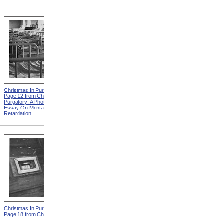
Christmas In Purgatory,
Christmas In Purgatory,
Page 12 from Christmas In
Page 14 from Christmas In
Purgatory: A Photographic
Purgatory: A Photographic
Essay On Mental
Essay On Mental
Retardation
Retardation
Christmas In Purgatory,
Christmas In Purgatory,
Page 18 from Christmas In
Page 19 from Christmas In