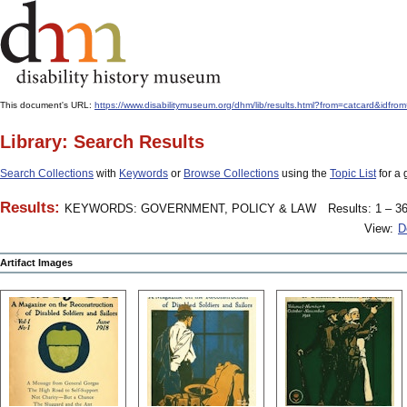
This document's URL:
https://www.disabilitymuseum.org/dhm/lib/results.html?from=catcard
Library: Search Results
Search Collections
with
Keywords
or
Browse Collections
using the
Topic List
for a 
Results:
KEYWORDS: GOVERNMENT, POLICY & LAW
Results: 1 – 36
View:
D
Artifact Images