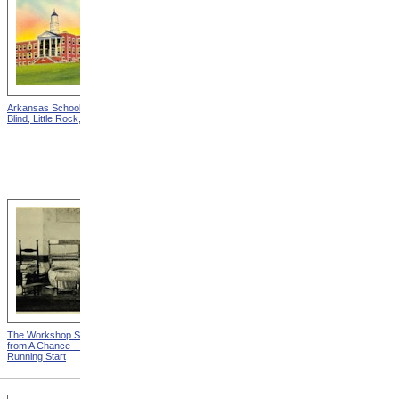
Arkansas School For The
Astounding Disclosures!
Blind, Little Rock, Arkansas
Three Years In A Mad
House, Cover from
Astounding Disclosures!
Three Years In A Mad House
The Workshop Schedule
With Triangle and T-Square
from A Chance -- With a
from A Chance -- With a
Running Start
Running Start