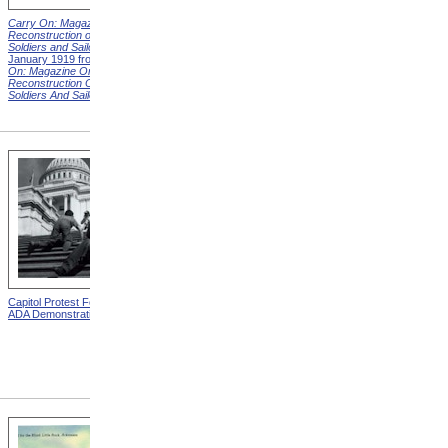
Carry On: Magazine on the
Carry On: Magazine on the
Reconstruction of Disabled
Reconstruction of Disabled
Soldiers and Sailors
Cover,
Soldiers and Sailors
Cover,
January 1919 from
Carry
March 1919 from
Carry On:
On: Magazine On The
Magazine On The
Reconstruction Of Disabled
Reconstruction Of Disabled
Soldiers And Sailors
Covers
Soldiers And Sailors
Covers
Capitol Protest For ADA from
Alms House, Buildings,
ADA Demonstration
Blackwell's Island, New York