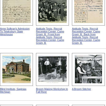
Anne Sullivan's Admission
Aptitude Tests, Recruit
Aptitude Tests, Recruit
To Tewksbury State
Reception Center, Camp
Reception Center, Camp
Almshouse
Grant, Ill., Front from
Grant, Ill., Back from
Aptitude Tests, Recruit
Aptitude Tests, Recruit
Reception Center, Camp
Reception Center, Camp
Grant, Ill.
Grant, Ill.
Blind Institute, Saginaw,
Broom Making Workshop In
A Broom Stitcher
Michigan
Fall River