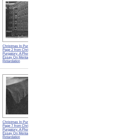
Christmas In Purgatory,
Christmas In Purgatory,
Page 2 from Christmas In
Page 3 from Christmas In
Purgatory: A Photographic
Purgatory: A Photographic
Essay On Mental
Essay On Mental
Retardation
Retardation
Christmas In Purgatory,
Christmas In Purgatory,
Page 7 from Christmas In
Page 8 from Christmas In
Purgatory: A Photographic
Purgatory: A Photographic
Essay On Mental
Essay On Mental
Retardation
Retardation