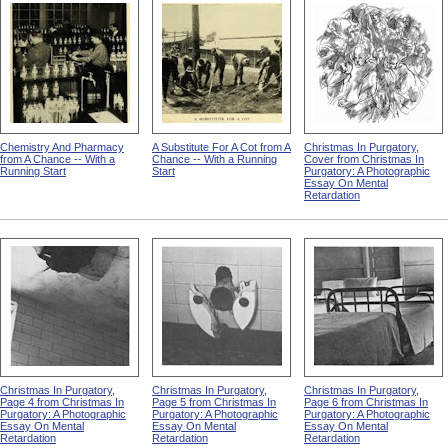
Chemistry And Pharmacy
A Substitute For A Cot from A
Christmas In Purgatory,
from A Chance -- With a
Chance -- With a Running
Cover from Christmas In
Running Start
Start
Purgatory: A Photographic
Essay On Mental
Retardation
Christmas In Purgatory,
Christmas In Purgatory,
Christmas In Purgatory,
Page 4 from Christmas In
Page 5 from Christmas In
Page 6 from Christmas In
Purgatory: A Photographic
Purgatory: A Photographic
Purgatory: A Photographic
Essay On Mental
Essay On Mental
Essay On Mental
Retardation
Retardation
Retardation