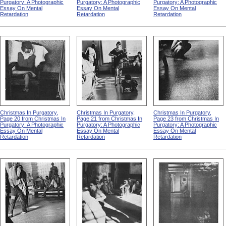
Purgatory: A Photographic
Purgatory: A Photographic
Purgatory: A Photographic
Essay On Mental
Essay On Mental
Essay On Mental
Retardation
Retardation
Retardation
Christmas In Purgatory,
Christmas In Purgatory,
Christmas In Purgatory,
Page 20 from Christmas In
Page 21 from Christmas In
Page 23 from Christmas In
Purgatory: A Photographic
Purgatory: A Photographic
Purgatory: A Photographic
Essay On Mental
Essay On Mental
Essay On Mental
Retardation
Retardation
Retardation