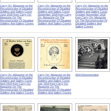
Carry On: Magazine on the
Carry On: Magazine on the
Carry On: Magazine on the
Reconstruction of Disabled
Reconstruction of Disabled
Reconstruction of Disabled
Soldiers and Sailors
Cover,
Soldiers and Sailors
Cover,
Soldiers and Sailors
Cover,
June 1918 from
Carry On:
September 1918 from
Carry
October-November 1918
Magazine On The
On: Magazine On The
from
Carry On: Magazine
Reconstruction Of Disabled
Reconstruction Of Disabled
On The Reconstruction Of
Soldiers And Sailors
Covers
Soldiers And Sailors
Covers
Disabled Soldiers And
Sailors
Covers
Carry On: Magazine on the
Carry On: Magazine on the
ADA Demonstration
Reconstruction of Disabled
Reconstruction of Disabled
Soldiers and Sailors
Cover,
Soldiers and Sailors
Cover,
April 1919 from
Carry On:
July 1919 from
Carry On:
Magazine On The
Magazine On The
Reconstruction Of Disabled
Reconstruction Of Disabled
Soldiers And Sailors
Covers
Soldiers And Sailors
Covers