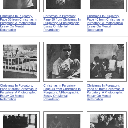
Christmas In Purgatory,
Christmas In Purgatory,
Christmas In Purgatory,
Page 38 from Christmas In
Page 39 from Christmas In
Page 40 from Christmas In
Purgatory: A Photographic
Purgatory: A Photographic
Purgatory: A Photographic
Essay On Mental
Essay On Mental
Essay On Mental
Retardation
Retardation
Retardation
Christmas In Purgatory,
Christmas In Purgatory,
Christmas In Purgatory,
Page 43 from Christmas In
Page 44 from Christmas In
Page 45 from Christmas In
Purgatory: A Photographic
Purgatory: A Photographic
Purgatory: A Photographic
Essay On Mental
Essay On Mental
Essay On Mental
Retardation
Retardation
Retardation