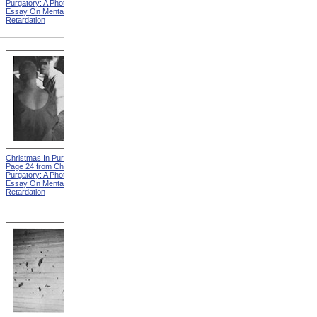
Purgatory: A Photographic
Purgatory: A Photographic
Essay On Mental
Essay On Mental
Retardation
Retardation
Christmas In Purgatory,
Christmas In Purgatory,
Page 24 from Christmas In
Page 25 from Christmas In
Purgatory: A Photographic
Purgatory: A Photographic
Essay On Mental
Essay On Mental
Retardation
Retardation