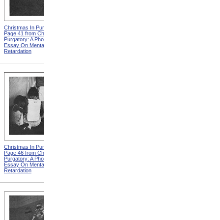
Christmas In Purgatory,
Christmas In Purgatory,
Page 41 from Christmas In
Page 42 from Christmas In
Purgatory: A Photographic
Purgatory: A Photographic
Essay On Mental
Essay On Mental
Retardation
Retardation
Christmas In Purgatory,
Christmas In Purgatory,
Page 46 from Christmas In
Page 48 from Christmas In
Purgatory: A Photographic
Purgatory: A Photographic
Essay On Mental
Essay On Mental
Retardation
Retardation