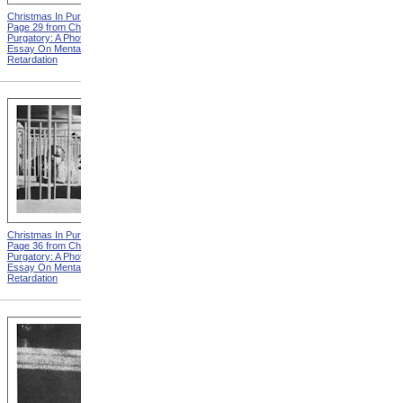
Christmas In Purgatory,
Christmas In Purgatory,
Page 29 from Christmas In
Page 30 from Christmas In
Purgatory: A Photographic
Purgatory: A Photographic
Essay On Mental
Essay On Mental
Retardation
Retardation
Christmas In Purgatory,
Christmas In Purgatory,
Page 36 from Christmas In
Page 37 from Christmas In
Purgatory: A Photographic
Purgatory: A Photographic
Essay On Mental
Essay On Mental
Retardation
Retardation