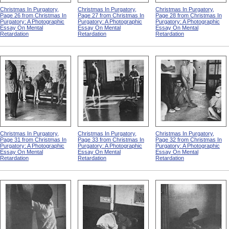
Christmas In Purgatory,
Christmas In Purgatory,
Christmas In Purgatory,
Page 26 from Christmas In
Page 27 from Christmas In
Page 28 from Christmas In
Purgatory: A Photographic
Purgatory: A Photographic
Purgatory: A Photographic
Essay On Mental
Essay On Mental
Essay On Mental
Retardation
Retardation
Retardation
Christmas In Purgatory,
Christmas In Purgatory,
Christmas In Purgatory,
Page 31 from Christmas In
Page 33 from Christmas In
Page 32 from Christmas In
Purgatory: A Photographic
Purgatory: A Photographic
Purgatory: A Photographic
Essay On Mental
Essay On Mental
Essay On Mental
Retardation
Retardation
Retardation