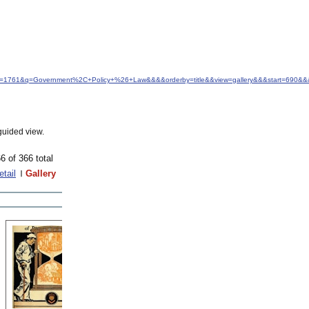
&idfrom=1761&q=Government%2C+Policy+%26+Law&&&&orderby=title&&view=gallery&&&start=690&&
guided view.
6 of 366 total
etail
Gallery