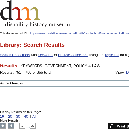
This document's URL:
https://www.disabilitymuseum.org/dhm/lib/results.html?from=catcard
Library: Search Results
Search Collections
with
Keywords
or
Browse Collections
using the
Topic List
for a 
Results:
KEYWORDS: GOVERNMENT, POLICY & LAW
Results: 751 – 750 of 366 total
View:
D
Artifact Images
Display Results on this Page:
10
20
30
40
All
More Results:
1
37
....