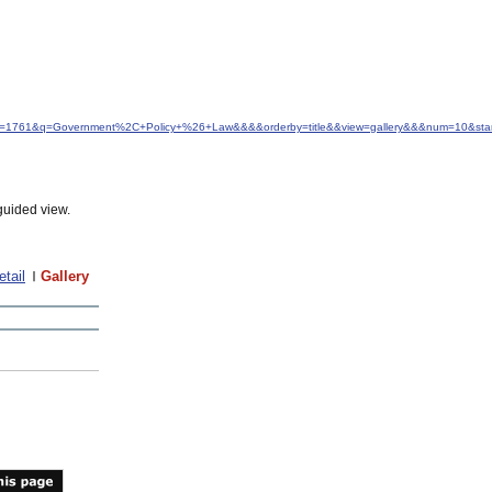
&idfrom=1761&q=Government%2C+Policy+%26+Law&&&&orderby=title&&view=gallery&&&num=10&sta
guided view.
etail
Gallery