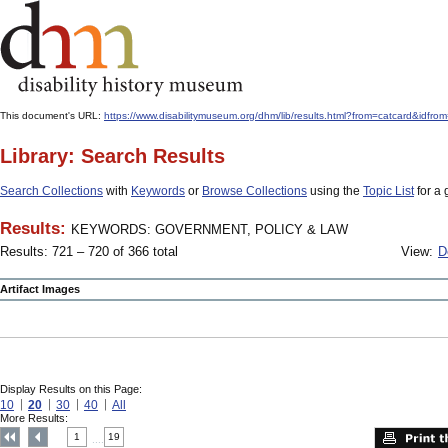
This document's URL:
https://www.disabilitymuseum.org/dhm/lib/results.html?from=catcard
Library: Search Results
Search Collections
with
Keywords
or
Browse Collections
using the
Topic List
for a 
Results:
KEYWORDS: GOVERNMENT, POLICY & LAW
Results: 721 – 720 of 366 total
View:
D
Artifact Images
Display Results on this Page:
10
20
30
40
All
More Results:
1
19
....