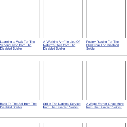
Learning to Walk For The
A "Working Arm" In Lieu Of
Poultry Raising For The
Second Time from The
Nature's Own from The
Blind from The Disabled
Disabled Soldier
Disabled Soldier
Soldier
Back To The Soil from The
Still In The National Service
A Wage-Earner Once More
Disabled Soldier
from The Disabled Soldier
from The Disabled Soldier