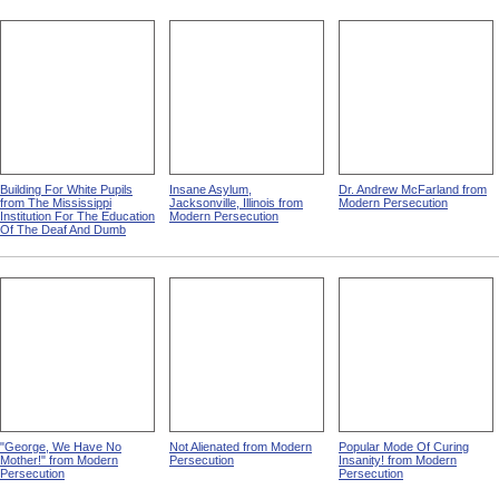
Building For White Pupils
Insane Asylum,
Dr. Andrew McFarland from
from The Mississippi
Jacksonville, Illinois from
Modern Persecution
Institution For The Education
Modern Persecution
Of The Deaf And Dumb
"George, We Have No
Not Alienated from Modern
Popular Mode Of Curing
Mother!" from Modern
Persecution
Insanity! from Modern
Persecution
Persecution