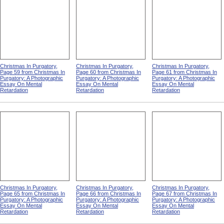
Christmas In Purgatory,
Christmas In Purgatory,
Christmas In Purgatory,
Page 59 from Christmas In
Page 60 from Christmas In
Page 61 from Christmas In
Purgatory: A Photographic
Purgatory: A Photographic
Purgatory: A Photographic
Essay On Mental
Essay On Mental
Essay On Mental
Retardation
Retardation
Retardation
Christmas In Purgatory,
Christmas In Purgatory,
Christmas In Purgatory,
Page 65 from Christmas In
Page 66 from Christmas In
Page 67 from Christmas In
Purgatory: A Photographic
Purgatory: A Photographic
Purgatory: A Photographic
Essay On Mental
Essay On Mental
Essay On Mental
Retardation
Retardation
Retardation