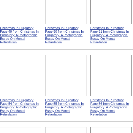
Christmas In Purgatory,
Christmas In Purgatory,
Christmas In Purgatory,
Page 49 from Christmas In
Page 50 from Christmas In
Page 51 from Christmas In
Purgatory: A Photographic
Purgatory: A Photographic
Purgatory: A Photographic
Essay On Mental
Essay On Mental
Essay On Mental
Retardation
Retardation
Retardation
Christmas In Purgatory,
Christmas In Purgatory,
Christmas In Purgatory,
Page 54 from Christmas In
Page 55 from Christmas In
Page 56 from Christmas In
Purgatory: A Photographic
Purgatory: A Photographic
Purgatory: A Photographic
Essay On Mental
Essay On Mental
Essay On Mental
Retardation
Retardation
Retardation