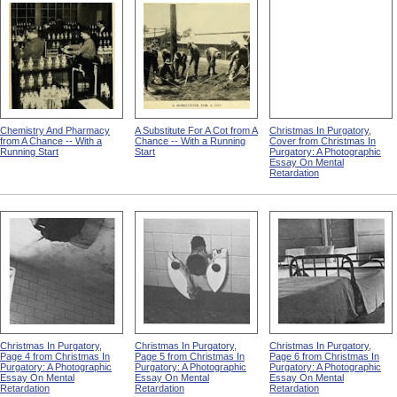
Chemistry And Pharmacy
A Substitute For A Cot from A
Christmas In Purgatory,
from A Chance -- With a
Chance -- With a Running
Cover from Christmas In
Running Start
Start
Purgatory: A Photographic
Essay On Mental
Retardation
Christmas In Purgatory,
Christmas In Purgatory,
Christmas In Purgatory,
Page 4 from Christmas In
Page 5 from Christmas In
Page 6 from Christmas In
Purgatory: A Photographic
Purgatory: A Photographic
Purgatory: A Photographic
Essay On Mental
Essay On Mental
Essay On Mental
Retardation
Retardation
Retardation