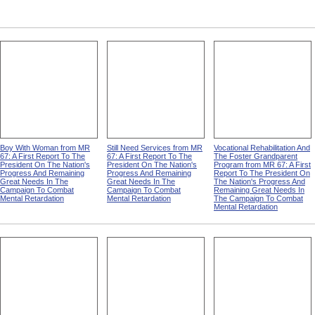
Boy With Woman from MR
Still Need Services from MR
Vocational Rehabilitation And
67: A First Report To The
67: A First Report To The
The Foster Grandparent
President On The Nation's
President On The Nation's
Program from MR 67: A First
Progress And Remaining
Progress And Remaining
Report To The President On
Great Needs In The
Great Needs In The
The Nation's Progress And
Campaign To Combat
Campaign To Combat
Remaining Great Needs In
Mental Retardation
Mental Retardation
The Campaign To Combat
Mental Retardation