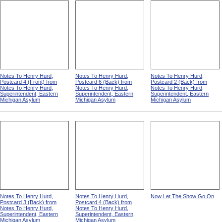
Notes To Henry Hurd,
Notes To Henry Hurd,
Notes To Henry Hurd,
Postcard 4 (Front) from
Postcard 6 (Back) from
Postcard 2 (Back) from
Notes To Henry Hurd,
Notes To Henry Hurd,
Notes To Henry Hurd,
Superintendent, Eastern
Superintendent, Eastern
Superintendent, Eastern
Michigan Asylum
Michigan Asylum
Michigan Asylum
Notes To Henry Hurd,
Notes To Henry Hurd,
Now Let The Show Go On
Postcard 3 (Back) from
Postcard 4 (Back) from
Notes To Henry Hurd,
Notes To Henry Hurd,
Superintendent, Eastern
Superintendent, Eastern
Michigan Asylum
Michigan Asylum