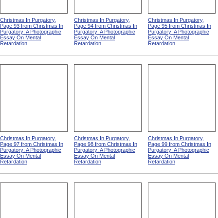
Christmas In Purgatory,
Christmas In Purgatory,
Christmas In Purgatory,
Page 93 from Christmas In
Page 94 from Christmas In
Page 95 from Christmas In
Purgatory: A Photographic
Purgatory: A Photographic
Purgatory: A Photographic
Essay On Mental
Essay On Mental
Essay On Mental
Retardation
Retardation
Retardation
Christmas In Purgatory,
Christmas In Purgatory,
Christmas In Purgatory,
Page 97 from Christmas In
Page 98 from Christmas In
Page 99 from Christmas In
Purgatory: A Photographic
Purgatory: A Photographic
Purgatory: A Photographic
Essay On Mental
Essay On Mental
Essay On Mental
Retardation
Retardation
Retardation