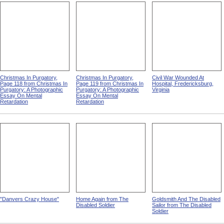
Christmas In Purgatory,
Christmas In Purgatory,
Civil War Wounded At
Page 118 from Christmas In
Page 119 from Christmas In
Hospital, Fredericksburg,
Purgatory: A Photographic
Purgatory: A Photographic
Virginia
Essay On Mental
Essay On Mental
Retardation
Retardation
"Danvers Crazy House"
Home Again from The
Goldsmith And The Disabled
Disabled Soldier
Sailor from The Disabled
Soldier