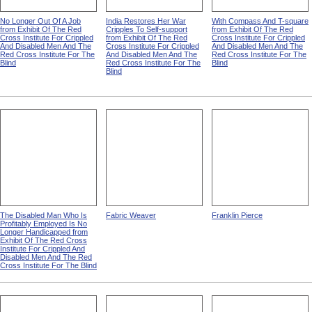
No Longer Out Of A Job
India Restores Her War
With Compass And T-square
from Exhibit Of The Red
Cripples To Self-support
from Exhibit Of The Red
Cross Institute For Crippled
from Exhibit Of The Red
Cross Institute For Crippled
And Disabled Men And The
Cross Institute For Crippled
And Disabled Men And The
Red Cross Institute For The
And Disabled Men And The
Red Cross Institute For The
Blind
Red Cross Institute For The
Blind
Blind
The Disabled Man Who Is
Fabric Weaver
Franklin Pierce
Profitably Employed Is No
Longer Handicapped from
Exhibit Of The Red Cross
Institute For Crippled And
Disabled Men And The Red
Cross Institute For The Blind