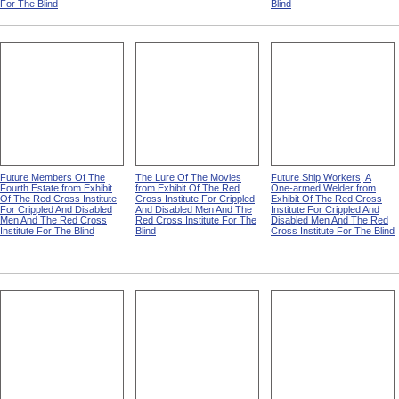
For The Blind
Blind
Future Members Of The
The Lure Of The Movies
Future Ship Workers, A
Fourth Estate from Exhibit
from Exhibit Of The Red
One-armed Welder from
Of The Red Cross Institute
Cross Institute For Crippled
Exhibit Of The Red Cross
For Crippled And Disabled
And Disabled Men And The
Institute For Crippled And
Men And The Red Cross
Red Cross Institute For The
Disabled Men And The Red
Institute For The Blind
Blind
Cross Institute For The Blind