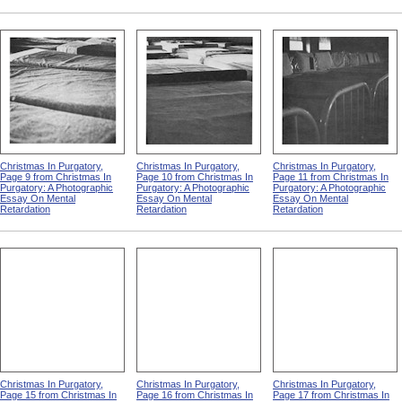
Christmas In Purgatory,
Christmas In Purgatory,
Christmas In Purgatory,
Page 9 from Christmas In
Page 10 from Christmas In
Page 11 from Christmas In
Purgatory: A Photographic
Purgatory: A Photographic
Purgatory: A Photographic
Essay On Mental
Essay On Mental
Essay On Mental
Retardation
Retardation
Retardation
Christmas In Purgatory,
Christmas In Purgatory,
Christmas In Purgatory,
Page 15 from Christmas In
Page 16 from Christmas In
Page 17 from Christmas In