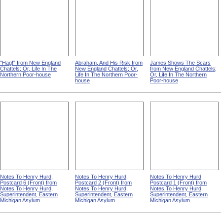
"Hag!" from New England
Abraham, And His Risk from
James Shows The Scars
Chattels; Or, Life In The
New England Chattels; Or,
from New England Chattels;
Northern Poor-house
Life In The Northern Poor-
Or, Life In The Northern
house
Poor-house
Notes To Henry Hurd,
Notes To Henry Hurd,
Notes To Henry Hurd,
Postcard 6 (Front) from
Postcard 2 (Front) from
Postcard 1 (Front) from
Notes To Henry Hurd,
Notes To Henry Hurd,
Notes To Henry Hurd,
Superintendent, Eastern
Superintendent, Eastern
Superintendent, Eastern
Michigan Asylum
Michigan Asylum
Michigan Asylum