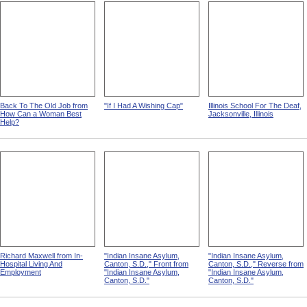
Back To The Old Job from
"If I Had A Wishing Cap"
Illinois School For The Deaf,
How Can a Woman Best
Jacksonville, Illinois
Help?
Richard Maxwell from In-
"Indian Insane Asylum,
"Indian Insane Asylum,
Hospital Living And
Canton, S.D.," Front from
Canton, S.D.," Reverse from
Employment
"Indian Insane Asylum,
"Indian Insane Asylum,
Canton, S.D."
Canton, S.D."