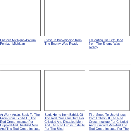
Eastern Michigan Asylum,
Class In Bookbinding from
Educating His Left Hand
Pontiac, Michigan
The Enemy Was Ready
from The Enemy Was
Ready
At Work Again, Back To The
Back Home from Exhibit Of
First Steps To Usefulness
Farm from Exhibit Of The
The Red Cross Institute For
from Exhibit Of The Red
Red Cross Institute For
Crippled And Disabled Men
Cross Institute For Crippled
Crippled And Disabled Men
And The Red Cross Institute
And Disabled Men And The
And The Red Cross Institute
For The Blind
Red Cross Institute For The