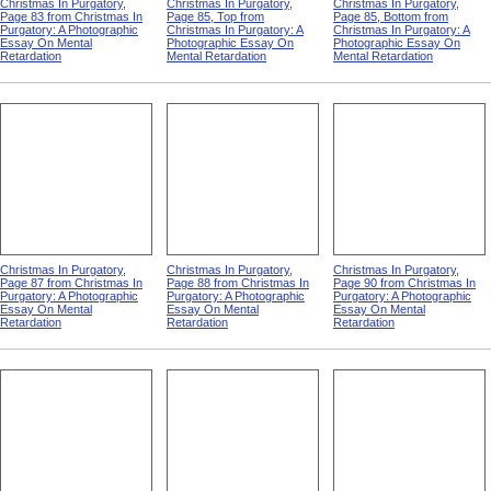
Christmas In Purgatory,
Christmas In Purgatory,
Christmas In Purgatory,
Page 83 from Christmas In
Page 85, Top from
Page 85, Bottom from
Purgatory: A Photographic
Christmas In Purgatory: A
Christmas In Purgatory: A
Essay On Mental
Photographic Essay On
Photographic Essay On
Retardation
Mental Retardation
Mental Retardation
Christmas In Purgatory,
Christmas In Purgatory,
Christmas In Purgatory,
Page 87 from Christmas In
Page 88 from Christmas In
Page 90 from Christmas In
Purgatory: A Photographic
Purgatory: A Photographic
Purgatory: A Photographic
Essay On Mental
Essay On Mental
Essay On Mental
Retardation
Retardation
Retardation