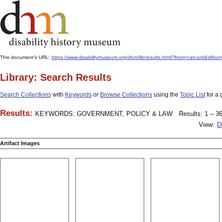
This document's URL:
https://www.disabilitymuseum.org/dhm/lib/results.html?from=catcard&
Library: Search Results
Search Collections
with
Keywords
or
Browse Collections
using the
Topic List
for a 
Results:
KEYWORDS: GOVERNMENT, POLICY & LAW
Results: 1 – 36
View:
D
Artifact Images