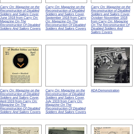
Carry On: Magazine on the
Carry On: Magazine on the
Carry On: Magazine on the
Reconstruction of Disabled
Reconstruction of Disabled
Reconstruction of Disabled
Soldiers and Sailors
Cover,
Soldiers and Sailors
Cover,
Soldiers and Sailors
Cover,
June 1918 from
Carry On:
September 1918 from
Carry
October-November 1918
Magazine On The
On: Magazine On The
from
Carry On: Magazine
Reconstruction Of Disabled
Reconstruction Of Disabled
On The Reconstruction Of
Soldiers And Sailors
Covers
Soldiers And Sailors
Covers
Disabled Soldiers And
Sailors
Covers
Carry On: Magazine on the
Carry On: Magazine on the
ADA Demonstration
Reconstruction of Disabled
Reconstruction of Disabled
Soldiers and Sailors
Cover,
Soldiers and Sailors
Cover,
April 1919 from
Carry On:
July 1919 from
Carry On:
Magazine On The
Magazine On The
Reconstruction Of Disabled
Reconstruction Of Disabled
Soldiers And Sailors
Covers
Soldiers And Sailors
Covers