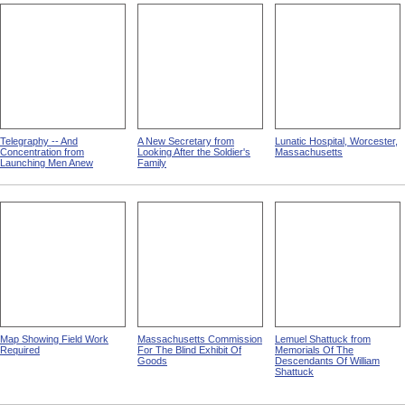
Telegraphy -- And
A New Secretary from
Lunatic Hospital, Worcester,
Concentration from
Looking After the Soldier's
Massachusetts
Launching Men Anew
Family
Map Showing Field Work
Massachusetts Commission
Lemuel Shattuck from
Required
For The Blind Exhibit Of
Memorials Of The
Goods
Descendants Of William
Shattuck