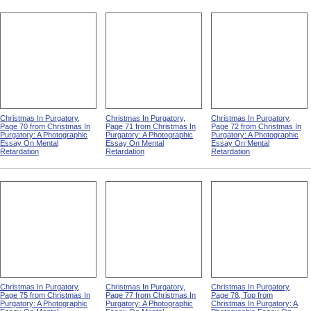
Christmas In Purgatory,
Christmas In Purgatory,
Christmas In Purgatory,
Page 70 from Christmas In
Page 71 from Christmas In
Page 72 from Christmas In
Purgatory: A Photographic
Purgatory: A Photographic
Purgatory: A Photographic
Essay On Mental
Essay On Mental
Essay On Mental
Retardation
Retardation
Retardation
Christmas In Purgatory,
Christmas In Purgatory,
Christmas In Purgatory,
Page 75 from Christmas In
Page 77 from Christmas In
Page 78, Top from
Purgatory: A Photographic
Purgatory: A Photographic
Christmas In Purgatory: A