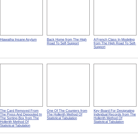
Hiawatha Insane Asylum
Back Home from The High
A French Class In Modeling
Road To Self-Support
from The High Road To Self-
Support
The Card Removed From
One Of The Counters from
Key-Board For Designating
The Press And Deposited In
The Hollerith Method Of
Individual Records from The
The Sorting-Box from The
Statistical Tabulation
Hollerith Method Of
Hollerith Method Of
Statistical Tabulation
Statistical Tabulation