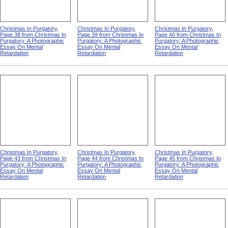
Christmas In Purgatory,
Christmas In Purgatory,
Christmas In Purgatory,
Page 38 from Christmas In
Page 39 from Christmas In
Page 40 from Christmas In
Purgatory: A Photographic
Purgatory: A Photographic
Purgatory: A Photographic
Essay On Mental
Essay On Mental
Essay On Mental
Retardation
Retardation
Retardation
Christmas In Purgatory,
Christmas In Purgatory,
Christmas In Purgatory,
Page 43 from Christmas In
Page 44 from Christmas In
Page 45 from Christmas In
Purgatory: A Photographic
Purgatory: A Photographic
Purgatory: A Photographic
Essay On Mental
Essay On Mental
Essay On Mental
Retardation
Retardation
Retardation