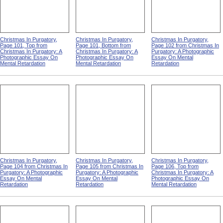
Christmas In Purgatory,
Christmas In Purgatory,
Christmas In Purgatory,
Page 101, Top from
Page 101, Bottom from
Page 102 from Christmas In
Christmas In Purgatory: A
Christmas In Purgatory: A
Purgatory: A Photographic
Photographic Essay On
Photographic Essay On
Essay On Mental
Mental Retardation
Mental Retardation
Retardation
Christmas In Purgatory,
Christmas In Purgatory,
Christmas In Purgatory,
Page 104 from Christmas In
Page 105 from Christmas In
Page 106, Top from
Purgatory: A Photographic
Purgatory: A Photographic
Christmas In Purgatory: A
Essay On Mental
Essay On Mental
Photographic Essay On
Retardation
Retardation
Mental Retardation