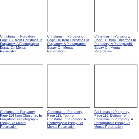
Christmas In Purgatory,
Christmas In Purgatory,
Christmas In Purgatory,
Page 108 from Christmas In
Page 110 from Christmas In
Page 111 from Christmas In
Purgatory: A Photographic
Purgatory: A Photographic
Purgatory: A Photographic
Essay On Mental
Essay On Mental
Essay On Mental
Retardation
Retardation
Retardation
Christmas In Purgatory,
Christmas In Purgatory,
Christmas In Purgatory,
Page 114 from Christmas In
Page 115, Top from
Page 115, Bottom from
Purgatory: A Photographic
Christmas In Purgatory: A
Christmas In Purgatory: A
Essay On Mental
Photographic Essay On
Photographic Essay On
Retardation
Mental Retardation
Mental Retardation