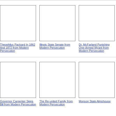
Theophilus Packard In 1862
Illinois State Senate from
Dr. McFarland Punishing
And 1872 from Modern
Modern Persecution
One-Armed Wyant from
Persecution
Modern Persecution
Governor Carpenter Signs
The Re-united Family from
Monson State Almshouse
Bill from Modern Persecution
Modern Persecution