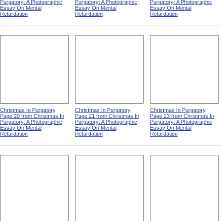
Purgatory: A Photographic
Purgatory: A Photographic
Purgatory: A Photographic
Essay On Mental
Essay On Mental
Essay On Mental
Retardation
Retardation
Retardation
Christmas In Purgatory,
Christmas In Purgatory,
Christmas In Purgatory,
Page 20 from Christmas In
Page 21 from Christmas In
Page 23 from Christmas In
Purgatory: A Photographic
Purgatory: A Photographic
Purgatory: A Photographic
Essay On Mental
Essay On Mental
Essay On Mental
Retardation
Retardation
Retardation