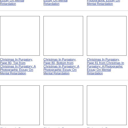
Essay On Mental
Essay On Mental
Photographic Essay On
Retardation
Retardation
Mental Retardation
Christmas In Purgatory,
Christmas In Purgatory,
Christmas In Purgatory,
Page 80, Top from
Page 80, Bottom from
Page 81 from Christmas In
Christmas In Purgatory: A
Christmas In Purgatory: A
Purgatory: A Photographic
Photographic Essay On
Photographic Essay On
Essay On Mental
Mental Retardation
Mental Retardation
Retardation