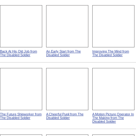
Back At His Old Job from
An Early Start from The
Improving The Mind from
The Disabled Soldier
Disabled Soldier
The Disabled Soldier
The Future Shipworker from
A Cheerful Pupil from The
A Motion Picture Operator In
The Disabled Soldier
Disabled Soldier
The Making from The
Disabled Soldier