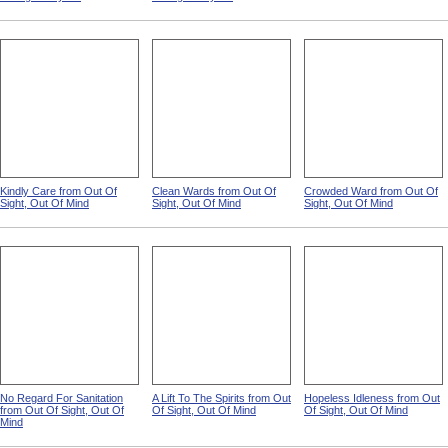
Kindly Care from Out Of
Clean Wards from Out Of
Crowded Ward from Out Of
Sight, Out Of Mind
Sight, Out Of Mind
Sight, Out Of Mind
No Regard For Sanitation
A Lift To The Spirits from Out
Hopeless Idleness from Out
from Out Of Sight, Out Of
Of Sight, Out Of Mind
Of Sight, Out Of Mind
Mind