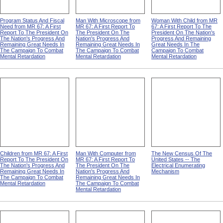
Program Status And Fiscal
Man With Microscope from
Woman With Child from MR
Need from MR 67: A First
MR 67: A First Report To
67: A First Report To The
Report To The President On
The President On The
President On The Nation's
The Nation's Progress And
Nation's Progress And
Progress And Remaining
Remaining Great Needs In
Remaining Great Needs In
Great Needs In The
The Campaign To Combat
The Campaign To Combat
Campaign To Combat
Mental Retardation
Mental Retardation
Mental Retardation
Children from MR 67: A First
Man With Computer from
The New Census Of The
Report To The President On
MR 67: A First Report To
United States -- The
The Nation's Progress And
The President On The
Electrical Enumerating
Remaining Great Needs In
Nation's Progress And
Mechanism
The Campaign To Combat
Remaining Great Needs In
Mental Retardation
The Campaign To Combat
Mental Retardation