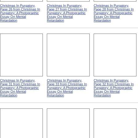
Christmas In Purgatory,
Christmas In Purgatory,
Christmas In Purgatory,
Page 26 from Christmas In
Page 27 from Christmas In
Page 28 from Christmas In
Purgatory: A Photographic
Purgatory: A Photographic
Purgatory: A Photographic
Essay On Mental
Essay On Mental
Essay On Mental
Retardation
Retardation
Retardation
Christmas In Purgatory,
Christmas In Purgatory,
Christmas In Purgatory,
Page 31 from Christmas In
Page 33 from Christmas In
Page 32 from Christmas In
Purgatory: A Photographic
Purgatory: A Photographic
Purgatory: A Photographic
Essay On Mental
Essay On Mental
Essay On Mental
Retardation
Retardation
Retardation