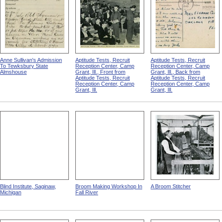
Anne Sullivan's Admission
Aptitude Tests, Recruit
Aptitude Tests, Recruit
To Tewksbury State
Reception Center, Camp
Reception Center, Camp
Almshouse
Grant, Ill., Front from
Grant, Ill., Back from
Aptitude Tests, Recruit
Aptitude Tests, Recruit
Reception Center, Camp
Reception Center, Camp
Grant, Ill.
Grant, Ill.
Blind Institute, Saginaw,
Broom Making Workshop In
A Broom Stitcher
Michigan
Fall River