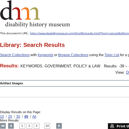
This document's URL:
https://www.disabilitymuseum.org/dhm/lib/results.html?from=catcard&
Library: Search Results
Search Collections
with
Keywords
or
Browse Collections
using the
Topic List
for a 
Results:
KEYWORDS: GOVERNMENT, POLICY & LAW
Results: -39 – 
View:
D
Artifact Images
Display Results on this Page:
10
20
30
40
All
More Results:
1
2
3
10
....