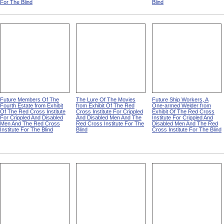
For The Blind
Blind
Future Members Of The
The Lure Of The Movies
Future Ship Workers, A
Fourth Estate from Exhibit
from Exhibit Of The Red
One-armed Welder from
Of The Red Cross Institute
Cross Institute For Crippled
Exhibit Of The Red Cross
For Crippled And Disabled
And Disabled Men And The
Institute For Crippled And
Men And The Red Cross
Red Cross Institute For The
Disabled Men And The Red
Institute For The Blind
Blind
Cross Institute For The Blind