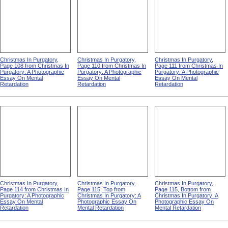
Christmas In Purgatory,
Christmas In Purgatory,
Christmas In Purgatory,
Page 108 from Christmas In
Page 110 from Christmas In
Page 111 from Christmas In
Purgatory: A Photographic
Purgatory: A Photographic
Purgatory: A Photographic
Essay On Mental
Essay On Mental
Essay On Mental
Retardation
Retardation
Retardation
Christmas In Purgatory,
Christmas In Purgatory,
Christmas In Purgatory,
Page 114 from Christmas In
Page 115, Top from
Page 115, Bottom from
Purgatory: A Photographic
Christmas In Purgatory: A
Christmas In Purgatory: A
Essay On Mental
Photographic Essay On
Photographic Essay On
Retardation
Mental Retardation
Mental Retardation