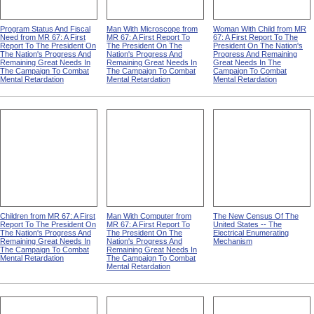
Program Status And Fiscal
Man With Microscope from
Woman With Child from MR
Need from MR 67: A First
MR 67: A First Report To
67: A First Report To The
Report To The President On
The President On The
President On The Nation's
The Nation's Progress And
Nation's Progress And
Progress And Remaining
Remaining Great Needs In
Remaining Great Needs In
Great Needs In The
The Campaign To Combat
The Campaign To Combat
Campaign To Combat
Mental Retardation
Mental Retardation
Mental Retardation
Children from MR 67: A First
Man With Computer from
The New Census Of The
Report To The President On
MR 67: A First Report To
United States -- The
The Nation's Progress And
The President On The
Electrical Enumerating
Remaining Great Needs In
Nation's Progress And
Mechanism
The Campaign To Combat
Remaining Great Needs In
Mental Retardation
The Campaign To Combat
Mental Retardation