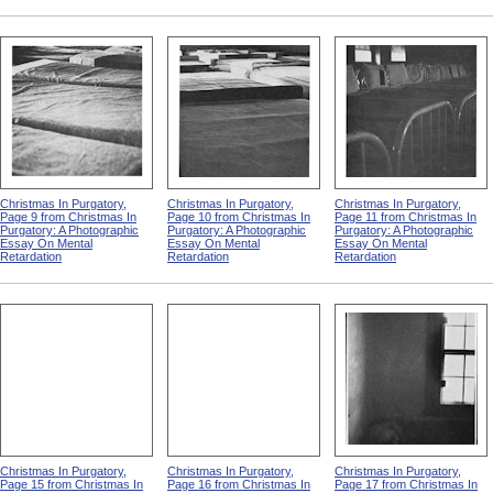
Christmas In Purgatory,
Christmas In Purgatory,
Christmas In Purgatory,
Page 9 from Christmas In
Page 10 from Christmas In
Page 11 from Christmas In
Purgatory: A Photographic
Purgatory: A Photographic
Purgatory: A Photographic
Essay On Mental
Essay On Mental
Essay On Mental
Retardation
Retardation
Retardation
Christmas In Purgatory,
Christmas In Purgatory,
Christmas In Purgatory,
Page 15 from Christmas In
Page 16 from Christmas In
Page 17 from Christmas In