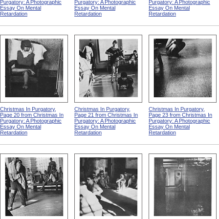
Purgatory: A Photographic
Purgatory: A Photographic
Purgatory: A Photographic
Essay On Mental
Essay On Mental
Essay On Mental
Retardation
Retardation
Retardation
Christmas In Purgatory,
Christmas In Purgatory,
Christmas In Purgatory,
Page 20 from Christmas In
Page 21 from Christmas In
Page 23 from Christmas In
Purgatory: A Photographic
Purgatory: A Photographic
Purgatory: A Photographic
Essay On Mental
Essay On Mental
Essay On Mental
Retardation
Retardation
Retardation