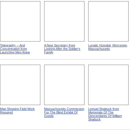
Telegraphy -- And
A New Secretary from
Lunatic Hospital, Worcester,
Concentration from
Looking After the Soldier's
Massachusetts
Launching Men Anew
Family
Map Showing Field Work
Massachusetts Commission
Lemuel Shattuck from
Required
For The Blind Exhibit Of
Memorials Of The
Goods
Descendants Of William
Shattuck