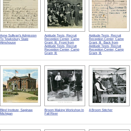
Anne Sullivan's Admission
Aptitude Tests, Recruit
Aptitude Tests, Recruit
To Tewksbury State
Reception Center, Camp
Reception Center, Camp
Almshouse
Grant, Ill., Front from
Grant, Ill., Back from
Aptitude Tests, Recruit
Aptitude Tests, Recruit
Reception Center, Camp
Reception Center, Camp
Grant, Ill.
Grant, Ill.
Blind Institute, Saginaw,
Broom Making Workshop In
A Broom Stitcher
Michigan
Fall River