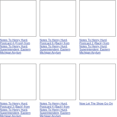
Notes To Henry Hurd,
Notes To Henry Hurd,
Notes To Henry Hurd,
Postcard 4 (Front) from
Postcard 6 (Back) from
Postcard 2 (Back) from
Notes To Henry Hurd,
Notes To Henry Hurd,
Notes To Henry Hurd,
Superintendent, Eastern
Superintendent, Eastern
Superintendent, Eastern
Michigan Asylum
Michigan Asylum
Michigan Asylum
Notes To Henry Hurd,
Notes To Henry Hurd,
Now Let The Show Go On
Postcard 3 (Back) from
Postcard 4 (Back) from
Notes To Henry Hurd,
Notes To Henry Hurd,
Superintendent, Eastern
Superintendent, Eastern
Michigan Asylum
Michigan Asylum