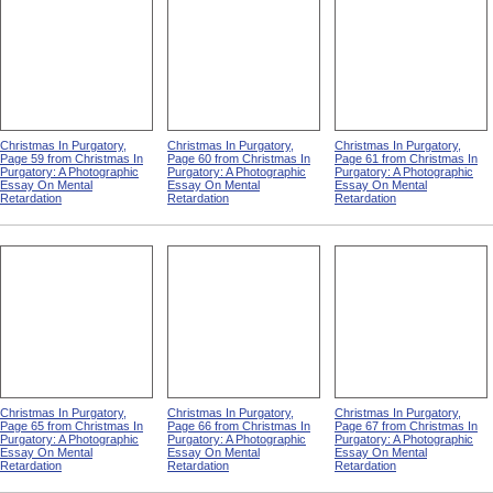
Christmas In Purgatory,
Christmas In Purgatory,
Christmas In Purgatory,
Page 59 from Christmas In
Page 60 from Christmas In
Page 61 from Christmas In
Purgatory: A Photographic
Purgatory: A Photographic
Purgatory: A Photographic
Essay On Mental
Essay On Mental
Essay On Mental
Retardation
Retardation
Retardation
Christmas In Purgatory,
Christmas In Purgatory,
Christmas In Purgatory,
Page 65 from Christmas In
Page 66 from Christmas In
Page 67 from Christmas In
Purgatory: A Photographic
Purgatory: A Photographic
Purgatory: A Photographic
Essay On Mental
Essay On Mental
Essay On Mental
Retardation
Retardation
Retardation