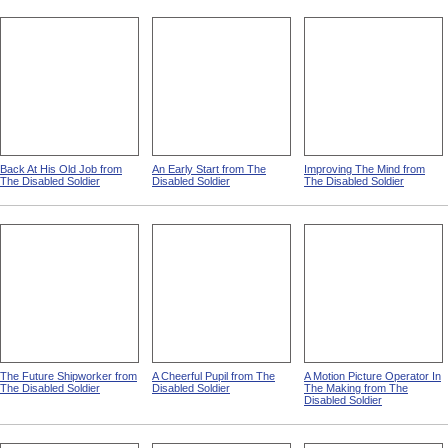
Back At His Old Job from
An Early Start from The
Improving The Mind from
The Disabled Soldier
Disabled Soldier
The Disabled Soldier
The Future Shipworker from
A Cheerful Pupil from The
A Motion Picture Operator In
The Disabled Soldier
Disabled Soldier
The Making from The
Disabled Soldier