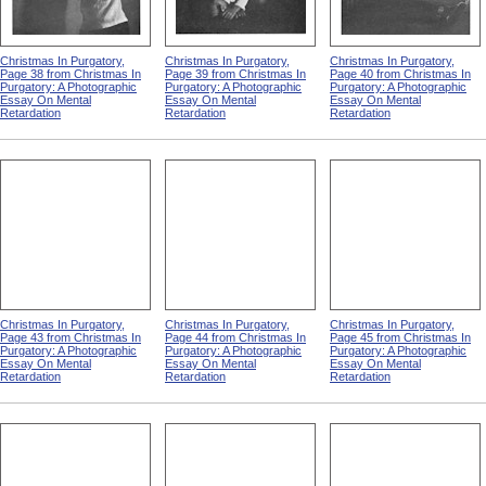
Christmas In Purgatory,
Christmas In Purgatory,
Christmas In Purgatory,
Page 38 from Christmas In
Page 39 from Christmas In
Page 40 from Christmas In
Purgatory: A Photographic
Purgatory: A Photographic
Purgatory: A Photographic
Essay On Mental
Essay On Mental
Essay On Mental
Retardation
Retardation
Retardation
Christmas In Purgatory,
Christmas In Purgatory,
Christmas In Purgatory,
Page 43 from Christmas In
Page 44 from Christmas In
Page 45 from Christmas In
Purgatory: A Photographic
Purgatory: A Photographic
Purgatory: A Photographic
Essay On Mental
Essay On Mental
Essay On Mental
Retardation
Retardation
Retardation