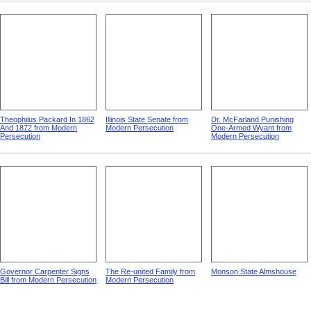
Theophilus Packard In 1862
Illinois State Senate from
Dr. McFarland Punishing
And 1872 from Modern
Modern Persecution
One-Armed Wyant from
Persecution
Modern Persecution
Governor Carpenter Signs
The Re-united Family from
Monson State Almshouse
Bill from Modern Persecution
Modern Persecution