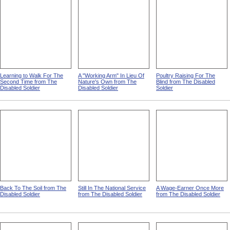
Learning to Walk For The
A "Working Arm" In Lieu Of
Poultry Raising For The
Second Time from The
Nature's Own from The
Blind from The Disabled
Disabled Soldier
Disabled Soldier
Soldier
Back To The Soil from The
Still In The National Service
A Wage-Earner Once More
Disabled Soldier
from The Disabled Soldier
from The Disabled Soldier