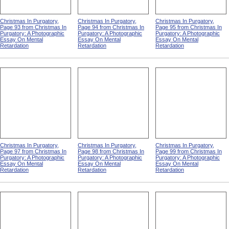
Christmas In Purgatory,
Christmas In Purgatory,
Christmas In Purgatory,
Page 93 from Christmas In
Page 94 from Christmas In
Page 95 from Christmas In
Purgatory: A Photographic
Purgatory: A Photographic
Purgatory: A Photographic
Essay On Mental
Essay On Mental
Essay On Mental
Retardation
Retardation
Retardation
Christmas In Purgatory,
Christmas In Purgatory,
Christmas In Purgatory,
Page 97 from Christmas In
Page 98 from Christmas In
Page 99 from Christmas In
Purgatory: A Photographic
Purgatory: A Photographic
Purgatory: A Photographic
Essay On Mental
Essay On Mental
Essay On Mental
Retardation
Retardation
Retardation