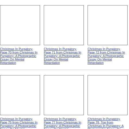
Christmas In Purgatory,
Christmas In Purgatory,
Christmas In Purgatory,
Page 70 from Christmas In
Page 71 from Christmas In
Page 72 from Christmas In
Purgatory: A Photographic
Purgatory: A Photographic
Purgatory: A Photographic
Essay On Mental
Essay On Mental
Essay On Mental
Retardation
Retardation
Retardation
Christmas In Purgatory,
Christmas In Purgatory,
Christmas In Purgatory,
Page 75 from Christmas In
Page 77 from Christmas In
Page 78, Top from
Purgatory: A Photographic
Purgatory: A Photographic
Christmas In Purgatory: A