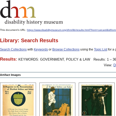
This document's URL:
https://www.disabilitymuseum.org/dhm/lib/results.html?from=catcard&
Library: Search Results
Search Collections
with
Keywords
or
Browse Collections
using the
Topic List
for a 
Results:
KEYWORDS: GOVERNMENT, POLICY & LAW
Results: 1 – 36
View:
D
Artifact Images