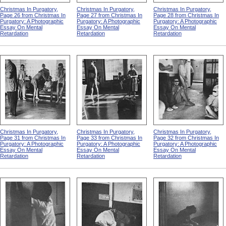
Christmas In Purgatory,
Christmas In Purgatory,
Christmas In Purgatory,
Page 26 from Christmas In
Page 27 from Christmas In
Page 28 from Christmas In
Purgatory: A Photographic
Purgatory: A Photographic
Purgatory: A Photographic
Essay On Mental
Essay On Mental
Essay On Mental
Retardation
Retardation
Retardation
Christmas In Purgatory,
Christmas In Purgatory,
Christmas In Purgatory,
Page 31 from Christmas In
Page 33 from Christmas In
Page 32 from Christmas In
Purgatory: A Photographic
Purgatory: A Photographic
Purgatory: A Photographic
Essay On Mental
Essay On Mental
Essay On Mental
Retardation
Retardation
Retardation