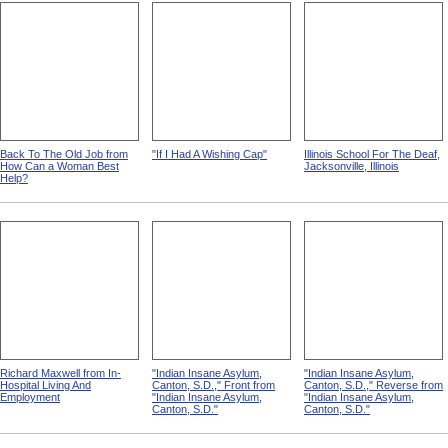
Back To The Old Job from
"If I Had A Wishing Cap"
Illinois School For The Deaf,
How Can a Woman Best
Jacksonville, Illinois
Help?
Richard Maxwell from In-
"Indian Insane Asylum,
"Indian Insane Asylum,
Hospital Living And
Canton, S.D.," Front from
Canton, S.D.," Reverse from
Employment
"Indian Insane Asylum,
"Indian Insane Asylum,
Canton, S.D."
Canton, S.D."