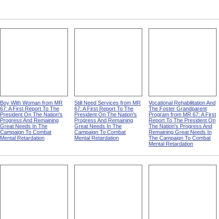
Boy With Woman from MR
Still Need Services from MR
Vocational Rehabilitation And
67: A First Report To The
67: A First Report To The
The Foster Grandparent
President On The Nation's
President On The Nation's
Program from MR 67: A First
Progress And Remaining
Progress And Remaining
Report To The President On
Great Needs In The
Great Needs In The
The Nation's Progress And
Campaign To Combat
Campaign To Combat
Remaining Great Needs In
Mental Retardation
Mental Retardation
The Campaign To Combat
Mental Retardation