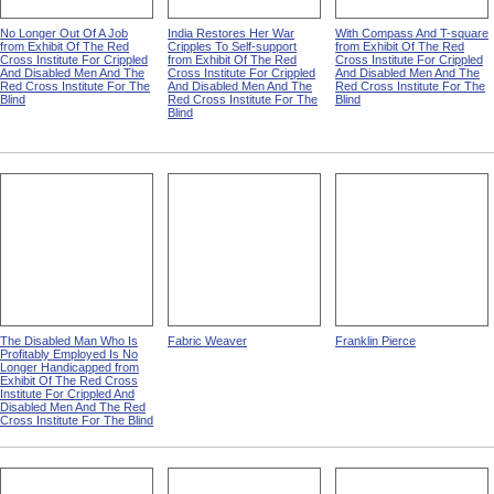
No Longer Out Of A Job
India Restores Her War
With Compass And T-square
from Exhibit Of The Red
Cripples To Self-support
from Exhibit Of The Red
Cross Institute For Crippled
from Exhibit Of The Red
Cross Institute For Crippled
And Disabled Men And The
Cross Institute For Crippled
And Disabled Men And The
Red Cross Institute For The
And Disabled Men And The
Red Cross Institute For The
Blind
Red Cross Institute For The
Blind
Blind
The Disabled Man Who Is
Fabric Weaver
Franklin Pierce
Profitably Employed Is No
Longer Handicapped from
Exhibit Of The Red Cross
Institute For Crippled And
Disabled Men And The Red
Cross Institute For The Blind