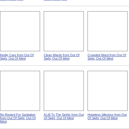
Kindly Care from Out Of
Clean Wards from Out Of
Crowded Ward from Out Of
Sight, Out Of Mind
Sight, Out Of Mind
Sight, Out Of Mind
No Regard For Sanitation
A Lift To The Spirits from Out
Hopeless Idleness from Out
from Out Of Sight, Out Of
Of Sight, Out Of Mind
Of Sight, Out Of Mind
Mind