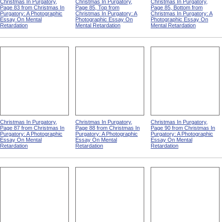
Christmas In Purgatory,
Christmas In Purgatory,
Christmas In Purgatory,
Page 83 from Christmas In
Page 85, Top from
Page 85, Bottom from
Purgatory: A Photographic
Christmas In Purgatory: A
Christmas In Purgatory: A
Essay On Mental
Photographic Essay On
Photographic Essay On
Retardation
Mental Retardation
Mental Retardation
Christmas In Purgatory,
Christmas In Purgatory,
Christmas In Purgatory,
Page 87 from Christmas In
Page 88 from Christmas In
Page 90 from Christmas In
Purgatory: A Photographic
Purgatory: A Photographic
Purgatory: A Photographic
Essay On Mental
Essay On Mental
Essay On Mental
Retardation
Retardation
Retardation