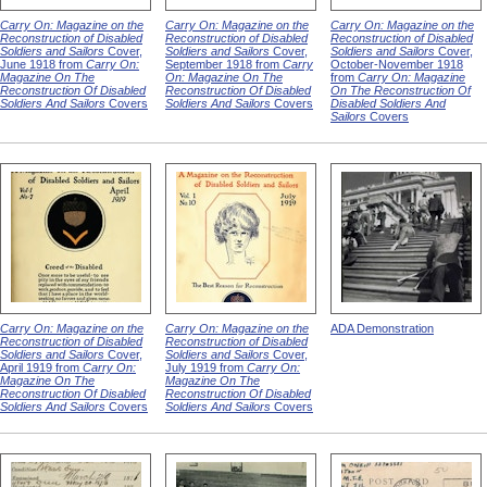
Carry On: Magazine on the
Carry On: Magazine on the
Carry On: Magazine on the
Reconstruction of Disabled
Reconstruction of Disabled
Reconstruction of Disabled
Soldiers and Sailors
Cover,
Soldiers and Sailors
Cover,
Soldiers and Sailors
Cover,
June 1918 from
Carry On:
September 1918 from
Carry
October-November 1918
Magazine On The
On: Magazine On The
from
Carry On: Magazine
Reconstruction Of Disabled
Reconstruction Of Disabled
On The Reconstruction Of
Soldiers And Sailors
Covers
Soldiers And Sailors
Covers
Disabled Soldiers And
Sailors
Covers
Carry On: Magazine on the
Carry On: Magazine on the
ADA Demonstration
Reconstruction of Disabled
Reconstruction of Disabled
Soldiers and Sailors
Cover,
Soldiers and Sailors
Cover,
April 1919 from
Carry On:
July 1919 from
Carry On:
Magazine On The
Magazine On The
Reconstruction Of Disabled
Reconstruction Of Disabled
Soldiers And Sailors
Covers
Soldiers And Sailors
Covers