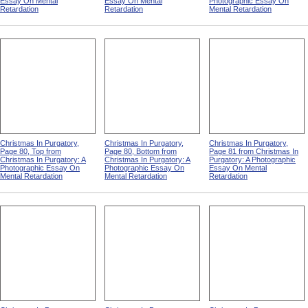
Essay On Mental
Essay On Mental
Photographic Essay On
Retardation
Retardation
Mental Retardation
Christmas In Purgatory,
Christmas In Purgatory,
Christmas In Purgatory,
Page 80, Top from
Page 80, Bottom from
Page 81 from Christmas In
Christmas In Purgatory: A
Christmas In Purgatory: A
Purgatory: A Photographic
Photographic Essay On
Photographic Essay On
Essay On Mental
Mental Retardation
Mental Retardation
Retardation