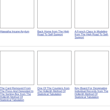
Hiawatha Insane Asylum
Back Home from The High
A French Class In Modeling
Road To Self-Support
from The High Road To Self-
Support
The Card Removed From
One Of The Counters from
Key-Board For Designating
The Press And Deposited In
The Hollerith Method Of
Individual Records from The
The Sorting-Box from The
Statistical Tabulation
Hollerith Method Of
Hollerith Method Of
Statistical Tabulation
Statistical Tabulation