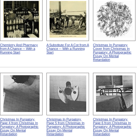
Chemistry And Pharmacy
A Substitute For A Cot from A
Christmas In Purgatory,
from A Chance -- With a
Chance -- With a Running
Cover from Christmas In
Running Start
Start
Purgatory: A Photographic
Essay On Mental
Retardation
Christmas In Purgatory,
Christmas In Purgatory,
Christmas In Purgatory,
Page 4 from Christmas In
Page 5 from Christmas In
Page 6 from Christmas In
Purgatory: A Photographic
Purgatory: A Photographic
Purgatory: A Photographic
Essay On Mental
Essay On Mental
Essay On Mental
Retardation
Retardation
Retardation