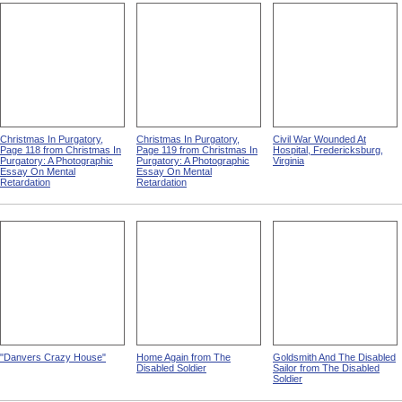
Christmas In Purgatory,
Christmas In Purgatory,
Civil War Wounded At
Page 118 from Christmas In
Page 119 from Christmas In
Hospital, Fredericksburg,
Purgatory: A Photographic
Purgatory: A Photographic
Virginia
Essay On Mental
Essay On Mental
Retardation
Retardation
"Danvers Crazy House"
Home Again from The
Goldsmith And The Disabled
Disabled Soldier
Sailor from The Disabled
Soldier