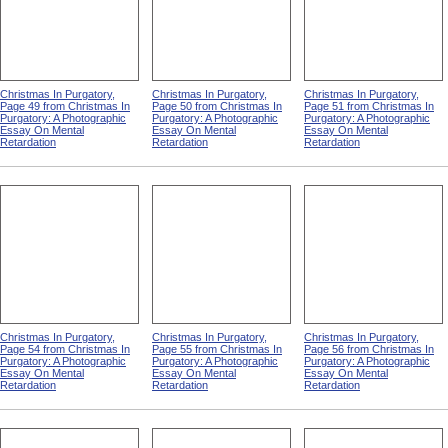
Christmas In Purgatory,
Christmas In Purgatory,
Christmas In Purgatory,
Page 49 from Christmas In
Page 50 from Christmas In
Page 51 from Christmas In
Purgatory: A Photographic
Purgatory: A Photographic
Purgatory: A Photographic
Essay On Mental
Essay On Mental
Essay On Mental
Retardation
Retardation
Retardation
Christmas In Purgatory,
Christmas In Purgatory,
Christmas In Purgatory,
Page 54 from Christmas In
Page 55 from Christmas In
Page 56 from Christmas In
Purgatory: A Photographic
Purgatory: A Photographic
Purgatory: A Photographic
Essay On Mental
Essay On Mental
Essay On Mental
Retardation
Retardation
Retardation