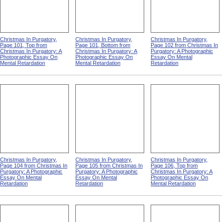
Christmas In Purgatory,
Christmas In Purgatory,
Christmas In Purgatory,
Page 101, Top from
Page 101, Bottom from
Page 102 from Christmas In
Christmas In Purgatory: A
Christmas In Purgatory: A
Purgatory: A Photographic
Photographic Essay On
Photographic Essay On
Essay On Mental
Mental Retardation
Mental Retardation
Retardation
Christmas In Purgatory,
Christmas In Purgatory,
Christmas In Purgatory,
Page 104 from Christmas In
Page 105 from Christmas In
Page 106, Top from
Purgatory: A Photographic
Purgatory: A Photographic
Christmas In Purgatory: A
Essay On Mental
Essay On Mental
Photographic Essay On
Retardation
Retardation
Mental Retardation