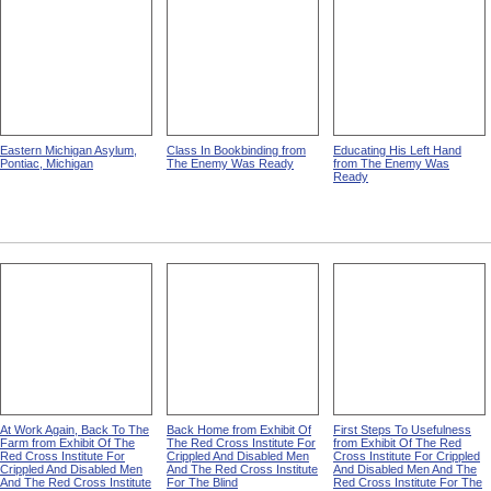
Eastern Michigan Asylum,
Class In Bookbinding from
Educating His Left Hand
Pontiac, Michigan
The Enemy Was Ready
from The Enemy Was
Ready
At Work Again, Back To The
Back Home from Exhibit Of
First Steps To Usefulness
Farm from Exhibit Of The
The Red Cross Institute For
from Exhibit Of The Red
Red Cross Institute For
Crippled And Disabled Men
Cross Institute For Crippled
Crippled And Disabled Men
And The Red Cross Institute
And Disabled Men And The
And The Red Cross Institute
For The Blind
Red Cross Institute For The