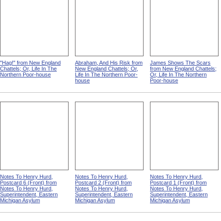
"Hag!" from New England
Abraham, And His Risk from
James Shows The Scars
Chattels; Or, Life In The
New England Chattels; Or,
from New England Chattels;
Northern Poor-house
Life In The Northern Poor-
Or, Life In The Northern
house
Poor-house
Notes To Henry Hurd,
Notes To Henry Hurd,
Notes To Henry Hurd,
Postcard 6 (Front) from
Postcard 2 (Front) from
Postcard 1 (Front) from
Notes To Henry Hurd,
Notes To Henry Hurd,
Notes To Henry Hurd,
Superintendent, Eastern
Superintendent, Eastern
Superintendent, Eastern
Michigan Asylum
Michigan Asylum
Michigan Asylum