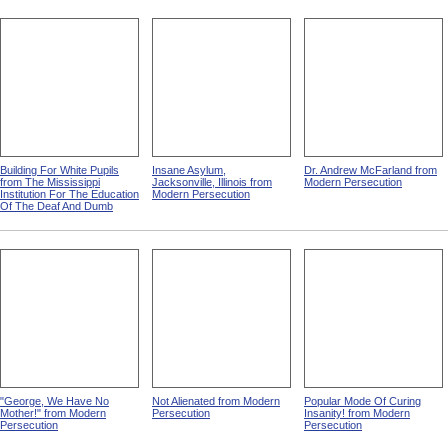
Building For White Pupils
Insane Asylum,
Dr. Andrew McFarland from
from The Mississippi
Jacksonville, Illinois from
Modern Persecution
Institution For The Education
Modern Persecution
Of The Deaf And Dumb
"George, We Have No
Not Alienated from Modern
Popular Mode Of Curing
Mother!" from Modern
Persecution
Insanity! from Modern
Persecution
Persecution