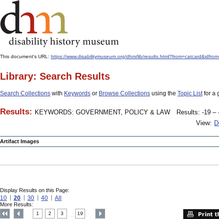
This document's URL:
https://www.disabilitymuseum.org/dhm/lib/results.html?from=catcard&
Library: Search Results
Search Collections
with
Keywords
or
Browse Collections
using the
Topic List
for a 
Results:
KEYWORDS: GOVERNMENT, POLICY & LAW
Results: -19 – 
View:
D
Artifact Images
Display Results on this Page:
10
20
30
40
All
More Results:
1
2
3
19
....