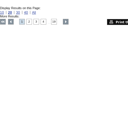
Display Results on this Page:
10
20
30
40
All
More Results:
1
2
3
4
19
....