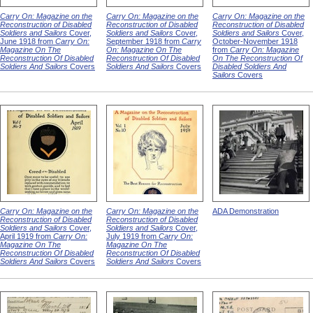
Carry On: Magazine on the
Carry On: Magazine on the
Carry On: Magazine on the
Reconstruction of Disabled
Reconstruction of Disabled
Reconstruction of Disabled
Soldiers and Sailors
Cover,
Soldiers and Sailors
Cover,
Soldiers and Sailors
Cover,
June 1918 from
Carry On:
September 1918 from
Carry
October-November 1918
Magazine On The
On: Magazine On The
from
Carry On: Magazine
Reconstruction Of Disabled
Reconstruction Of Disabled
On The Reconstruction Of
Soldiers And Sailors
Covers
Soldiers And Sailors
Covers
Disabled Soldiers And
Sailors
Covers
Carry On: Magazine on the
Carry On: Magazine on the
ADA Demonstration
Reconstruction of Disabled
Reconstruction of Disabled
Soldiers and Sailors
Cover,
Soldiers and Sailors
Cover,
April 1919 from
Carry On:
July 1919 from
Carry On:
Magazine On The
Magazine On The
Reconstruction Of Disabled
Reconstruction Of Disabled
Soldiers And Sailors
Covers
Soldiers And Sailors
Covers