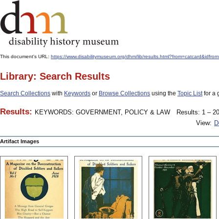
This document's URL:
https://www.disabilitymuseum.org/dhm/lib/results.html?from=catcard&
Library: Search Results
Search Collections
with
Keywords
or
Browse Collections
using the
Topic List
for a 
Results:
KEYWORDS: GOVERNMENT, POLICY & LAW
Results: 1 – 20
View:
D
Artifact Images