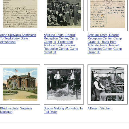
Anne Sullivan's Admission
Aptitude Tests, Recruit
Aptitude Tests, Recruit
To Tewksbury State
Reception Center, Camp
Reception Center, Camp
Almshouse
Grant, Ill., Front from
Grant, Ill., Back from
Aptitude Tests, Recruit
Aptitude Tests, Recruit
Reception Center, Camp
Reception Center, Camp
Grant, Ill.
Grant, Ill.
Blind Institute, Saginaw,
Broom Making Workshop In
A Broom Stitcher
Michigan
Fall River