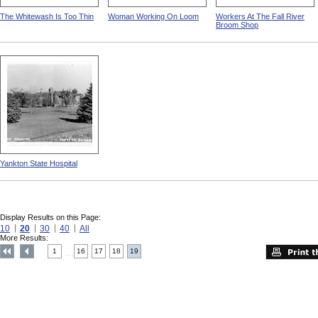
The Whitewash Is Too Thin
Woman Working On Loom
Workers At The Fall River
Broom Shop
Yankton State Hospital
Display Results on this Page:
10
20
30
40
All
More Results:
1
16
17
18
19
....