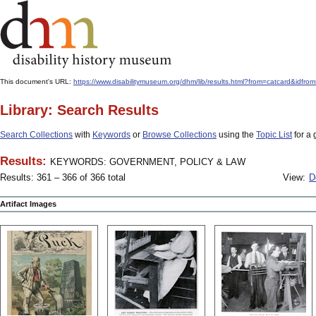
This document's URL:
https://www.disabilitymuseum.org/dhm/lib/results.html?from=catcard
Library: Search Results
Search Collections
with
Keywords
or
Browse Collections
using the
Topic List
for a 
Results:
KEYWORDS: GOVERNMENT, POLICY & LAW
Results: 361 – 366 of 366 total
View:
D
Artifact Images