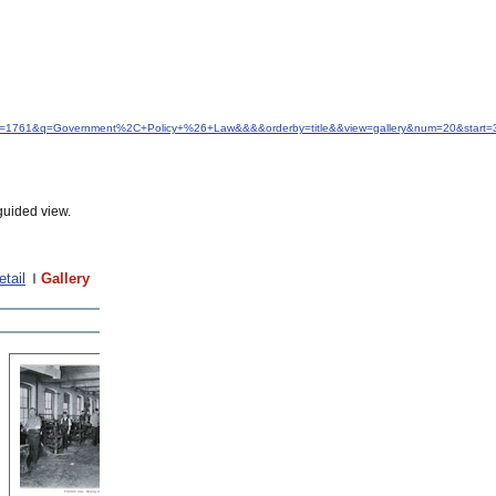
&idfrom=1761&q=Government%2C+Policy+%26+Law&&&&orderby=title&&view=gallery&num=20&start=
guided view.
etail
Gallery