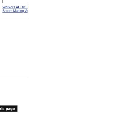
Workers At The Pittsfield
Workers In Wire Drawing
Broom Making Workshop
Factory