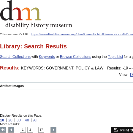
This document's URL:
https://www.disabilitymuseum.org/dhm/lib/results.html?from=catcard&
Library: Search Results
Search Collections
with
Keywords
or
Browse Collections
using the
Topic List
for a 
Results:
KEYWORDS: GOVERNMENT, POLICY & LAW
Results: -19 – 
View:
D
Artifact Images
Display Results on this Page:
10
20
30
40
All
More Results:
1
2
37
....