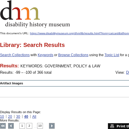
This document's URL:
https://www.disabilitymuseum.org/dhm/lib/results.html?from=catcard
Library: Search Results
Search Collections
with
Keywords
or
Browse Collections
using the
Topic List
for a 
Results:
KEYWORDS: GOVERNMENT, POLICY & LAW
Results: -99 – -100 of 366 total
View:
D
Artifact Images
Display Results on this Page:
10
20
30
40
All
More Results:
1
2
10
....