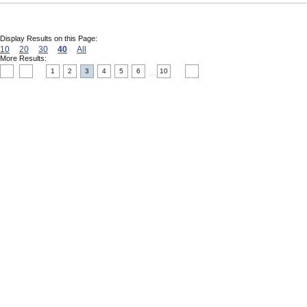
Display Results on this Page:
10
20
30
40
All
More Results:
1
2
3
4
5
6
10
....