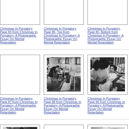
Christmas In Purgatory,
Christmas In Purgatory,
Christmas In Purgatory,
Page 83 from Christmas In
Page 85, Top from
Page 85, Bottom from
Purgatory: A Photographic
Christmas In Purgatory: A
Christmas In Purgatory: A
Essay On Mental
Photographic Essay On
Photographic Essay On
Retardation
Mental Retardation
Mental Retardation
Christmas In Purgatory,
Christmas In Purgatory,
Christmas In Purgatory,
Page 87 from Christmas In
Page 88 from Christmas In
Page 90 from Christmas In
Purgatory: A Photographic
Purgatory: A Photographic
Purgatory: A Photographic
Essay On Mental
Essay On Mental
Essay On Mental
Retardation
Retardation
Retardation