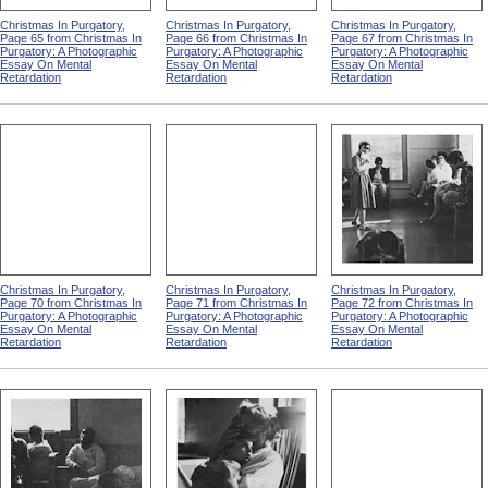
Christmas In Purgatory,
Christmas In Purgatory,
Christmas In Purgatory,
Page 65 from Christmas In
Page 66 from Christmas In
Page 67 from Christmas In
Purgatory: A Photographic
Purgatory: A Photographic
Purgatory: A Photographic
Essay On Mental
Essay On Mental
Essay On Mental
Retardation
Retardation
Retardation
Christmas In Purgatory,
Christmas In Purgatory,
Christmas In Purgatory,
Page 70 from Christmas In
Page 71 from Christmas In
Page 72 from Christmas In
Purgatory: A Photographic
Purgatory: A Photographic
Purgatory: A Photographic
Essay On Mental
Essay On Mental
Essay On Mental
Retardation
Retardation
Retardation