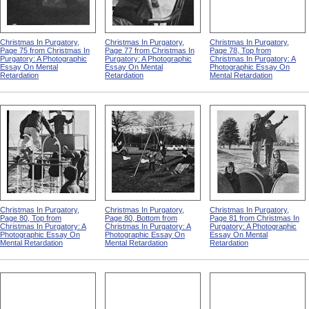
Christmas In Purgatory,
Christmas In Purgatory,
Christmas In Purgatory,
Page 75 from Christmas In
Page 77 from Christmas In
Page 78, Top from
Purgatory: A Photographic
Purgatory: A Photographic
Christmas In Purgatory: A
Essay On Mental
Essay On Mental
Photographic Essay On
Retardation
Retardation
Mental Retardation
Christmas In Purgatory,
Christmas In Purgatory,
Christmas In Purgatory,
Page 80, Top from
Page 80, Bottom from
Page 81 from Christmas In
Christmas In Purgatory: A
Christmas In Purgatory: A
Purgatory: A Photographic
Photographic Essay On
Photographic Essay On
Essay On Mental
Mental Retardation
Mental Retardation
Retardation