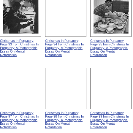
Christmas In Purgatory,
Christmas In Purgatory,
Christmas In Purgatory,
Page 93 from Christmas In
Page 94 from Christmas In
Page 95 from Christmas In
Purgatory: A Photographic
Purgatory: A Photographic
Purgatory: A Photographic
Essay On Mental
Essay On Mental
Essay On Mental
Retardation
Retardation
Retardation
Christmas In Purgatory,
Christmas In Purgatory,
Christmas In Purgatory,
Page 97 from Christmas In
Page 98 from Christmas In
Page 99 from Christmas In
Purgatory: A Photographic
Purgatory: A Photographic
Purgatory: A Photographic
Essay On Mental
Essay On Mental
Essay On Mental
Retardation
Retardation
Retardation