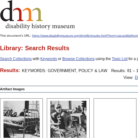
This document's URL:
https://www.disabilitymuseum.org/dhm/lib/results.html?from=catcard
Library: Search Results
Search Collections
with
Keywords
or
Browse Collections
using the
Topic List
for a 
Results:
KEYWORDS: GOVERNMENT, POLICY & LAW
Results: 81 – 1
View:
D
Artifact Images