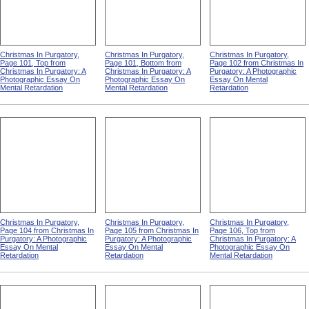
Christmas In Purgatory,
Christmas In Purgatory,
Christmas In Purgatory,
Page 101, Top from
Page 101, Bottom from
Page 102 from Christmas In
Christmas In Purgatory: A
Christmas In Purgatory: A
Purgatory: A Photographic
Photographic Essay On
Photographic Essay On
Essay On Mental
Mental Retardation
Mental Retardation
Retardation
Christmas In Purgatory,
Christmas In Purgatory,
Christmas In Purgatory,
Page 104 from Christmas In
Page 105 from Christmas In
Page 106, Top from
Purgatory: A Photographic
Purgatory: A Photographic
Christmas In Purgatory: A
Essay On Mental
Essay On Mental
Photographic Essay On
Retardation
Retardation
Mental Retardation