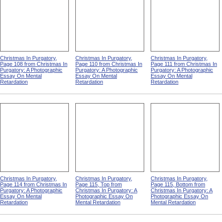
Christmas In Purgatory,
Christmas In Purgatory,
Christmas In Purgatory,
Page 108 from Christmas In
Page 110 from Christmas In
Page 111 from Christmas In
Purgatory: A Photographic
Purgatory: A Photographic
Purgatory: A Photographic
Essay On Mental
Essay On Mental
Essay On Mental
Retardation
Retardation
Retardation
Christmas In Purgatory,
Christmas In Purgatory,
Christmas In Purgatory,
Page 114 from Christmas In
Page 115, Top from
Page 115, Bottom from
Purgatory: A Photographic
Christmas In Purgatory: A
Christmas In Purgatory: A
Essay On Mental
Photographic Essay On
Photographic Essay On
Retardation
Mental Retardation
Mental Retardation