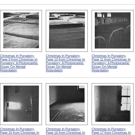
Christmas In Purgatory,
Christmas In Purgatory,
Christmas In Purgatory,
Page 9 from Christmas In
Page 10 from Christmas In
Page 11 from Christmas In
Purgatory: A Photographic
Purgatory: A Photographic
Purgatory: A Photographic
Essay On Mental
Essay On Mental
Essay On Mental
Retardation
Retardation
Retardation
Christmas In Purgatory,
Christmas In Purgatory,
Christmas In Purgatory,
Page 15 from Christmas In
Page 16 from Christmas In
Page 17 from Christmas In