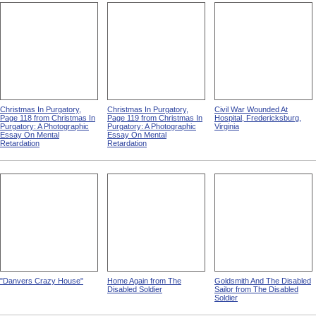
Christmas In Purgatory,
Christmas In Purgatory,
Civil War Wounded At
Page 118 from Christmas In
Page 119 from Christmas In
Hospital, Fredericksburg,
Purgatory: A Photographic
Purgatory: A Photographic
Virginia
Essay On Mental
Essay On Mental
Retardation
Retardation
"Danvers Crazy House"
Home Again from The
Goldsmith And The Disabled
Disabled Soldier
Sailor from The Disabled
Soldier