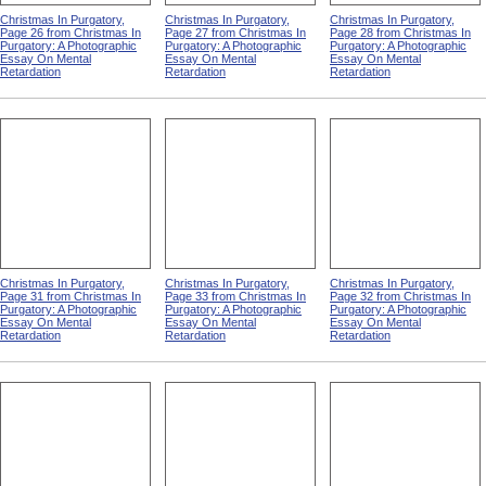
Christmas In Purgatory,
Christmas In Purgatory,
Christmas In Purgatory,
Page 26 from Christmas In
Page 27 from Christmas In
Page 28 from Christmas In
Purgatory: A Photographic
Purgatory: A Photographic
Purgatory: A Photographic
Essay On Mental
Essay On Mental
Essay On Mental
Retardation
Retardation
Retardation
Christmas In Purgatory,
Christmas In Purgatory,
Christmas In Purgatory,
Page 31 from Christmas In
Page 33 from Christmas In
Page 32 from Christmas In
Purgatory: A Photographic
Purgatory: A Photographic
Purgatory: A Photographic
Essay On Mental
Essay On Mental
Essay On Mental
Retardation
Retardation
Retardation