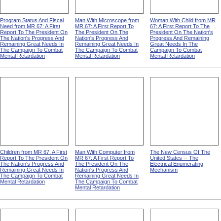
Program Status And Fiscal
Man With Microscope from
Woman With Child from MR
Need from MR 67: A First
MR 67: A First Report To
67: A First Report To The
Report To The President On
The President On The
President On The Nation's
The Nation's Progress And
Nation's Progress And
Progress And Remaining
Remaining Great Needs In
Remaining Great Needs In
Great Needs In The
The Campaign To Combat
The Campaign To Combat
Campaign To Combat
Mental Retardation
Mental Retardation
Mental Retardation
Children from MR 67: A First
Man With Computer from
The New Census Of The
Report To The President On
MR 67: A First Report To
United States -- The
The Nation's Progress And
The President On The
Electrical Enumerating
Remaining Great Needs In
Nation's Progress And
Mechanism
The Campaign To Combat
Remaining Great Needs In
Mental Retardation
The Campaign To Combat
Mental Retardation