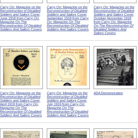
Carry On: Magazine on the
Carry On: Magazine on the
Carry On: Magazine on the
Reconstruction of Disabled
Reconstruction of Disabled
Reconstruction of Disabled
Soldiers and Sailors
Cover,
Soldiers and Sailors
Cover,
Soldiers and Sailors
Cover,
June 1918 from
Carry On:
September 1918 from
Carry
October-November 1918
Magazine On The
On: Magazine On The
from
Carry On: Magazine
Reconstruction Of Disabled
Reconstruction Of Disabled
On The Reconstruction Of
Soldiers And Sailors
Covers
Soldiers And Sailors
Covers
Disabled Soldiers And
Sailors
Covers
Carry On: Magazine on the
Carry On: Magazine on the
ADA Demonstration
Reconstruction of Disabled
Reconstruction of Disabled
Soldiers and Sailors
Cover,
Soldiers and Sailors
Cover,
April 1919 from
Carry On:
July 1919 from
Carry On:
Magazine On The
Magazine On The
Reconstruction Of Disabled
Reconstruction Of Disabled
Soldiers And Sailors
Covers
Soldiers And Sailors
Covers