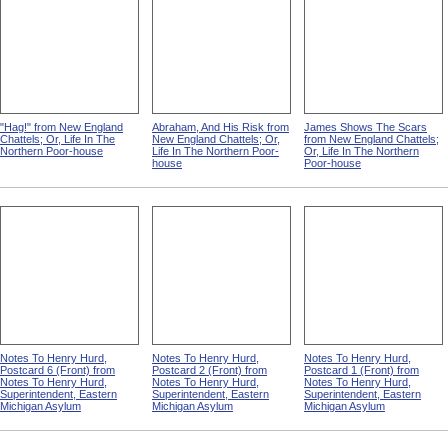
"Hag!" from New England
Abraham, And His Risk from
James Shows The Scars
Chattels; Or, Life In The
New England Chattels; Or,
from New England Chattels;
Northern Poor-house
Life In The Northern Poor-
Or, Life In The Northern
house
Poor-house
Notes To Henry Hurd,
Notes To Henry Hurd,
Notes To Henry Hurd,
Postcard 6 (Front) from
Postcard 2 (Front) from
Postcard 1 (Front) from
Notes To Henry Hurd,
Notes To Henry Hurd,
Notes To Henry Hurd,
Superintendent, Eastern
Superintendent, Eastern
Superintendent, Eastern
Michigan Asylum
Michigan Asylum
Michigan Asylum