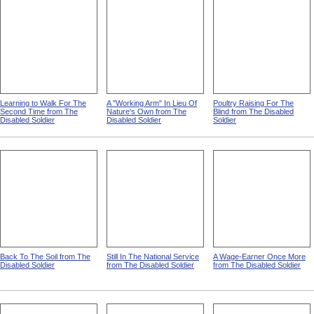
Learning to Walk For The
A "Working Arm" In Lieu Of
Poultry Raising For The
Second Time from The
Nature's Own from The
Blind from The Disabled
Disabled Soldier
Disabled Soldier
Soldier
Back To The Soil from The
Still In The National Service
A Wage-Earner Once More
Disabled Soldier
from The Disabled Soldier
from The Disabled Soldier