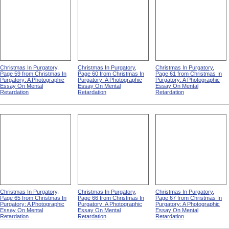
Christmas In Purgatory,
Christmas In Purgatory,
Christmas In Purgatory,
Page 59 from Christmas In
Page 60 from Christmas In
Page 61 from Christmas In
Purgatory: A Photographic
Purgatory: A Photographic
Purgatory: A Photographic
Essay On Mental
Essay On Mental
Essay On Mental
Retardation
Retardation
Retardation
Christmas In Purgatory,
Christmas In Purgatory,
Christmas In Purgatory,
Page 65 from Christmas In
Page 66 from Christmas In
Page 67 from Christmas In
Purgatory: A Photographic
Purgatory: A Photographic
Purgatory: A Photographic
Essay On Mental
Essay On Mental
Essay On Mental
Retardation
Retardation
Retardation