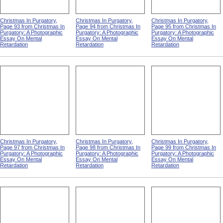
Christmas In Purgatory,
Christmas In Purgatory,
Christmas In Purgatory,
Page 93 from Christmas In
Page 94 from Christmas In
Page 95 from Christmas In
Purgatory: A Photographic
Purgatory: A Photographic
Purgatory: A Photographic
Essay On Mental
Essay On Mental
Essay On Mental
Retardation
Retardation
Retardation
Christmas In Purgatory,
Christmas In Purgatory,
Christmas In Purgatory,
Page 97 from Christmas In
Page 98 from Christmas In
Page 99 from Christmas In
Purgatory: A Photographic
Purgatory: A Photographic
Purgatory: A Photographic
Essay On Mental
Essay On Mental
Essay On Mental
Retardation
Retardation
Retardation