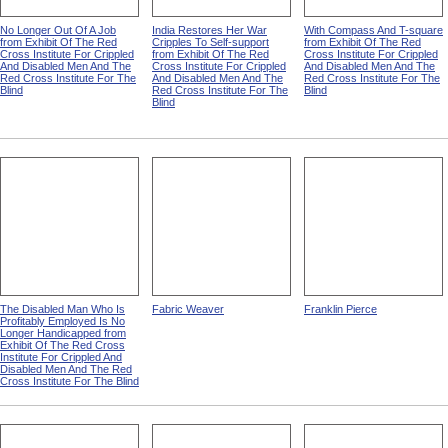
No Longer Out Of A Job
India Restores Her War
With Compass And T-square
from Exhibit Of The Red
Cripples To Self-support
from Exhibit Of The Red
Cross Institute For Crippled
from Exhibit Of The Red
Cross Institute For Crippled
And Disabled Men And The
Cross Institute For Crippled
And Disabled Men And The
Red Cross Institute For The
And Disabled Men And The
Red Cross Institute For The
Blind
Red Cross Institute For The
Blind
Blind
The Disabled Man Who Is
Fabric Weaver
Franklin Pierce
Profitably Employed Is No
Longer Handicapped from
Exhibit Of The Red Cross
Institute For Crippled And
Disabled Men And The Red
Cross Institute For The Blind