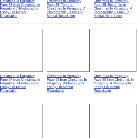
Christmas In Purgatory,
Christmas In Purgatory,
Christmas In Purgatory,
Page 83 from Christmas In
Page 85, Top from
Page 85, Bottom from
Purgatory: A Photographic
Christmas In Purgatory: A
Christmas In Purgatory: A
Essay On Mental
Photographic Essay On
Photographic Essay On
Retardation
Mental Retardation
Mental Retardation
Christmas In Purgatory,
Christmas In Purgatory,
Christmas In Purgatory,
Page 87 from Christmas In
Page 88 from Christmas In
Page 90 from Christmas In
Purgatory: A Photographic
Purgatory: A Photographic
Purgatory: A Photographic
Essay On Mental
Essay On Mental
Essay On Mental
Retardation
Retardation
Retardation