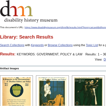
This document's URL:
https://www.disabilitymuseum.org/dhm/lib/results.html?from=catcard&
Library: Search Results
Search Collections
with
Keywords
or
Browse Collections
using the
Topic List
for a 
Results:
KEYWORDS: GOVERNMENT, POLICY & LAW
Results: 1 – 36
View:
D
Artifact Images