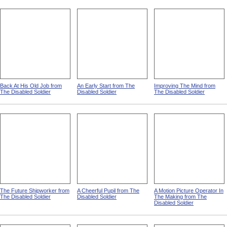
Back At His Old Job from
An Early Start from The
Improving The Mind from
The Disabled Soldier
Disabled Soldier
The Disabled Soldier
The Future Shipworker from
A Cheerful Pupil from The
A Motion Picture Operator In
The Disabled Soldier
Disabled Soldier
The Making from The
Disabled Soldier