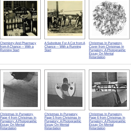
Chemistry And Pharmacy
A Substitute For A Cot from A
Christmas In Purgatory,
from A Chance -- With a
Chance -- With a Running
Cover from Christmas In
Running Start
Start
Purgatory: A Photographic
Essay On Mental
Retardation
Christmas In Purgatory,
Christmas In Purgatory,
Christmas In Purgatory,
Page 4 from Christmas In
Page 5 from Christmas In
Page 6 from Christmas In
Purgatory: A Photographic
Purgatory: A Photographic
Purgatory: A Photographic
Essay On Mental
Essay On Mental
Essay On Mental
Retardation
Retardation
Retardation