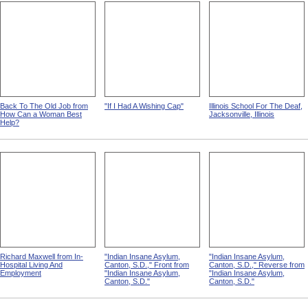
Back To The Old Job from
"If I Had A Wishing Cap"
Illinois School For The Deaf,
How Can a Woman Best
Jacksonville, Illinois
Help?
Richard Maxwell from In-
"Indian Insane Asylum,
"Indian Insane Asylum,
Hospital Living And
Canton, S.D.," Front from
Canton, S.D.," Reverse from
Employment
"Indian Insane Asylum,
"Indian Insane Asylum,
Canton, S.D."
Canton, S.D."