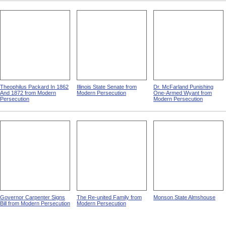
Theophilus Packard In 1862
Illinois State Senate from
Dr. McFarland Punishing
And 1872 from Modern
Modern Persecution
One-Armed Wyant from
Persecution
Modern Persecution
Governor Carpenter Signs
The Re-united Family from
Monson State Almshouse
Bill from Modern Persecution
Modern Persecution