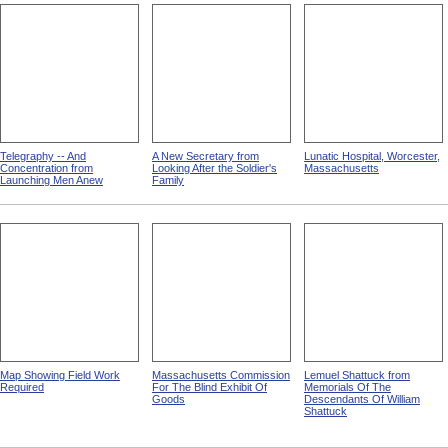
Telegraphy -- And
A New Secretary from
Lunatic Hospital, Worcester,
Concentration from
Looking After the Soldier's
Massachusetts
Launching Men Anew
Family
Map Showing Field Work
Massachusetts Commission
Lemuel Shattuck from
Required
For The Blind Exhibit Of
Memorials Of The
Goods
Descendants Of William
Shattuck