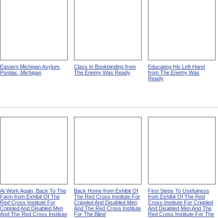
Eastern Michigan Asylum,
Class In Bookbinding from
Educating His Left Hand
Pontiac, Michigan
The Enemy Was Ready
from The Enemy Was
Ready
At Work Again, Back To The
Back Home from Exhibit Of
First Steps To Usefulness
Farm from Exhibit Of The
The Red Cross Institute For
from Exhibit Of The Red
Red Cross Institute For
Crippled And Disabled Men
Cross Institute For Crippled
Crippled And Disabled Men
And The Red Cross Institute
And Disabled Men And The
And The Red Cross Institute
For The Blind
Red Cross Institute For The