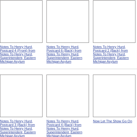
Notes To Henry Hurd,
Notes To Henry Hurd,
Notes To Henry Hurd,
Postcard 4 (Front) from
Postcard 6 (Back) from
Postcard 2 (Back) from
Notes To Henry Hurd,
Notes To Henry Hurd,
Notes To Henry Hurd,
Superintendent, Eastern
Superintendent, Eastern
Superintendent, Eastern
Michigan Asylum
Michigan Asylum
Michigan Asylum
Notes To Henry Hurd,
Notes To Henry Hurd,
Now Let The Show Go On
Postcard 3 (Back) from
Postcard 4 (Back) from
Notes To Henry Hurd,
Notes To Henry Hurd,
Superintendent, Eastern
Superintendent, Eastern
Michigan Asylum
Michigan Asylum