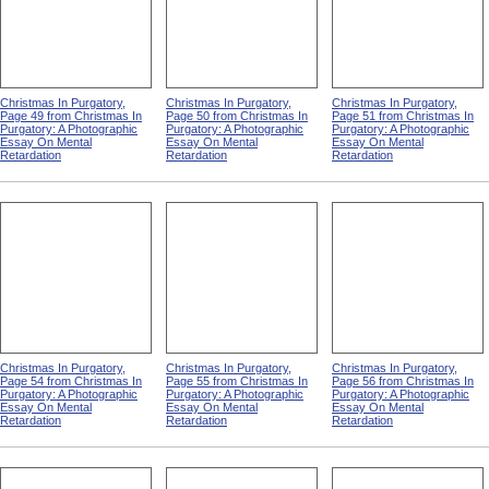
Christmas In Purgatory,
Christmas In Purgatory,
Christmas In Purgatory,
Page 49 from Christmas In
Page 50 from Christmas In
Page 51 from Christmas In
Purgatory: A Photographic
Purgatory: A Photographic
Purgatory: A Photographic
Essay On Mental
Essay On Mental
Essay On Mental
Retardation
Retardation
Retardation
Christmas In Purgatory,
Christmas In Purgatory,
Christmas In Purgatory,
Page 54 from Christmas In
Page 55 from Christmas In
Page 56 from Christmas In
Purgatory: A Photographic
Purgatory: A Photographic
Purgatory: A Photographic
Essay On Mental
Essay On Mental
Essay On Mental
Retardation
Retardation
Retardation