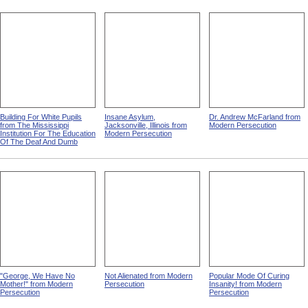
Building For White Pupils
Insane Asylum,
Dr. Andrew McFarland from
from The Mississippi
Jacksonville, Illinois from
Modern Persecution
Institution For The Education
Modern Persecution
Of The Deaf And Dumb
"George, We Have No
Not Alienated from Modern
Popular Mode Of Curing
Mother!" from Modern
Persecution
Insanity! from Modern
Persecution
Persecution