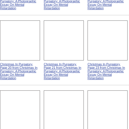
Purgatory: A Photographic
Purgatory: A Photographic
Purgatory: A Photographic
Essay On Mental
Essay On Mental
Essay On Mental
Retardation
Retardation
Retardation
Christmas In Purgatory,
Christmas In Purgatory,
Christmas In Purgatory,
Page 20 from Christmas In
Page 21 from Christmas In
Page 23 from Christmas In
Purgatory: A Photographic
Purgatory: A Photographic
Purgatory: A Photographic
Essay On Mental
Essay On Mental
Essay On Mental
Retardation
Retardation
Retardation