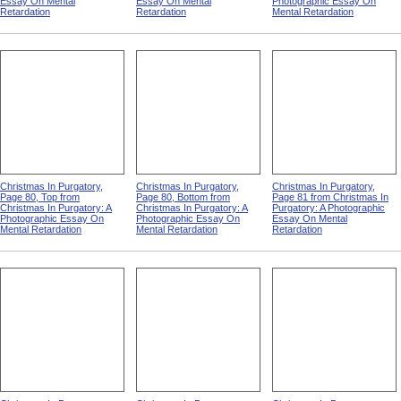
Essay On Mental
Essay On Mental
Photographic Essay On
Retardation
Retardation
Mental Retardation
Christmas In Purgatory,
Christmas In Purgatory,
Christmas In Purgatory,
Page 80, Top from
Page 80, Bottom from
Page 81 from Christmas In
Christmas In Purgatory: A
Christmas In Purgatory: A
Purgatory: A Photographic
Photographic Essay On
Photographic Essay On
Essay On Mental
Mental Retardation
Mental Retardation
Retardation