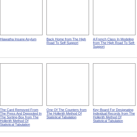
Hiawatha Insane Asylum
Back Home from The High
A French Class In Modeling
Road To Self-Support
from The High Road To Self-
Support
The Card Removed From
One Of The Counters from
Key-Board For Designating
The Press And Deposited In
The Hollerith Method Of
Individual Records from The
The Sorting-Box from The
Statistical Tabulation
Hollerith Method Of
Hollerith Method Of
Statistical Tabulation
Statistical Tabulation