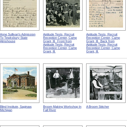
Anne Sullivan's Admission
Aptitude Tests, Recruit
Aptitude Tests, Recruit
To Tewksbury State
Reception Center, Camp
Reception Center, Camp
Almshouse
Grant, Ill., Front from
Grant, Ill., Back from
Aptitude Tests, Recruit
Aptitude Tests, Recruit
Reception Center, Camp
Reception Center, Camp
Grant, Ill.
Grant, Ill.
Blind Institute, Saginaw,
Broom Making Workshop In
A Broom Stitcher
Michigan
Fall River