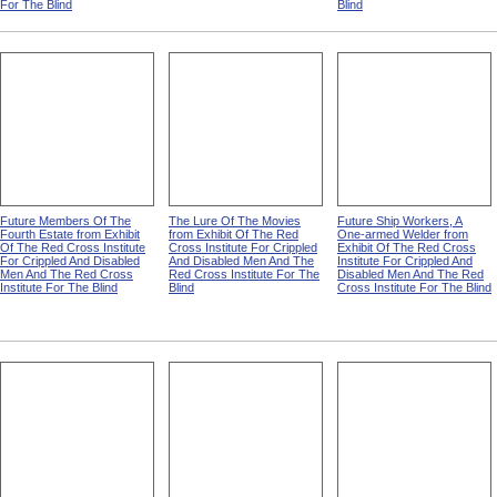
For The Blind
Blind
Future Members Of The
The Lure Of The Movies
Future Ship Workers, A
Fourth Estate from Exhibit
from Exhibit Of The Red
One-armed Welder from
Of The Red Cross Institute
Cross Institute For Crippled
Exhibit Of The Red Cross
For Crippled And Disabled
And Disabled Men And The
Institute For Crippled And
Men And The Red Cross
Red Cross Institute For The
Disabled Men And The Red
Institute For The Blind
Blind
Cross Institute For The Blind