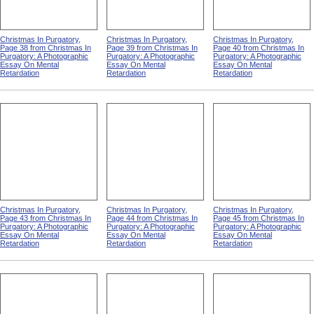
Christmas In Purgatory,
Christmas In Purgatory,
Christmas In Purgatory,
Page 38 from Christmas In
Page 39 from Christmas In
Page 40 from Christmas In
Purgatory: A Photographic
Purgatory: A Photographic
Purgatory: A Photographic
Essay On Mental
Essay On Mental
Essay On Mental
Retardation
Retardation
Retardation
Christmas In Purgatory,
Christmas In Purgatory,
Christmas In Purgatory,
Page 43 from Christmas In
Page 44 from Christmas In
Page 45 from Christmas In
Purgatory: A Photographic
Purgatory: A Photographic
Purgatory: A Photographic
Essay On Mental
Essay On Mental
Essay On Mental
Retardation
Retardation
Retardation