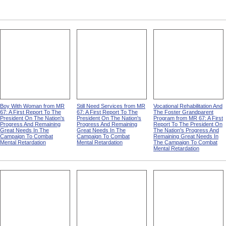
Boy With Woman from MR
Still Need Services from MR
Vocational Rehabilitation And
67: A First Report To The
67: A First Report To The
The Foster Grandparent
President On The Nation's
President On The Nation's
Program from MR 67: A First
Progress And Remaining
Progress And Remaining
Report To The President On
Great Needs In The
Great Needs In The
The Nation's Progress And
Campaign To Combat
Campaign To Combat
Remaining Great Needs In
Mental Retardation
Mental Retardation
The Campaign To Combat
Mental Retardation