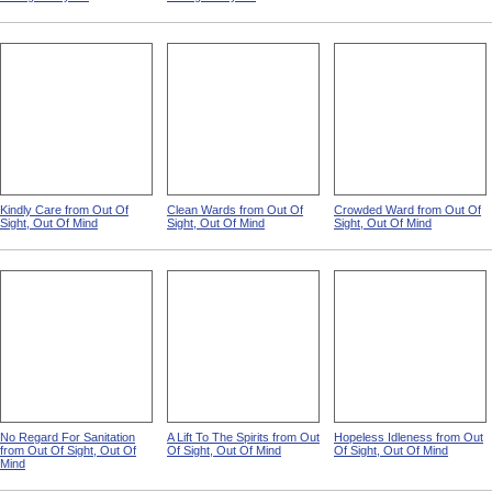
Kindly Care from Out Of
Clean Wards from Out Of
Crowded Ward from Out Of
Sight, Out Of Mind
Sight, Out Of Mind
Sight, Out Of Mind
No Regard For Sanitation
A Lift To The Spirits from Out
Hopeless Idleness from Out
from Out Of Sight, Out Of
Of Sight, Out Of Mind
Of Sight, Out Of Mind
Mind