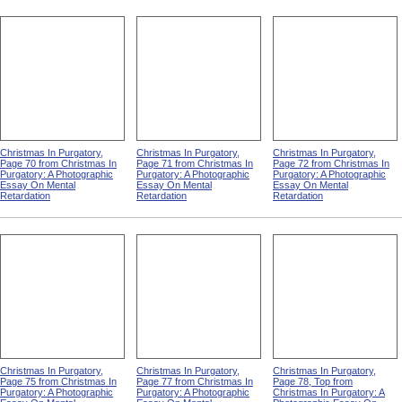
Christmas In Purgatory,
Christmas In Purgatory,
Christmas In Purgatory,
Page 70 from Christmas In
Page 71 from Christmas In
Page 72 from Christmas In
Purgatory: A Photographic
Purgatory: A Photographic
Purgatory: A Photographic
Essay On Mental
Essay On Mental
Essay On Mental
Retardation
Retardation
Retardation
Christmas In Purgatory,
Christmas In Purgatory,
Christmas In Purgatory,
Page 75 from Christmas In
Page 77 from Christmas In
Page 78, Top from
Purgatory: A Photographic
Purgatory: A Photographic
Christmas In Purgatory: A