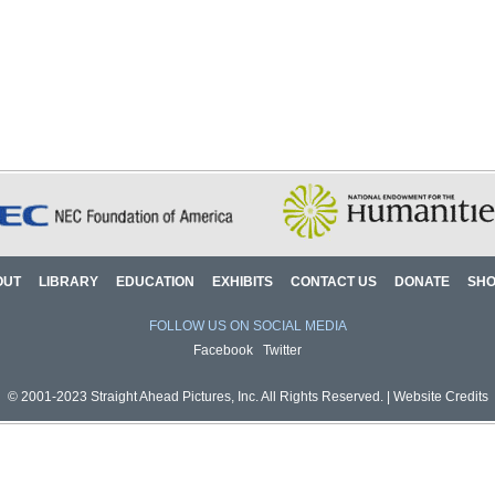
OUT
LIBRARY
EDUCATION
EXHIBITS
CONTACT US
DONATE
SH
FOLLOW US ON SOCIAL MEDIA
Facebook
Twitter
© 2001-2023 Straight Ahead Pictures, Inc. All Rights Reserved. |
Website Credits