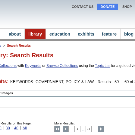
CONTACT US
DONATE
SHOP
about
library
education
exhibits
feature
blog
ns
Search Results
ary: Search Results
ollections
with
Keywords
or
Browse Collections
using the
Topic List
for a guided vi
lts:
KEYWORDS: GOVERNMENT, POLICY & LAW
Results: -59 – -60 of 
ct Images
 Results on this Page:
More Results:
0
30
40
All
1
37
....