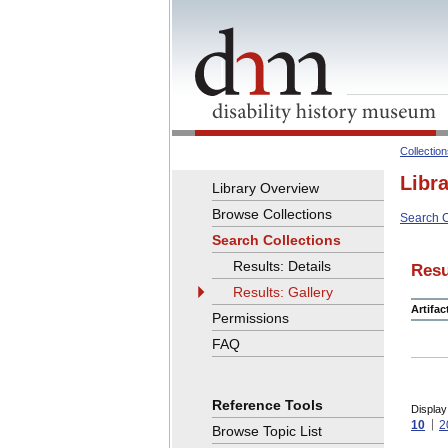
Collectio
Libr
Library Overview
Browse Collections
Search C
Search Collections
Results: Details
Resu
Results: Gallery
Artifa
Permissions
FAQ
Reference Tools
Display
10
2
Browse Topic List