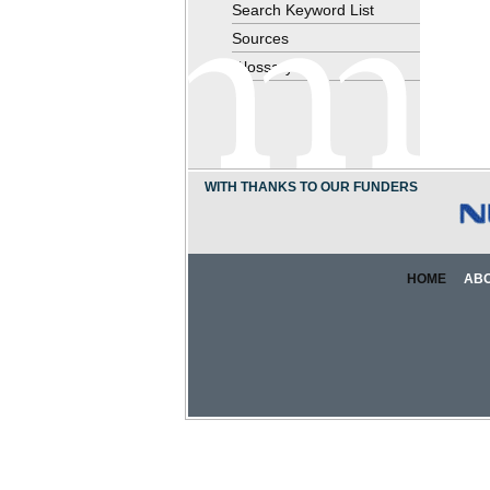
Search Keyword List
Sources
Glossary
WITH THANKS TO OUR FUNDERS
HOME
AB