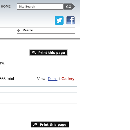
HOME
Resize
ew.
366 total
View:
Detail
Gallery