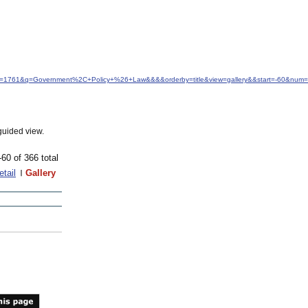
idfrom=1761&q=Government%2C+Policy+%26+Law&&&&orderby=title&view=gallery&&start=-60&num
guided view.
-60 of 366 total
etail
Gallery