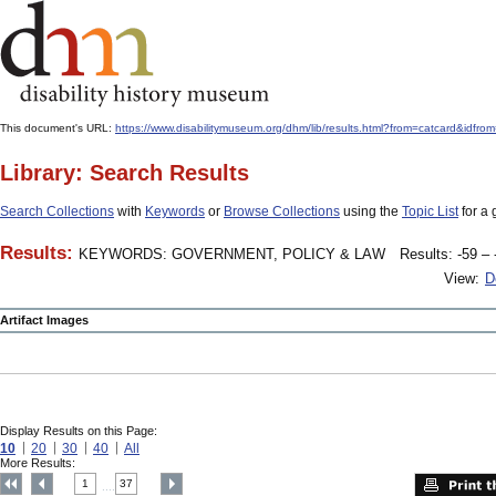
This document's URL:
https://www.disabilitymuseum.org/dhm/lib/results.html?from=catcard&
Library: Search Results
Search Collections
with
Keywords
or
Browse Collections
using the
Topic List
for a 
Results:
KEYWORDS: GOVERNMENT, POLICY & LAW
Results: -59 – 
View:
D
Artifact Images
Display Results on this Page:
10
20
30
40
All
More Results:
1
37
....