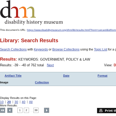
This document's URL:
https://www.disabilitymuseum.org/dhm/lib/results.html?from=catcard
Library: Search Results
Search Collections
with
Keywords
or
Browse Collections
using the
Topic List
for a 
Results:
KEYWORDS: GOVERNMENT, POLICY & LAW
Results: -39 - -40 of 762 total
Next
View:
D
Artifact Title
Date
Format
Image
Collection
Display Results on this Page:
10
20
30
40
All
More Results:
1
2
39
....