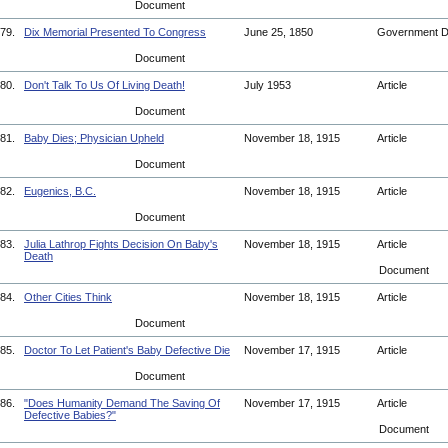
Document
79.
Dix Memorial Presented To Congress
June 25, 1850
Government 
Document
80.
Don't Talk To Us Of Living Death!
July 1953
Article
Document
81.
Baby Dies; Physician Upheld
November 18, 1915
Article
Document
82.
Eugenics, B.C.
November 18, 1915
Article
Document
83.
Julia Lathrop Fights Decision On Baby's
November 18, 1915
Article
Death
Document
84.
Other Cities Think
November 18, 1915
Article
Document
85.
Doctor To Let Patient's Baby Defective Die
November 17, 1915
Article
Document
86.
"Does Humanity Demand The Saving Of
November 17, 1915
Article
Defective Babies?"
Document