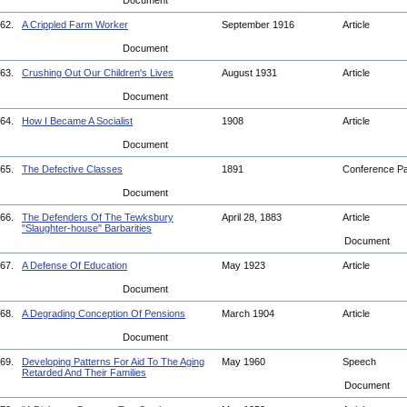
Document
62.
A Crippled Farm Worker
September 1916
Article
Document
63.
Crushing Out Our Children's Lives
August 1931
Article
Document
64.
How I Became A Socialist
1908
Article
Document
65.
The Defective Classes
1891
Conference P
Document
66.
The Defenders Of The Tewksbury
April 28, 1883
Article
"Slaughter-house" Barbarities
Document
67.
A Defense Of Education
May 1923
Article
Document
68.
A Degrading Conception Of Pensions
March 1904
Article
Document
69.
Developing Patterns For Aid To The Aging
May 1960
Speech
Retarded And Their Families
Document