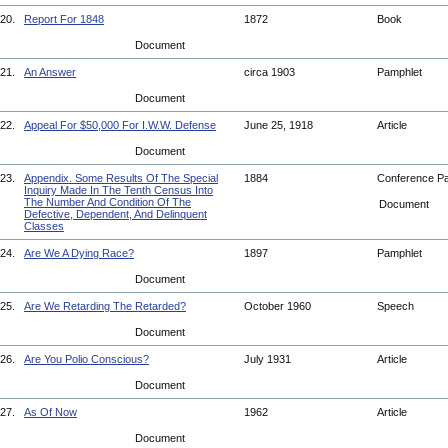
20.
Report For 1848
1872
Book
Document
21.
An Answer
circa 1903
Pamphlet
Document
22.
Appeal For $50,000 For I.W.W. Defense
June 25, 1918
Article
Document
23.
Appendix. Some Results Of The Special
1884
Conference P
Inquiry Made In The Tenth Census Into
The Number And Condition Of The
Document
Defective, Dependent, And Delinquent
Classes
24.
Are We A Dying Race?
1897
Pamphlet
Document
25.
Are We Retarding The Retarded?
October 1960
Speech
Document
26.
Are You Polio Conscious?
July 1931
Article
Document
27.
As Of Now
1962
Article
Document