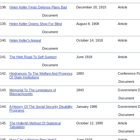
138.
Helen Keller Finds Defense Plans Bad
December 20, 1915
Article
Document
139.
Helen Keller Opens Shop For Blind
August 8, 1908
Article
Document
140.
Helen Keller's Appeal
October 14, 1918
Article
Document
141.
The High Road To Self-Support
June 1918
Article
Document
142.
Hindrances To The Welfare And Progress
1883
Conference P
Of State Institutions
Document
143.
Memorial To The Legislature of
1843
Government 
Massachusetts
Document
144.
A History Of The Social Security Disability
January 1986
Government 
Programs
Document
145.
The Hollerith Method Of Statistical
October 12, 1899
Article
Tabulation
Document
146.
How Can a Woman Best Help?
June 1918
Article