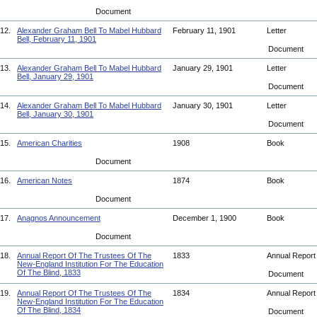
Document
12.
Alexander Graham Bell To Mabel Hubbard
February 11, 1901
Letter
Bell, February 11, 1901
Document
13.
Alexander Graham Bell To Mabel Hubbard
January 29, 1901
Letter
Bell, January 29, 1901
Document
14.
Alexander Graham Bell To Mabel Hubbard
January 30, 1901
Letter
Bell, January 30, 1901
Document
15.
American Charities
1908
Book
Document
16.
American Notes
1874
Book
Document
17.
Anagnos Announcement
December 1, 1900
Book
Document
18.
Annual Report Of The Trustees Of The
1833
Annual Repor
New-England Institution For The Education
Of The Blind, 1833
Document
19.
Annual Report Of The Trustees Of The
1834
Annual Repor
New-England Institution For The Education
Of The Blind, 1834
Document