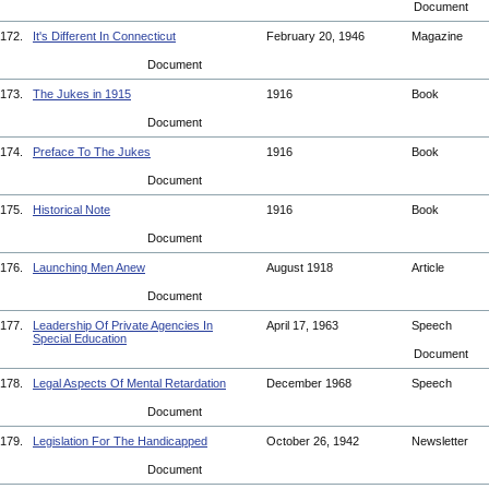
Document
172.
It's Different In Connecticut
February 20, 1946
Magazine
Document
173.
The Jukes in 1915
1916
Book
Document
174.
Preface To The Jukes
1916
Book
Document
175.
Historical Note
1916
Book
Document
176.
Launching Men Anew
August 1918
Article
Document
177.
Leadership Of Private Agencies In
April 17, 1963
Speech
Special Education
Document
178.
Legal Aspects Of Mental Retardation
December 1968
Speech
Document
179.
Legislation For The Handicapped
October 26, 1942
Newsletter
Document