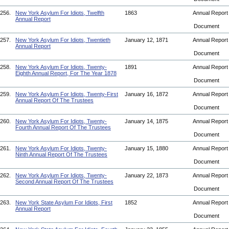
256.
New York Asylum For Idiots, Twelfth
1863
Annual Repor
Annual Report
Document
257.
New York Asylum For Idiots, Twentieth
January 12, 1871
Annual Repor
Annual Report
Document
258.
New York Asylum For Idiots, Twenty-
1891
Annual Repor
Eighth Annual Report, For The Year 1878
Document
259.
New York Asylum For Idiots, Twenty-First
January 16, 1872
Annual Repor
Annual Report Of The Trustees
Document
260.
New York Asylum For Idiots, Twenty-
January 14, 1875
Annual Repor
Fourth Annual Report Of The Trustees
Document
261.
New York Asylum For Idiots, Twenty-
January 15, 1880
Annual Repor
Ninth Annual Report Of The Trustees
Document
262.
New York Asylum For Idiots, Twenty-
January 22, 1873
Annual Repor
Second Annual Report Of The Trustees
Document
263.
New York State Asylum For Idiots, First
1852
Annual Repor
Annual Report
Document