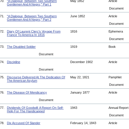
70.
"A Dialogue, Between Two Southern
May 1852
Article
Gentlemen And A Negro," Part 1
Document
71.
"A Dialogue, Between Two Southern
June 1852
Article
Gentlemen And A Negro," Part 2
Document
72.
Diary Of Laurent Clerc's Voyage From
1816
Ephemera
France To America In 1816
Document
73.
The Disabled Soldier
1919
Book
Document
74.
Discipline
December 1902
Article
Document
75.
Discourse Delivered At The Dedication Of
May 22, 1821
Pamphlet
The American Asylum
Document
76.
The Disease Of Mendicancy
January 1877
Article
Document
77.
Dividends Of Goodwill: A Report On Self-
1943
Annual Repor
Help For The Handicapped
Document
78.
Dix Accused Of Slander
February 14, 1843
Article