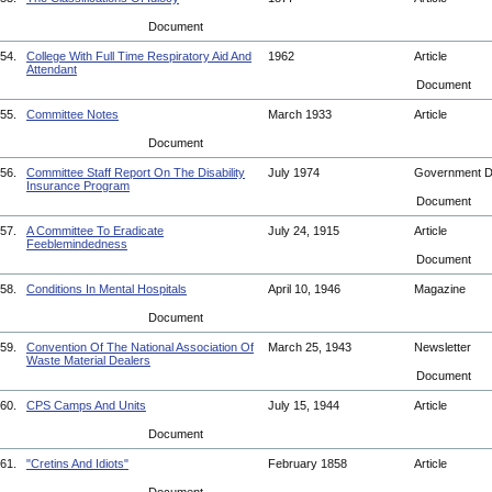
Document
54.
College With Full Time Respiratory Aid And
1962
Article
Attendant
Document
55.
Committee Notes
March 1933
Article
Document
56.
Committee Staff Report On The Disability
July 1974
Government 
Insurance Program
Document
57.
A Committee To Eradicate
July 24, 1915
Article
Feeblemindedness
Document
58.
Conditions In Mental Hospitals
April 10, 1946
Magazine
Document
59.
Convention Of The National Association Of
March 25, 1943
Newsletter
Waste Material Dealers
Document
60.
CPS Camps And Units
July 15, 1944
Article
Document
61.
"Cretins And Idiots"
February 1858
Article