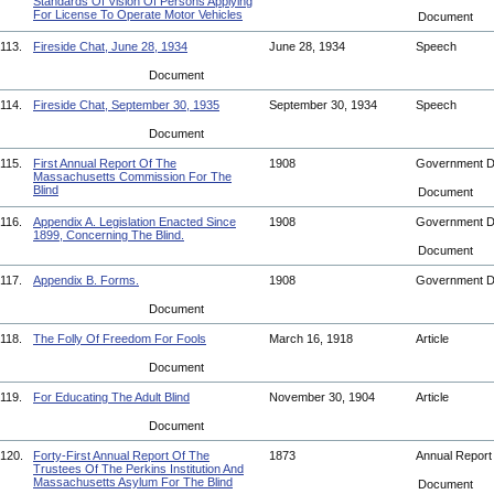
Standards Of Vision Of Persons Applying
For License To Operate Motor Vehicles
Document
113.
Fireside Chat, June 28, 1934
June 28, 1934
Speech
Document
114.
Fireside Chat, September 30, 1935
September 30, 1934
Speech
Document
115.
First Annual Report Of The
1908
Government 
Massachusetts Commission For The
Blind
Document
116.
Appendix A. Legislation Enacted Since
1908
Government 
1899, Concerning The Blind.
Document
117.
Appendix B. Forms.
1908
Government 
Document
118.
The Folly Of Freedom For Fools
March 16, 1918
Article
Document
119.
For Educating The Adult Blind
November 30, 1904
Article
Document
120.
Forty-First Annual Report Of The
1873
Annual Repor
Trustees Of The Perkins Institution And
Massachusetts Asylum For The Blind
Document