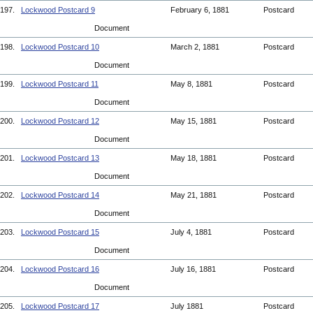
197.
Lockwood Postcard 9
February 6, 1881
Postcard
Document
198.
Lockwood Postcard 10
March 2, 1881
Postcard
Document
199.
Lockwood Postcard 11
May 8, 1881
Postcard
Document
200.
Lockwood Postcard 12
May 15, 1881
Postcard
Document
201.
Lockwood Postcard 13
May 18, 1881
Postcard
Document
202.
Lockwood Postcard 14
May 21, 1881
Postcard
Document
203.
Lockwood Postcard 15
July 4, 1881
Postcard
Document
204.
Lockwood Postcard 16
July 16, 1881
Postcard
Document
205.
Lockwood Postcard 17
July 1881
Postcard