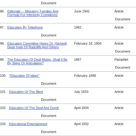
Document
96.
Editorials -- Migratory Families And
June 1942
Article
Formula For Inferiority Complexes
Document
97.
Education By Telephone
1962
Article
Document
98.
Education Committee Hears Dr. Hartwell,
February 18, 1904
Article
Dean Irwin Of Radcliffe And Others
Document
99.
The Education Of Deaf Mutes: Shall It Be
1867
Pamphlet
By Signs Or Articulation?
Document
100.
"Education Of Idiots"
February 1849
Article
Document
101.
Education Of The Blind
July 1833
Article
Document
102.
Education Of The Deaf And Dumb
April 1834
Article
Document
103.
Educational Entertainment
April 1932
Article
Document