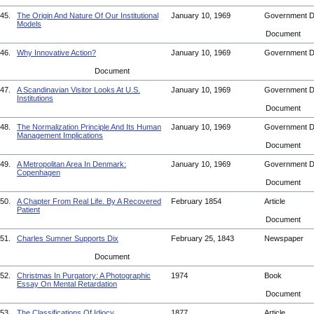
45.
The Origin And Nature Of Our Institutional
January 10, 1969
Government 
Models
Document
46.
Why Innovative Action?
January 10, 1969
Government 
Document
47.
A Scandinavian Visitor Looks At U.S.
January 10, 1969
Government 
Institutions
Document
48.
The Normalization Principle And Its Human
January 10, 1969
Government 
Management Implications
Document
49.
A Metropolitan Area In Denmark:
January 10, 1969
Government 
Copenhagen
Document
50.
A Chapter From Real Life. By A Recovered
February 1854
Article
Patient
Document
51.
Charles Sumner Supports Dix
February 25, 1843
Newspaper
Document
52.
Christmas In Purgatory: A Photographic
1974
Book
Essay On Mental Retardation
Document
53.
The Classifications Of Idiocy
1877
Article