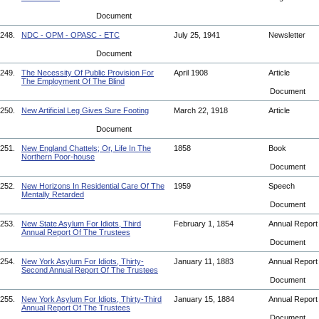
Document
248.
NDC - OPM - OPASC - ETC
July 25, 1941
Newsletter
Document
249.
The Necessity Of Public Provision For
April 1908
Article
The Employment Of The Blind
Document
250.
New Artificial Leg Gives Sure Footing
March 22, 1918
Article
Document
251.
New England Chattels; Or, Life In The
1858
Book
Northern Poor-house
Document
252.
New Horizons In Residential Care Of The
1959
Speech
Mentally Retarded
Document
253.
New State Asylum For Idiots, Third
February 1, 1854
Annual Repor
Annual Report Of The Trustees
Document
254.
New York Asylum For Idiots, Thirty-
January 11, 1883
Annual Repor
Second Annual Report Of The Trustees
Document
255.
New York Asylum For Idiots, Thirty-Third
January 15, 1884
Annual Repor
Annual Report Of The Trustees
Document