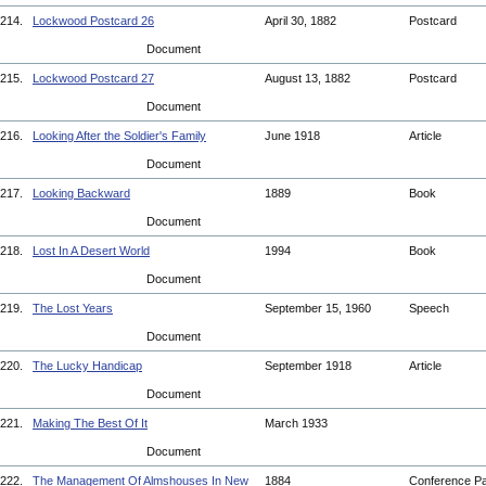
214.
Lockwood Postcard 26
April 30, 1882
Postcard
Document
215.
Lockwood Postcard 27
August 13, 1882
Postcard
Document
216.
Looking After the Soldier's Family
June 1918
Article
Document
217.
Looking Backward
1889
Book
Document
218.
Lost In A Desert World
1994
Book
Document
219.
The Lost Years
September 15, 1960
Speech
Document
220.
The Lucky Handicap
September 1918
Article
Document
221.
Making The Best Of It
March 1933
Document
222.
The Management Of Almshouses In New
1884
Conference P