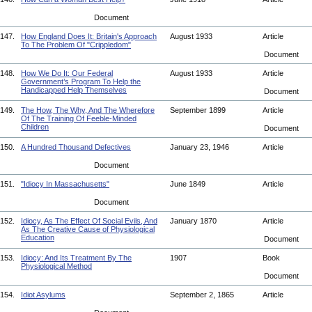
Document
147.
How England Does It: Britain's Approach
August 1933
Article
To The Problem Of "Crippledom"
Document
148.
How We Do It: Our Federal
August 1933
Article
Government’s Program To Help the
Handicapped Help Themselves
Document
149.
The How, The Why, And The Wherefore
September 1899
Article
Of The Training Of Feeble-Minded
Children
Document
150.
A Hundred Thousand Defectives
January 23, 1946
Article
Document
151.
"Idiocy In Massachusetts"
June 1849
Article
Document
152.
Idiocy, As The Effect Of Social Evils, And
January 1870
Article
As The Creative Cause of Physiological
Education
Document
153.
Idiocy: And Its Treatment By The
1907
Book
Physiological Method
Document
154.
Idiot Asylums
September 2, 1865
Article