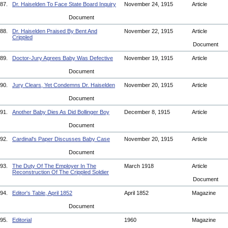
87.
Dr. Haiselden To Face State Board Inquiry
November 24, 1915
Article
Document
88.
Dr. Haiselden Praised By Bent And
November 22, 1915
Article
Crippled
Document
89.
Doctor-Jury Agrees Baby Was Defective
November 19, 1915
Article
Document
90.
Jury Clears, Yet Condemns Dr. Haiselden
November 20, 1915
Article
Document
91.
Another Baby Dies As Did Bollinger Boy
December 8, 1915
Article
Document
92.
Cardinal's Paper Discusses Baby Case
November 20, 1915
Article
Document
93.
The Duty Of The Employer In The
March 1918
Article
Reconstruction Of The Crippled Soldier
Document
94.
Editor's Table, April 1852
April 1852
Magazine
Document
95.
Editorial
1960
Magazine