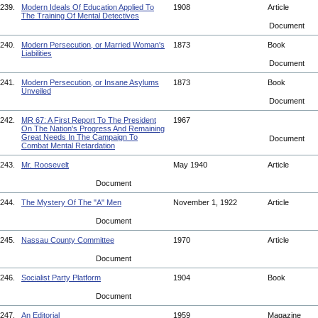
239.
Modern Ideals Of Education Applied To
1908
Article
The Training Of Mental Detectives
Document
240.
Modern Persecution, or Married Woman's
1873
Book
Liabilities
Document
241.
Modern Persecution, or Insane Asylums
1873
Book
Unveiled
Document
242.
MR 67: A First Report To The President
1967
On The Nation's Progress And Remaining
Great Needs In The Campaign To
Document
Combat Mental Retardation
243.
Mr. Roosevelt
May 1940
Article
Document
244.
The Mystery Of The "A" Men
November 1, 1922
Article
Document
245.
Nassau County Committee
1970
Article
Document
246.
Socialist Party Platform
1904
Book
Document
247.
An Editorial
1959
Magazine