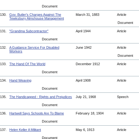
Document
130.
Gov. Butler's Charges Against The
March 31, 1883
Article
Tewksbury Almshouse Management
Document
131.
"Grandma Subcontractor"
April 1944
Article
Document
132.
A Guidance Service For Disabled
June 1942
Article
Workers
Document
133.
The Hand Of The World
December 1912
Article
Document
134.
Hand Weaving
April 1908
Article
Document
135.
The Handicapped - Rights and Prejudices
July 21, 1968
Speech
Document
136.
Hartwell Says Schools Are To Blame
February 18, 1904
Article
Document
137.
Helen Keller A Militant
May 6, 1913
Article
Document