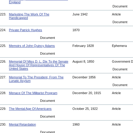
England
Document
223.
Marketing The Work Of The
June 1942
Article
Handicapped
Document
224.
Private Patrick Hughes
1870
Document
225.
Memoirs of John Quincy Adams
February 1828
Ephemera
Document
226.
Memorial Of Miss D. L. Dix To the Senate
August 8, 1850
Government 
And House Of Representatives Of The
United States
Document
227.
Memorial To The President, From The
December 1856
Article
Lunatic Asylum
Document
228.
Menace Of The Militarist Program
December 20, 1915
Article
Document
229.
The Mental Age Of Americans
October 25, 1922
Article
Document
230.
Mental Retardation
1960
Article
Document