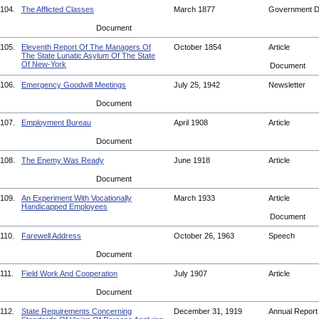
104.
The Afflicted Classes
March 1877
Government 
Document
105.
Eleventh Report Of The Managers Of
October 1854
Article
The State Lunatic Asylum Of The State
Of New-York
Document
106.
Emergency Goodwill Meetings
July 25, 1942
Newsletter
Document
107.
Employment Bureau
April 1908
Article
Document
108.
The Enemy Was Ready
June 1918
Article
Document
109.
An Experiment With Vocationally
March 1933
Article
Handicapped Employees
Document
110.
Farewell Address
October 26, 1963
Speech
Document
111.
Field Work And Cooperation
July 1907
Article
Document
112.
State Requirements Concerning
December 31, 1919
Annual Repor