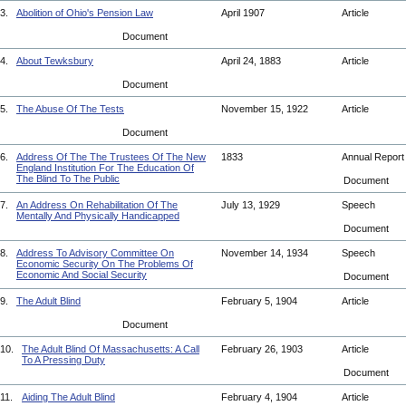
3.
Abolition of Ohio's Pension Law
April 1907
Article
Document
4.
About Tewksbury
April 24, 1883
Article
Document
5.
The Abuse Of The Tests
November 15, 1922
Article
Document
6.
Address Of The The Trustees Of The New
1833
Annual Repor
England Institution For The Education Of
The Blind To The Public
Document
7.
An Address On Rehabilitation Of The
July 13, 1929
Speech
Mentally And Physically Handicapped
Document
8.
Address To Advisory Committee On
November 14, 1934
Speech
Economic Security On The Problems Of
Economic And Social Security
Document
9.
The Adult Blind
February 5, 1904
Article
Document
10.
The Adult Blind Of Massachusetts: A Call
February 26, 1903
Article
To A Pressing Duty
Document
11.
Aiding The Adult Blind
February 4, 1904
Article