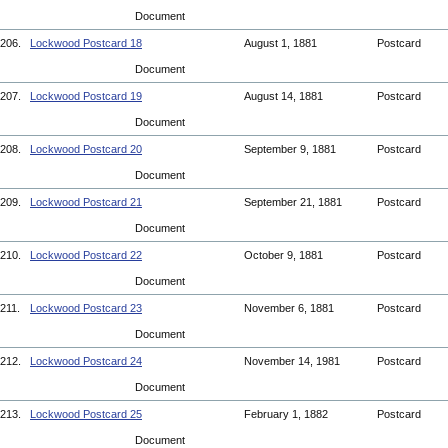
Document
206.
Lockwood Postcard 18
August 1, 1881
Postcard
Document
207.
Lockwood Postcard 19
August 14, 1881
Postcard
Document
208.
Lockwood Postcard 20
September 9, 1881
Postcard
Document
209.
Lockwood Postcard 21
September 21, 1881
Postcard
Document
210.
Lockwood Postcard 22
October 9, 1881
Postcard
Document
211.
Lockwood Postcard 23
November 6, 1881
Postcard
Document
212.
Lockwood Postcard 24
November 14, 1981
Postcard
Document
213.
Lockwood Postcard 25
February 1, 1882
Postcard
Document