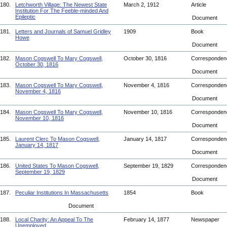
180.
Letchworth Village: The Newest State
March 2, 1912
Article
Institution For The Feeble-minded And
Epileptic
Document
181.
Letters and Journals of Samuel Gridley
1909
Book
Howe
Document
182.
Mason Cogswell To Mary Cogswell,
October 30, 1816
Corresponde
October 30, 1816
Document
183.
Mason Cogswell To Mary Cogswell,
November 4, 1816
Corresponde
November 4, 1816
Document
184.
Mason Cogswell To Mary Cogswell,
November 10, 1816
Corresponde
November 10, 1816
Document
185.
Laurent Clerc To Mason Cogswell,
January 14, 1817
Corresponde
January 14, 1817
Document
186.
United States To Mason Cogswell,
September 19, 1829
Corresponde
September 19, 1829
Document
187.
Peculiar Institutions In Massachusetts
1854
Book
Document
188.
Local Charity: An Appeal To The
February 14, 1877
Newspaper
Unemployed