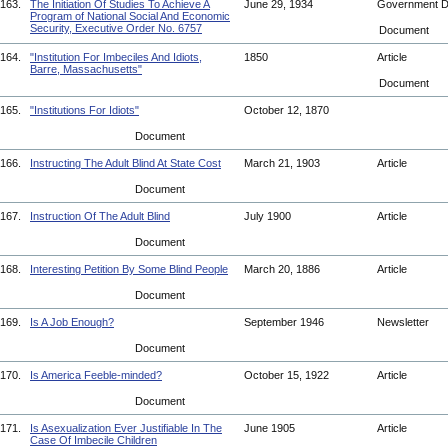
163.
The Initiation Of Studies To Achieve A
June 29, 1934
Government 
Program of National Social And Economic
Security, Executive Order No. 6757
Document
164.
"Institution For Imbeciles And Idiots,
1850
Article
Barre, Massachusetts"
Document
165.
"Institutions For Idiots"
October 12, 1870
Document
166.
Instructing The Adult Blind At State Cost
March 21, 1903
Article
Document
167.
Instruction Of The Adult Blind
July 1900
Article
Document
168.
Interesting Petition By Some Blind People
March 20, 1886
Article
Document
169.
Is A Job Enough?
September 1946
Newsletter
Document
170.
Is America Feeble-minded?
October 15, 1922
Article
Document
171.
Is Asexualization Ever Justifiable In The
June 1905
Article
Case Of Imbecile Children