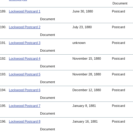
Document
189.
Lockwood Postcard 1
June 30, 1880
Postcard
Document
190.
Lockwood Postcard 2
July 23, 1880
Postcard
Document
191.
Lockwood Postcard 3
unknown
Postcard
Document
192.
Lockwood Postcard 4
November 15, 1880
Postcard
Document
193.
Lockwood Postcard 5
November 28, 1880
Postcard
Document
194.
Lockwood Postcard 6
December 12, 1880
Postcard
Document
195.
Lockwood Postcard 7
January 8, 1881
Postcard
Document
196.
Lockwood Postcard 8
January 16, 1881
Postcard
Document