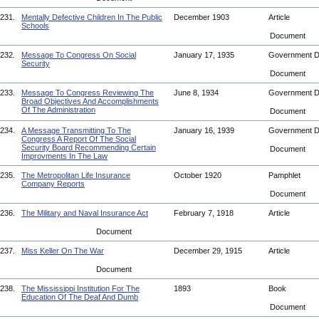
231.
Mentally Defective Children In The Public
December 1903
Article
Schools
Document
232.
Message To Congress On Social
January 17, 1935
Government 
Security
Document
233.
Message To Congress Reviewing The
June 8, 1934
Government 
Broad Objectives And Accomplishments
Of The Administration
Document
234.
A Message Transmitting To The
January 16, 1939
Government 
Congress A Report Of The Social
Security Board Recommending Certain
Document
Improvments In The Law
235.
The Metropolitan Life Insurance
October 1920
Pamphlet
Company Reports
Document
236.
The Military and Naval Insurance Act
February 7, 1918
Article
Document
237.
Miss Keller On The War
December 29, 1915
Article
Document
238.
The Mississippi Institution For The
1893
Book
Education Of The Deaf And Dumb
Document