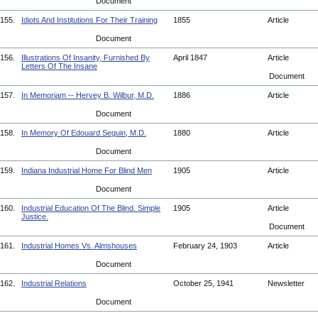
Document
155.
Idiots And Institutions For Their Training
1855
Article
Document
156.
Illustrations Of Insanity, Furnished By
April 1847
Article
Letters Of The Insane
Document
157.
In Memoriam -- Hervey B. Wilbur, M.D.
1886
Article
Document
158.
In Memory Of Edouard Seguin, M.D.
1880
Article
Document
159.
Indiana Industrial Home For Blind Men
1905
Article
Document
160.
Industrial Education Of The Blind. Simple
1905
Article
Justice.
Document
161.
Industrial Homes Vs. Almshouses
February 24, 1903
Article
Document
162.
Industrial Relations
October 25, 1941
Newsletter
Document