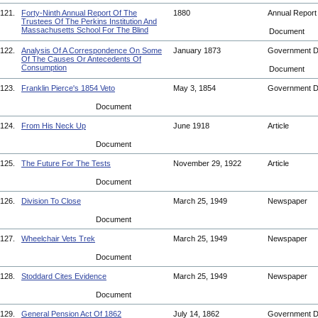
121.
Forty-Ninth Annual Report Of The
1880
Annual Repor
Trustees Of The Perkins Institution And
Massachusetts School For The Blind
Document
122.
Analysis Of A Correspondence On Some
January 1873
Government 
Of The Causes Or Antecedents Of
Consumption
Document
123.
Franklin Pierce's 1854 Veto
May 3, 1854
Government 
Document
124.
From His Neck Up
June 1918
Article
Document
125.
The Future For The Tests
November 29, 1922
Article
Document
126.
Division To Close
March 25, 1949
Newspaper
Document
127.
Wheelchair Vets Trek
March 25, 1949
Newspaper
Document
128.
Stoddard Cites Evidence
March 25, 1949
Newspaper
Document
129.
General Pension Act Of 1862
July 14, 1862
Government 