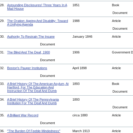
28.
Astounding Disclosures! Three Years In A
1851
Book
Mad House
Document
29.
The Oration: Ageing And Disability: Toward
1988
Article
A Unifying Agenda
Document
30.
Authority To Restrain The Insane
January 1846
Article
Document
31.
The Blind And The Deaf, 1900
1906
Government 
Document
32.
Boston's Pauper Institutions
April 1898
Article
Document
33.
A Brief History Of The American Asylum, At
1893
Book
Hartford, For The Education And
Instruction Of The Deaf And Dumb
Document
34.
A Brief History Of The Pennsylvania
1893
Institution For The Deaf And Dumb
Document
35.
A Brilliant War Record
circa 1880
Article
Document
36.
"The Burden Of Feeble-Mindedness"
March 1913
Article