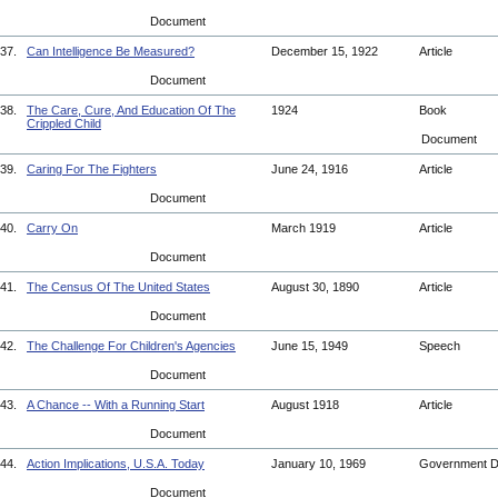
Document
37.
Can Intelligence Be Measured?
December 15, 1922
Article
Document
38.
The Care, Cure, And Education Of The
1924
Book
Crippled Child
Document
39.
Caring For The Fighters
June 24, 1916
Article
Document
40.
Carry On
March 1919
Article
Document
41.
The Census Of The United States
August 30, 1890
Article
Document
42.
The Challenge For Children's Agencies
June 15, 1949
Speech
Document
43.
A Chance -- With a Running Start
August 1918
Article
Document
44.
Action Implications, U.S.A. Today
January 10, 1969
Government 
Document