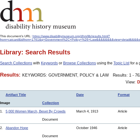
This document's URL:
https://www.disabilitymuseum.org/dhm/lib/results.html?
from=catcard&idfrom=1761&q=Government%2C+Policy+%26+Law&&&&&&&&view=detail&&&&orde
Library: Search Results
Search Collections
with
Keywords
or
Browse Collections
using the
Topic List
for a 
Results:
KEYWORDS: GOVERNMENT, POLICY & LAW
Results: 1 - 7
View:
D
Artifact Title
Date
Format
Image
Collection
1.
5,000 Women March, Beset By Crowds
March 4, 1913
Article
Document
2.
Abandon Hope
October 1946
Article
Document