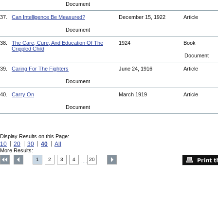
Document
37.
Can Intelligence Be Measured?
December 15, 1922
Article
Document
38.
The Care, Cure, And Education Of The
1924
Book
Crippled Child
Document
39.
Caring For The Fighters
June 24, 1916
Article
Document
40.
Carry On
March 1919
Article
Document
Display Results on this Page:
10
20
30
40
All
More Results:
1
2
3
4
20
....