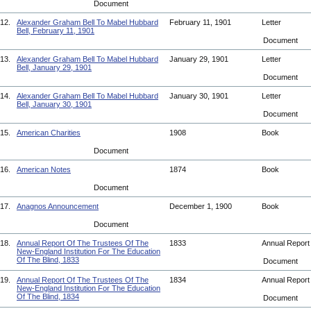
Document
12.
Alexander Graham Bell To Mabel Hubbard
February 11, 1901
Letter
Bell, February 11, 1901
Document
13.
Alexander Graham Bell To Mabel Hubbard
January 29, 1901
Letter
Bell, January 29, 1901
Document
14.
Alexander Graham Bell To Mabel Hubbard
January 30, 1901
Letter
Bell, January 30, 1901
Document
15.
American Charities
1908
Book
Document
16.
American Notes
1874
Book
Document
17.
Anagnos Announcement
December 1, 1900
Book
Document
18.
Annual Report Of The Trustees Of The
1833
Annual Repor
New-England Institution For The Education
Of The Blind, 1833
Document
19.
Annual Report Of The Trustees Of The
1834
Annual Repor
New-England Institution For The Education
Of The Blind, 1834
Document