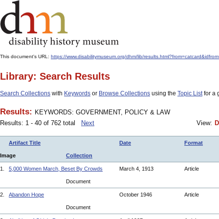
This document's URL:
https://www.disabilitymuseum.org/dhm/lib/results.html?from=catcard
Library: Search Results
Search Collections
with
Keywords
or
Browse Collections
using the
Topic List
for a 
Results:
KEYWORDS: GOVERNMENT, POLICY & LAW
Results: 1 - 40 of 762 total
Next
View:
D
Artifact Title
Date
Format
Image
Collection
1.
5,000 Women March, Beset By Crowds
March 4, 1913
Article
Document
2.
Abandon Hope
October 1946
Article
Document