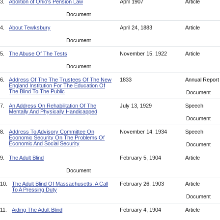
3.
Abolition of Ohio's Pension Law
April 1907
Article
Document
4.
About Tewksbury
April 24, 1883
Article
Document
5.
The Abuse Of The Tests
November 15, 1922
Article
Document
6.
Address Of The The Trustees Of The New
1833
Annual Repor
England Institution For The Education Of
The Blind To The Public
Document
7.
An Address On Rehabilitation Of The
July 13, 1929
Speech
Mentally And Physically Handicapped
Document
8.
Address To Advisory Committee On
November 14, 1934
Speech
Economic Security On The Problems Of
Economic And Social Security
Document
9.
The Adult Blind
February 5, 1904
Article
Document
10.
The Adult Blind Of Massachusetts: A Call
February 26, 1903
Article
To A Pressing Duty
Document
11.
Aiding The Adult Blind
February 4, 1904
Article