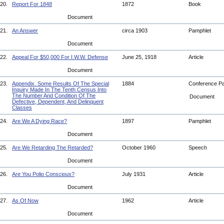
20.
Report For 1848
1872
Book
Document
21.
An Answer
circa 1903
Pamphlet
Document
22.
Appeal For $50,000 For I.W.W. Defense
June 25, 1918
Article
Document
23.
Appendix. Some Results Of The Special
1884
Conference P
Inquiry Made In The Tenth Census Into
The Number And Condition Of The
Document
Defective, Dependent, And Delinquent
Classes
24.
Are We A Dying Race?
1897
Pamphlet
Document
25.
Are We Retarding The Retarded?
October 1960
Speech
Document
26.
Are You Polio Conscious?
July 1931
Article
Document
27.
As Of Now
1962
Article
Document