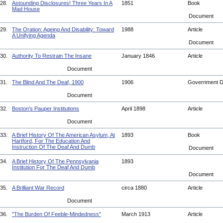
28.
Astounding Disclosures! Three Years In A
1851
Book
Mad House
Document
29.
The Oration: Ageing And Disability: Toward
1988
Article
A Unifying Agenda
Document
30.
Authority To Restrain The Insane
January 1846
Article
Document
31.
The Blind And The Deaf, 1900
1906
Government 
Document
32.
Boston's Pauper Institutions
April 1898
Article
Document
33.
A Brief History Of The American Asylum, At
1893
Book
Hartford, For The Education And
Instruction Of The Deaf And Dumb
Document
34.
A Brief History Of The Pennsylvania
1893
Institution For The Deaf And Dumb
Document
35.
A Brilliant War Record
circa 1880
Article
Document
36.
"The Burden Of Feeble-Mindedness"
March 1913
Article