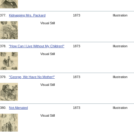
377.
Kidnapping Mrs. Packard
1873
Illustration
Visual Still
378.
"How Can I Live Without My Children!"
1873
Illustration
Visual Still
379.
"George, We Have No Mother!"
1873
Illustration
Visual Still
380.
Not Alienated
1873
Illustration
Visual Still