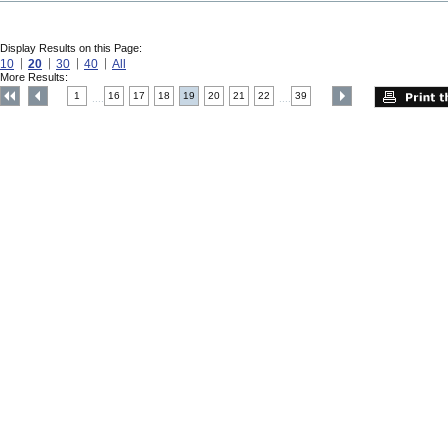
Display Results on this Page:
10
20
30
40
All
More Results:
1
16
17
18
19
20
21
22
39
....
....