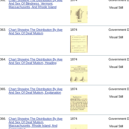
362.
Chart Showing The Distribution By Age
1874
Government 
And Sex Of Blindness, Vermont,
Massachusetts, And Rhode Island
Visual Still
363.
Chart Showing The Distribution By Age
1874
Government 
And Sex Of Deaf Mutism
Visual Still
364.
Chart Showing The Distribution By Age
1874
Government 
And Sex Of Deaf Mutism, Heading
Visual Still
365.
Chart Showing The Distribution By Age
1874
Government 
And Sex Of Deaf Mutism, Explanation
Visual Still
366.
Chart Showing The Distribution By Age
1874
Government 
And Sex Of Deaf Mutism,
Massachusetts, Rhode Island, And
Visual Still