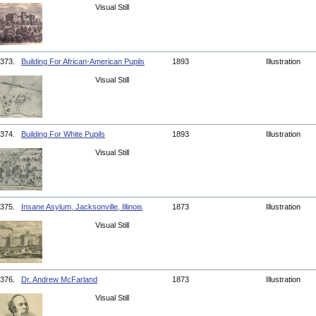
Visual Still
373.
Building For African-American Pupils
1893
Illustration
Visual Still
374.
Building For White Pupils
1893
Illustration
Visual Still
375.
Insane Asylum, Jacksonville, Illinois
1873
Illustration
Visual Still
376.
Dr. Andrew McFarland
1873
Illustration
Visual Still