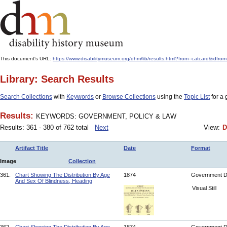
This document's URL:
https://www.disabilitymuseum.org/dhm/lib/results.html?from=catcar
Library: Search Results
Search Collections
with
Keywords
or
Browse Collections
using the
Topic List
for a 
Results:
KEYWORDS: GOVERNMENT, POLICY & LAW
Results: 361 - 380 of 762 total
Next
View:
D
Artifact Title
Date
Format
Image
Collection
361.
Chart Showing The Distribution By Age
1874
Government 
And Sex Of Blindness, Heading
Visual Still