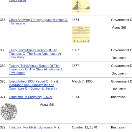
Connecticut
367.
Chart Showing The Aggregate Number Of
1874
Government 
The Insane
Visual Still
368.
Thirty-Third Annual Report Of The
1887
Government 
Trustees Of The State Almshouse At
Tewksbury
Document
369.
Twenty-Third Annual Report Of The
1877
Government 
Inspectors Of The State Almshouse At
Tewksbury
Document
370.
Unpublished 1935 Report On Health
March 7, 1935
Government 
Insurance And Disability By The
Committee On Economic Security
Document
371.
Christmas In Purgatory, Cover
1974
Illustration
Visual Still
372.
Institution For Idiots, Syracuse, N.Y.
October 12, 1870
Illustration