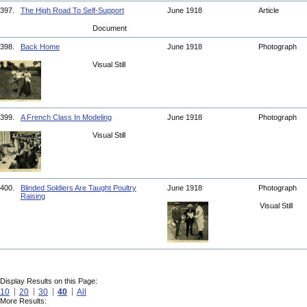
397.
The High Road To Self-Support
June 1918
Article
Document
398.
Back Home
June 1918
Photograph
Visual Still
399.
A French Class In Modeling
June 1918
Photograph
Visual Still
400.
Blinded Soldiers Are Taught Poultry
June 1918
Photograph
Raising
Visual Still
Display Results on this Page:
10
20
30
40
All
More Results: