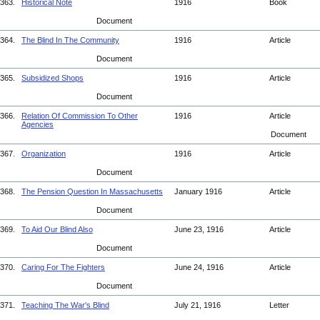
363.
Historical Note
1916
Book
Document
364.
The Blind In The Community
1916
Article
Document
365.
Subsidized Shops
1916
Article
Document
366.
Relation Of Commission To Other
1916
Article
Agencies
Document
367.
Organization
1916
Article
Document
368.
The Pension Question In Massachusetts
January 1916
Article
Document
369.
To Aid Our Blind Also
June 23, 1916
Article
Document
370.
Caring For The Fighters
June 24, 1916
Article
Document
371.
Teaching The War's Blind
July 21, 1916
Letter