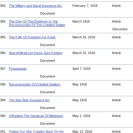
383.
The Military and Naval Insurance Act
February 7, 1918
Article
Document
384.
The Duty Of The Employer In The
March 1918
Article
Reconstruction Of The Crippled Soldier
Document
385.
The Folly Of Freedom For Fools
March 16, 1918
Article
Document
386.
New Artificial Leg Gives Sure Footing
March 22, 1918
Article
Document
387.
Propaganda
April 7, 1918
Article
Document
388.
Reconstruction Of Crippled Soldiers
May 1918
Article
Document
389.
The War Risk Insurance Act
May 1918
Article
Document
390.
Offsetting The Handicap Of Blindness
May 1, 1918
Article
Document
391.
Putting Our War Cripples Back On the
May 12, 1918
Article