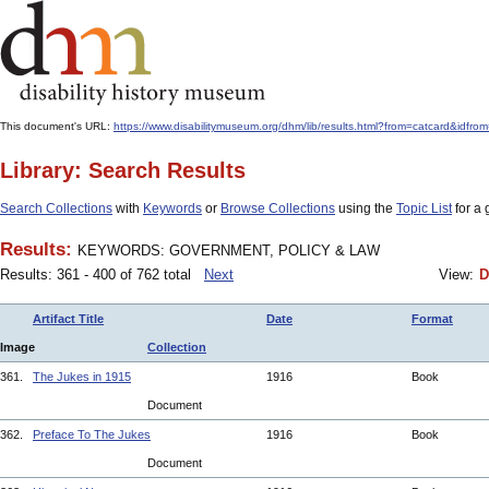
This document's URL:
https://www.disabilitymuseum.org/dhm/lib/results.html?from=catcar
Library: Search Results
Search Collections
with
Keywords
or
Browse Collections
using the
Topic List
for a 
Results:
KEYWORDS: GOVERNMENT, POLICY & LAW
Results: 361 - 400 of 762 total
Next
View:
D
Artifact Title
Date
Format
Image
Collection
361.
The Jukes in 1915
1916
Book
Document
362.
Preface To The Jukes
1916
Book
Document