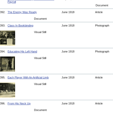
Payroll
Document
392.
The Enemy Was Ready
June 1918
Article
Document
393.
Class In Bookbinding
June 1918
Photograph
Visual Still
394.
Educating His Left Hand
June 1918
Photograph
Visual Still
395.
Each Player With An Artificial Limb
June 1918
Article
Visual Still
396.
From His Neck Up
June 1918
Article
Document