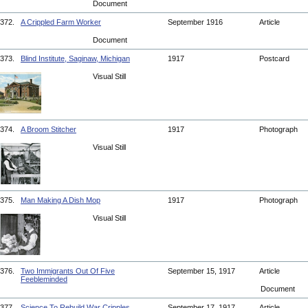
Document
372.
A Crippled Farm Worker
September 1916
Article
Document
373.
Blind Institute, Saginaw, Michigan
1917
Postcard
Visual Still
374.
A Broom Stitcher
1917
Photograph
Visual Still
375.
Man Making A Dish Mop
1917
Photograph
Visual Still
376.
Two Immigrants Out Of Five
September 15, 1917
Article
Feebleminded
Document
377.
Science To Rebuild War Cripples
September 17, 1917
Article