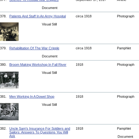
Document
378.
Patients And Staff In An Army Hospital
circa 1918
Photograph
Visual Still
379.
Rehabilitation Of The War Cripple
circa 1918
Pamphlet
Document
380.
Broom Making Workshop In Fall River
1918
Photograph
Visual Still
381.
Men Working In A Dowel Shop
1918
Photograph
Visual Still
382.
Uncle Sam's Insurance For Soldiers and
1918
Pamphlet
Sailors: Answers To Questions You Will
Ask
Document