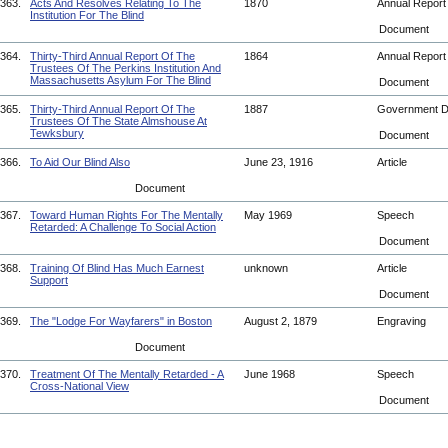
363.
Acts And Resolves Relating To The
1870
Annual Repor
Institution For The Blind
Document
364.
Thirty-Third Annual Report Of The
1864
Annual Repor
Trustees Of The Perkins Institution And
Massachusetts Asylum For The Blind
Document
365.
Thirty-Third Annual Report Of The
1887
Government 
Trustees Of The State Almshouse At
Tewksbury
Document
366.
To Aid Our Blind Also
June 23, 1916
Article
Document
367.
Toward Human Rights For The Mentally
May 1969
Speech
Retarded: A Challenge To Social Action
Document
368.
Training Of Blind Has Much Earnest
unknown
Article
Support
Document
369.
The "Lodge For Wayfarers" in Boston
August 2, 1879
Engraving
Document
370.
Treatment Of The Mentally Retarded - A
June 1968
Speech
Cross-National View
Document