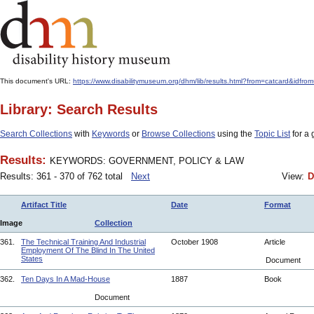
This document's URL:
https://www.disabilitymuseum.org/dhm/lib/results.html?from=catcard
Library: Search Results
Search Collections
with
Keywords
or
Browse Collections
using the
Topic List
for a 
Results:
KEYWORDS: GOVERNMENT, POLICY & LAW
Results: 361 - 370 of 762 total
Next
View:
D
Artifact Title
Date
Format
Image
Collection
361.
The Technical Training And Industrial
October 1908
Article
Employment Of The Blind In The United
States
Document
362.
Ten Days In A Mad-House
1887
Book
Document