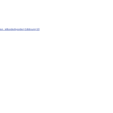
ction_id&orderbyorder=1&&num=10