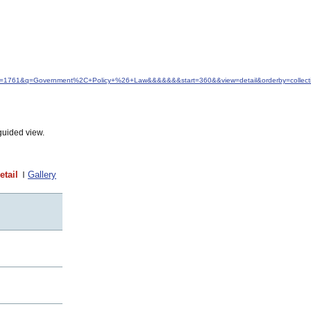
&idfrom=1761&q=Government%2C+Policy+%26+Law&&&&&&&start=360&&view=detail&orderby=colle
guided view.
etail
Gallery