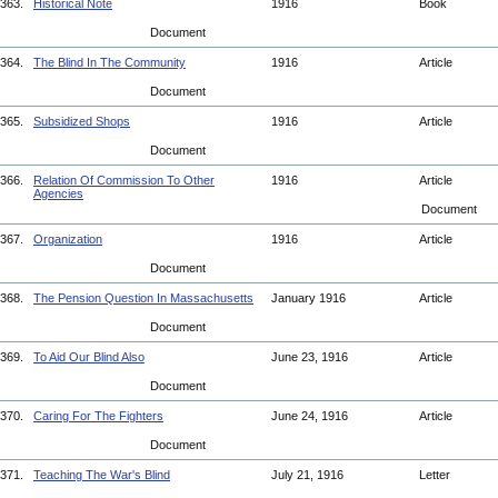
363.
Historical Note
1916
Book
Document
364.
The Blind In The Community
1916
Article
Document
365.
Subsidized Shops
1916
Article
Document
366.
Relation Of Commission To Other
1916
Article
Agencies
Document
367.
Organization
1916
Article
Document
368.
The Pension Question In Massachusetts
January 1916
Article
Document
369.
To Aid Our Blind Also
June 23, 1916
Article
Document
370.
Caring For The Fighters
June 24, 1916
Article
Document
371.
Teaching The War's Blind
July 21, 1916
Letter