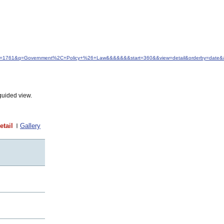
d&idfrom=1761&q=Government%2C+Policy+%26+Law&&&&&&&start=360&&view=detail&orderby=dat
guided view.
etail
Gallery