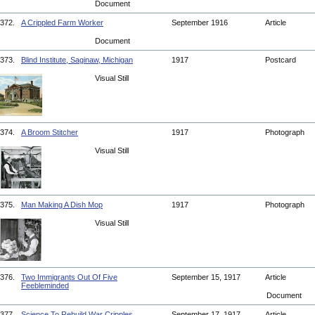
Document
372.
A Crippled Farm Worker
September 1916
Article
Document
373.
Blind Institute, Saginaw, Michigan
1917
Postcard
Visual Still
374.
A Broom Stitcher
1917
Photograph
Visual Still
375.
Man Making A Dish Mop
1917
Photograph
Visual Still
376.
Two Immigrants Out Of Five
September 15, 1917
Article
Feebleminded
Document
377.
Science To Rebuild War Cripples
September 17, 1917
Article