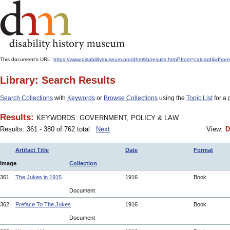
This document's URL:
https://www.disabilitymuseum.org/dhm/lib/results.html?from=catcar
Library: Search Results
Search Collections
with
Keywords
or
Browse Collections
using the
Topic List
for a 
Results:
KEYWORDS: GOVERNMENT, POLICY & LAW
Results: 361 - 380 of 762 total
Next
View:
D
Artifact Title
Date
Format
Image
Collection
361.
The Jukes in 1915
1916
Book
Document
362.
Preface To The Jukes
1916
Book
Document