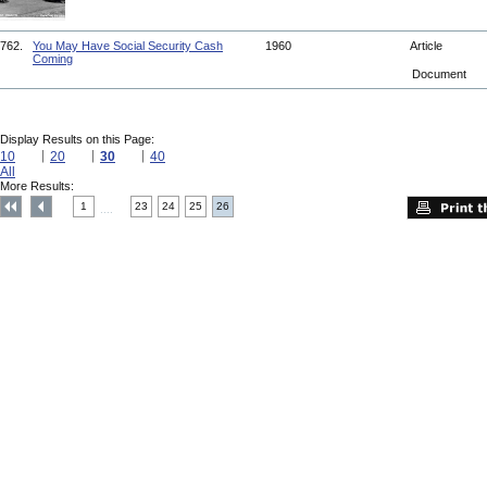
762.
You May Have Social Security Cash
1960
Article
Coming
Document
Display Results on this Page:
10
20
30
40
All
More Results:
1
23
24
25
26
....