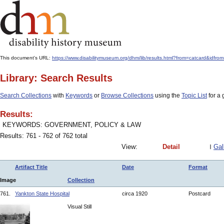
This document's URL:
https://www.disabilitymuseum.org/dhm/lib/results.html?from=catcar
Library: Search Results
Search Collections
with
Keywords
or
Browse Collections
using the
Topic List
for a 
Results:
KEYWORDS: GOVERNMENT, POLICY & LAW
Results: 761 - 762 of 762 total
View:
Detail
Gal
Artifact Title
Date
Format
Image
Collection
761.
Yankton State Hospital
circa 1920
Postcard
Visual Still