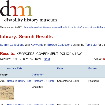
This document's URL:
https://www.disabilitymuseum.org/dhm/lib/results.html?from=catcar
Library: Search Results
Search Collections
with
Keywords
or
Browse Collections
using the
Topic List
for a 
Results:
KEYWORDS: GOVERNMENT, POLICY & LAW
Results: 701 - 720 of 762 total
Next
View:
D
Artifact Title
Date
Format
Image
Collection
701.
Notes To Henry Hurd, Postcard 5 (Front)
September 3, 1880
Postcard
Visual Still