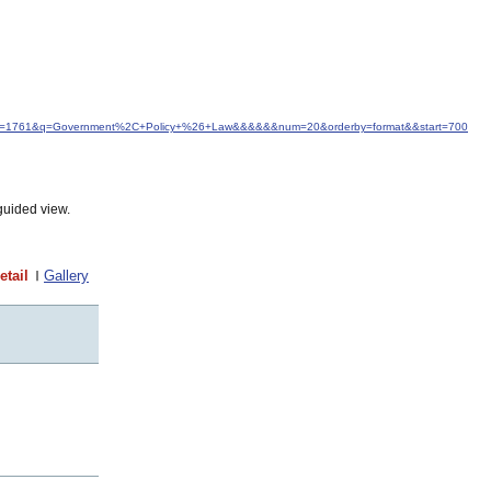
d&idfrom=1761&q=Government%2C+Policy+%26+Law&&&&&&num=20&orderby=format&&start=700
guided view.
etail
Gallery