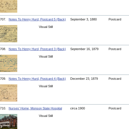
707.
Notes To Henry Hurd, Postcard 5 (Back)
September 3, 1880
Postcard
Visual Still
708.
Notes To Henry Hurd, Postcard 3 (Back)
September 16, 1879
Postcard
Visual Still
709.
Notes To Henry Hurd, Postcard 4 (Back)
December 23, 1879
Postcard
Visual Still
710.
Nurses' Home, Monson State Hospital
circa 1900
Postcard
Visual Still