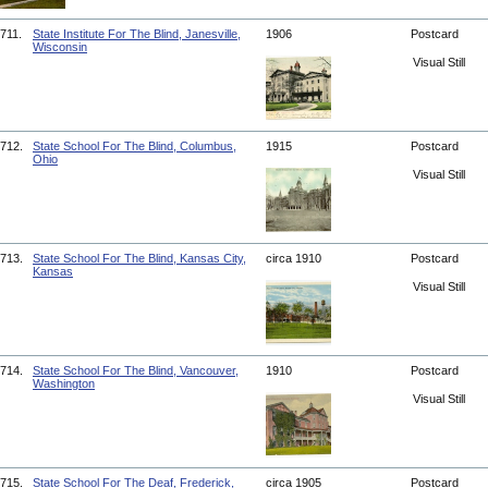
711.
State Institute For The Blind, Janesville,
1906
Postcard
Wisconsin
Visual Still
712.
State School For The Blind, Columbus,
1915
Postcard
Ohio
Visual Still
713.
State School For The Blind, Kansas City,
circa 1910
Postcard
Kansas
Visual Still
714.
State School For The Blind, Vancouver,
1910
Postcard
Washington
Visual Still
715.
State School For The Deaf, Frederick,
circa 1905
Postcard