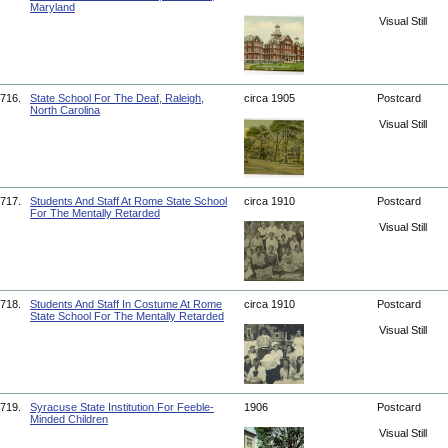
Maryland
Visual Still
716.
State School For The Deaf, Raleigh,
circa 1905
Postcard
North Carolina
Visual Still
717.
Students And Staff At Rome State School
circa 1910
Postcard
For The Mentally Retarded
Visual Still
718.
Students And Staff In Costume At Rome
circa 1910
Postcard
State School For The Mentally Retarded
Visual Still
719.
Syracuse State Institution For Feeble-
1906
Postcard
Minded Children
Visual Still