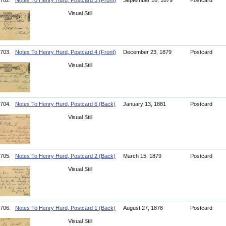
702.
Notes To Henry Hurd, Postcard 3 (Front)
September 16, 1879
Postcard
Visual Still
703.
Notes To Henry Hurd, Postcard 4 (Front)
December 23, 1879
Postcard
Visual Still
704.
Notes To Henry Hurd, Postcard 6 (Back)
January 13, 1881
Postcard
Visual Still
705.
Notes To Henry Hurd, Postcard 2 (Back)
March 15, 1879
Postcard
Visual Still
706.
Notes To Henry Hurd, Postcard 1 (Back)
August 27, 1878
Postcard
Visual Still